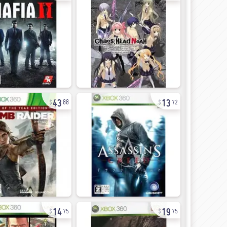
43
13
88
72
14
19
75
75