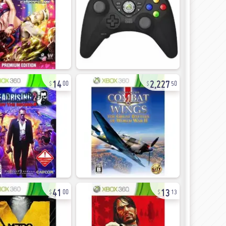
14
2,227
00
50
41
13
00
13