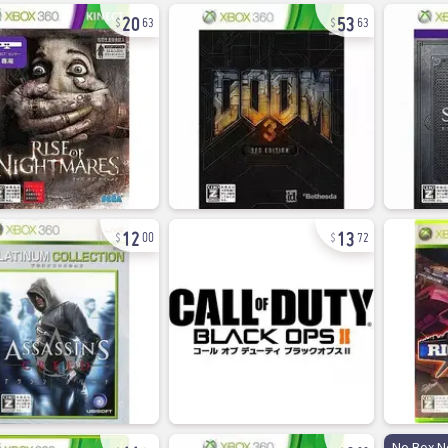
20
53
63
63
12
13
00
72
11
8
No Box N