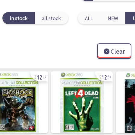
in stock
all stock
ALL
NEW
Clear
12
12
72
63