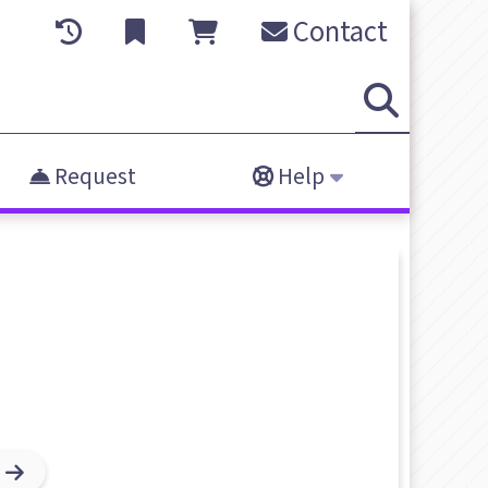
Contact
Request
Help