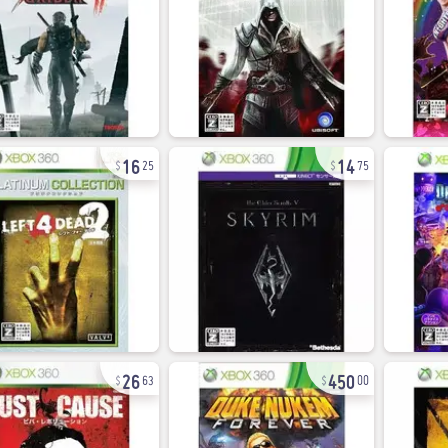
16
14
25
75
26
450
63
00