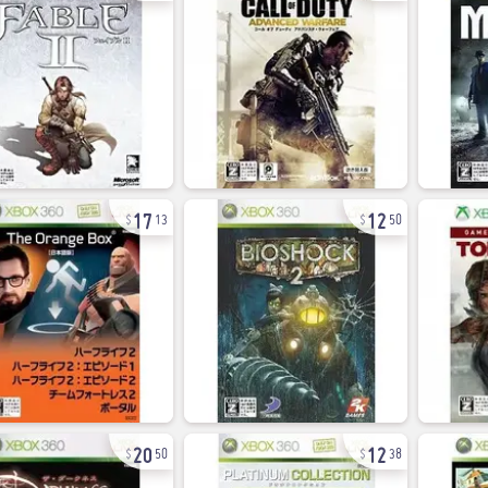
17
12
13
50
20
12
50
38