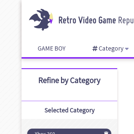
GAME BOY
Category
Refine by Category
Selected Category
Xbox 360