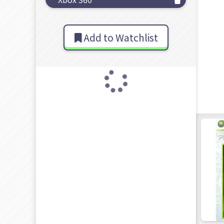
Add to Watchlist