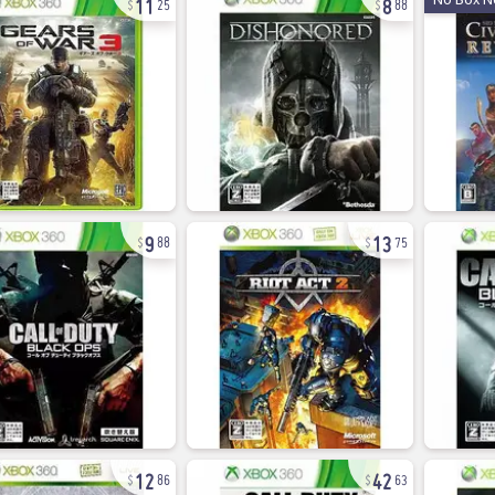
25
88
9
13
88
75
12
42
86
63