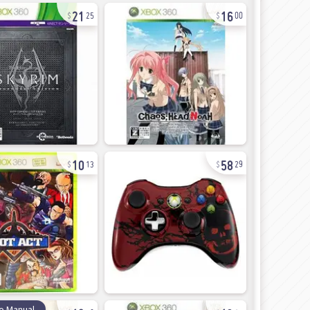
21
16
25
00
10
58
13
29
12
13
o Manual