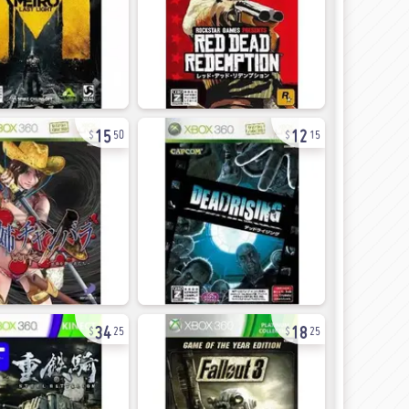
15
12
50
15
34
18
25
25