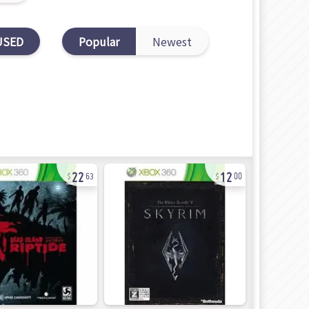
USED
Popular
Newest
22
12
63
00