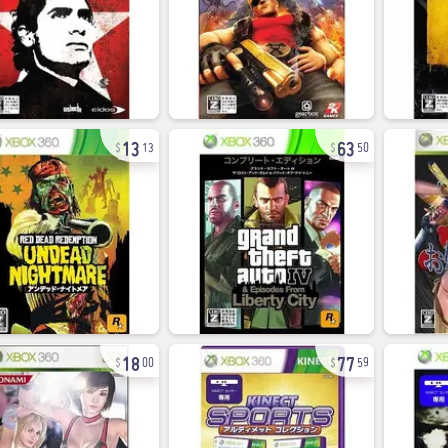
13
63
13
50
18
77
00
59