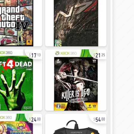
17
21
13
25
24
54
00
00