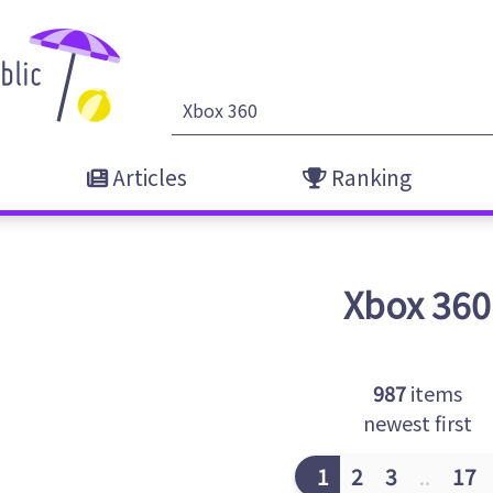
Articles
Ranking
Xbox 360
987
items
newest first
1
2
3
..
17