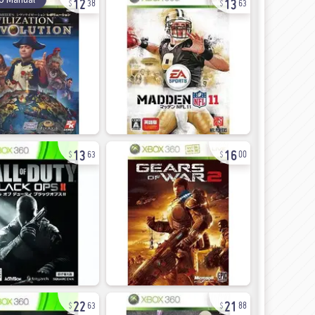
38
63
13
16
63
00
22
21
63
88