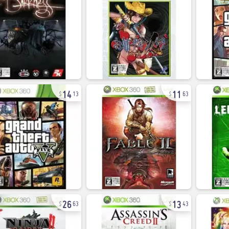
14
11
13
63
26
13
63
43