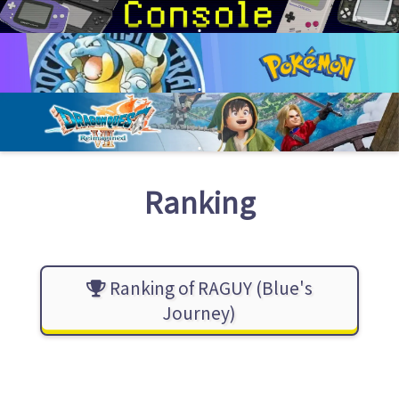
Ranking
Ranking of RAGUY (Blue's
Journey)