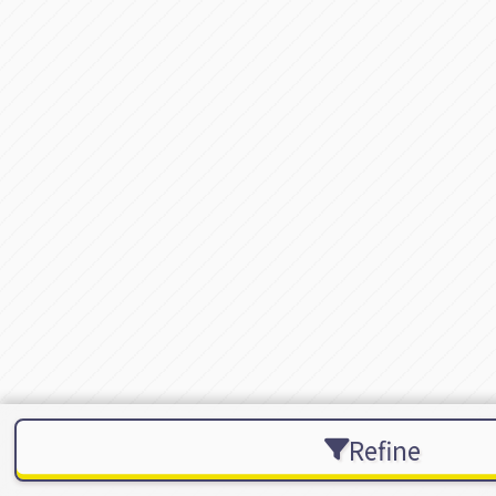
Refine