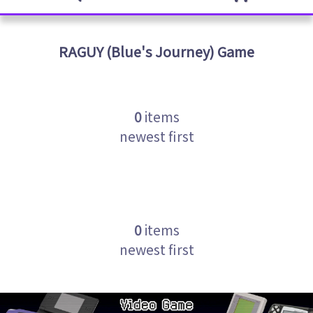
RAGUY (Blue's Journey)
Game
0
items
newest first
0
items
newest first