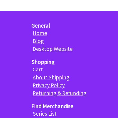
General
Home
Blog
Desktop Website
Shopping
Cart
About Shipping
Privacy Policy
Returning & Refunding
Find Merchandise
Series List