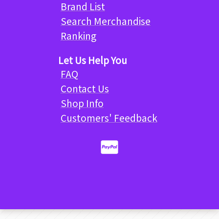
Brand List
Search Merchandise
Ranking
Let Us Help You
FAQ
Contact Us
Shop Info
Customers' Feedback