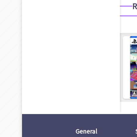
R
General