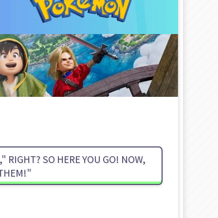
" RIGHT? SO HERE YOU GO! NOW,
 THEM!"