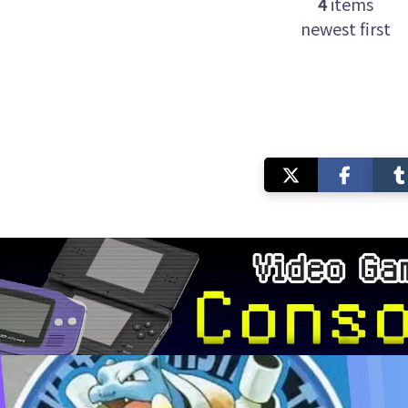
4
items
newest first