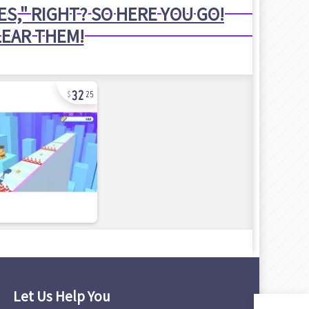
S," RIGHT? SO HERE YOU GO!
LEAR THEM!
32
25
Let Us Help You