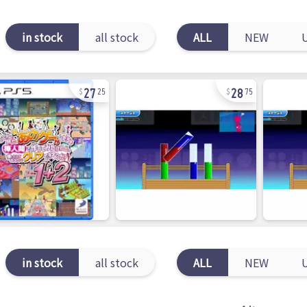
in stock
all stock
ALL
NEW
27
28
25
75
in stock
all stock
ALL
NEW