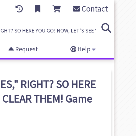
Contact
Request
Help
ES," RIGHT? SO HERE
U CLEAR THEM!
Game