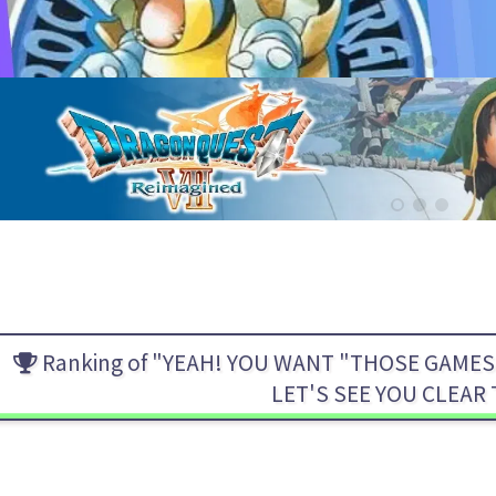
Ranking of "YEAH! YOU WANT "THOSE GAMES,
LET'S SEE YOU CLEAR