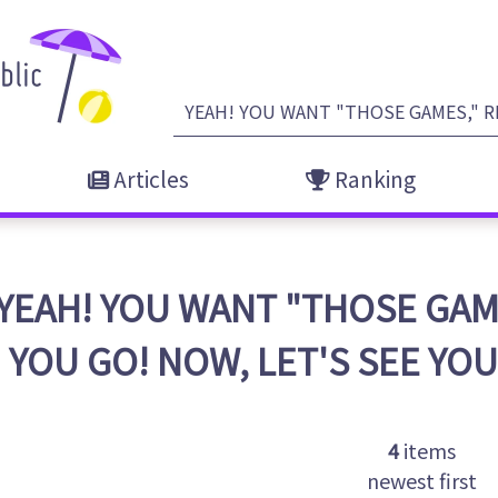
Articles
Ranking
YEAH! YOU WANT "THOSE GAM
YOU GO! NOW, LET'S SEE YO
4
items
newest first