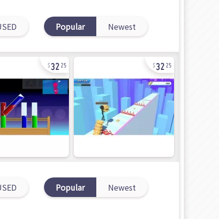
USED
Popular
Newest
32
32
25
25
USED
Popular
Newest