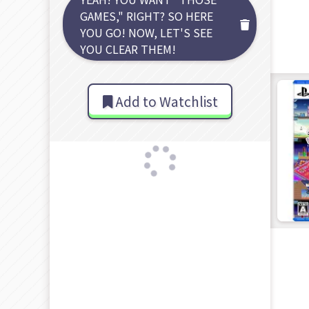
GAMES," RIGHT? SO HERE
YOU GO! NOW, LET'S SEE
YOU CLEAR THEM!
Add to Watchlist