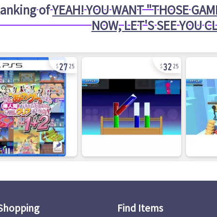
anking of
YEAH! YOU WANT "THOSE GAME
NOW, LET'S SEE YOU C
27
32
25
25
Shopping
Find Items