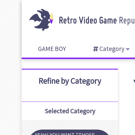
GAME BOY
Category
Refine by Category
Selected Category
YEAH! YOU WANT "THOSE