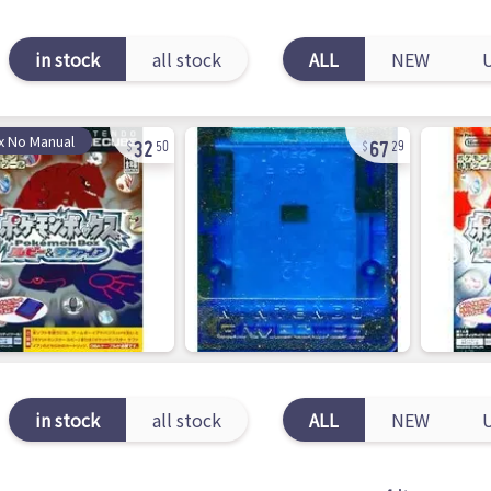
in stock
all stock
ALL
NEW
32
67
x No Manual
50
29
in stock
all stock
ALL
NEW