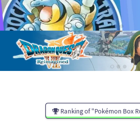
Ranking of "Pokémon Box R