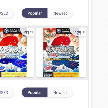
USED
Popular
Newest
77
125
13
00
USED
Popular
Newest