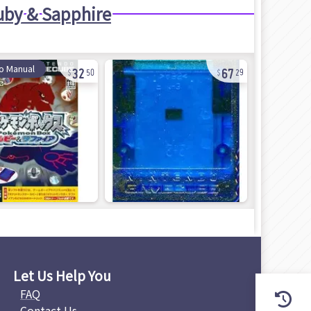
by & Sapphire
32
67
o Manual
50
29
Let Us Help You
FAQ
Contact Us