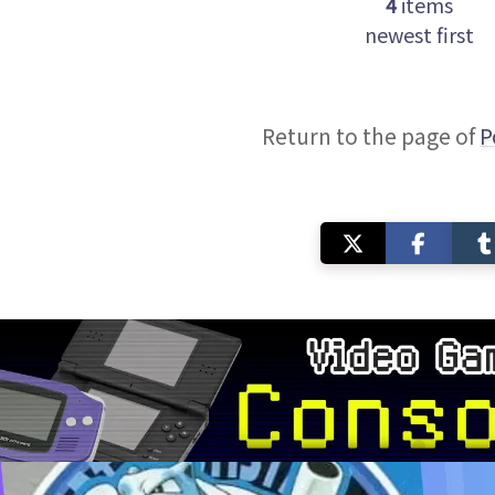
4
items
newest first
Return to the page of
P