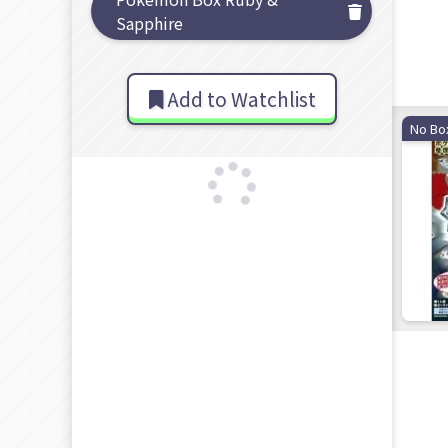
Sapphire
Add to Watchlist
No Bo