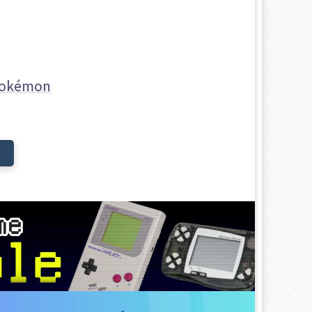
okémon