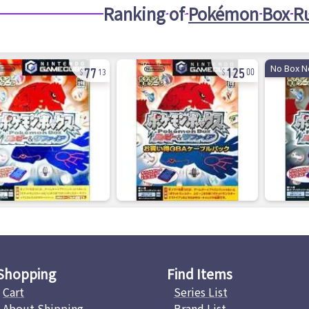
Ranking of
Pokémon Box Ru
77
125
No Box N
13
00
Shopping
Find Items
Cart
Series List
About Shipping
Brand List