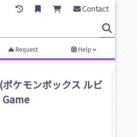
Contact
Request
Help
hire (ポケモンボックス ルビ
)
Game