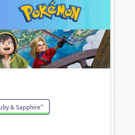
uby & Sapphire"