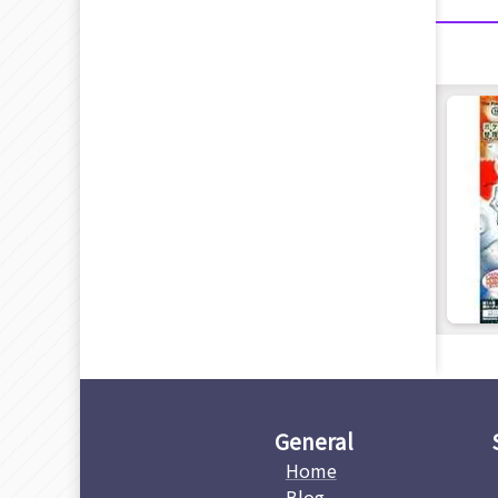
General
Home
Blog