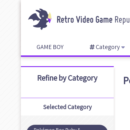
GAME BOY
Category
Refine by Category
P
Selected Category
Pokémon Box Ruby &