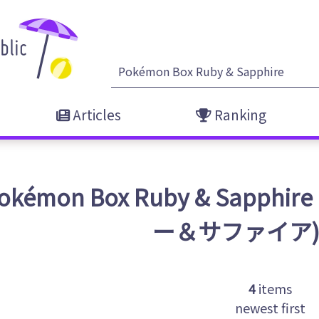
Articles
Ranking
okémon Box Ruby & Sapp
ー＆サファイア
4
items
newest first