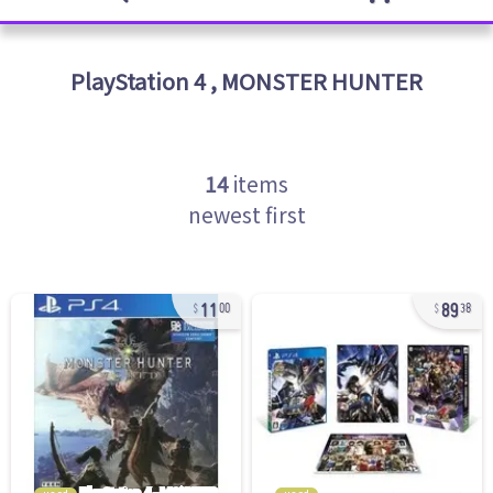
PlayStation 4
,
MONSTER HUNTER
14
items
newest first
11
89
00
38