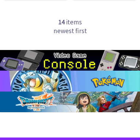
14
items
newest first