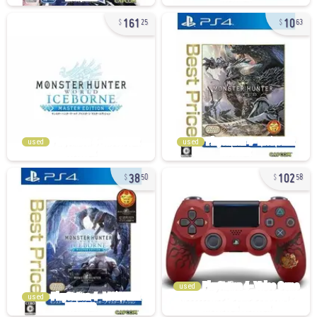
161
10
25
63
used
used
38
102
50
58
used
used