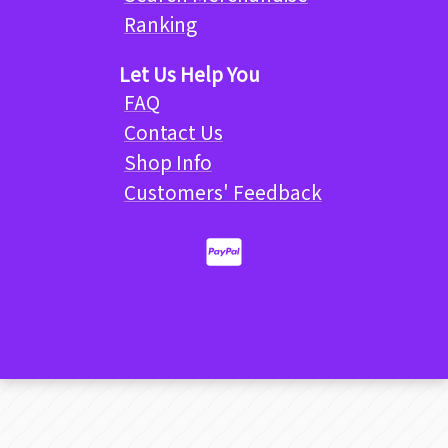
Ranking
Let Us Help You
FAQ
Contact Us
Shop Info
Customers' Feedback