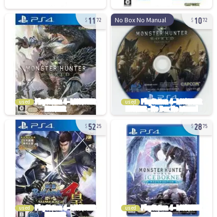
11
10
No Box No Manual
72
72
used
used
52
28
25
75
used
used