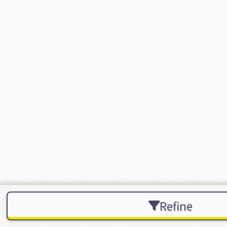
Refine