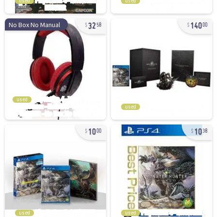
used
used
32
140
No Box No Manual
58
00
used
used
10
10
00
38
used
used