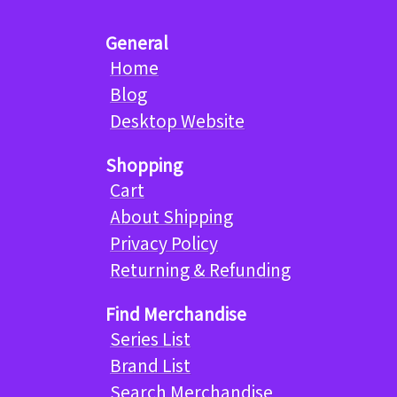
General
Home
Blog
Desktop Website
Shopping
Cart
About Shipping
Privacy Policy
Returning & Refunding
Find Merchandise
Series List
Brand List
Search Merchandise