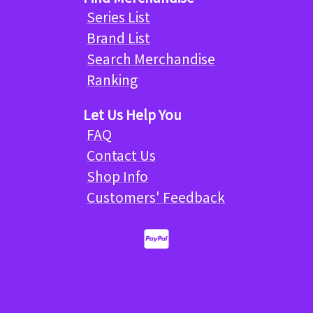
Series List
Brand List
Search Merchandise
Ranking
Let Us Help You
FAQ
Contact Us
Shop Info
Customers' Feedback