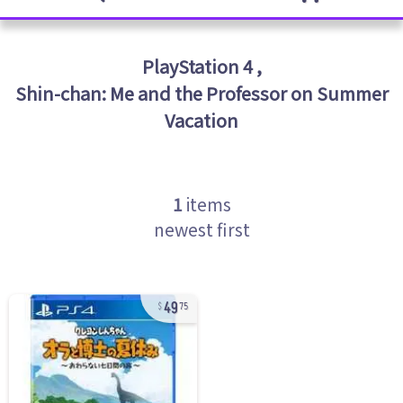
PlayStation 4
,
Shin-chan: Me and the Professor on Summer
Vacation
1
items
newest first
49
75