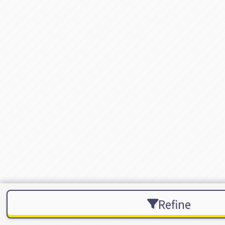
Refine