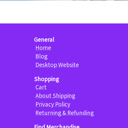
General
Home
Blog
Desktop Website
Shopping
Cart
About Shipping
Privacy Policy
Returning & Refunding
Find Merchandise