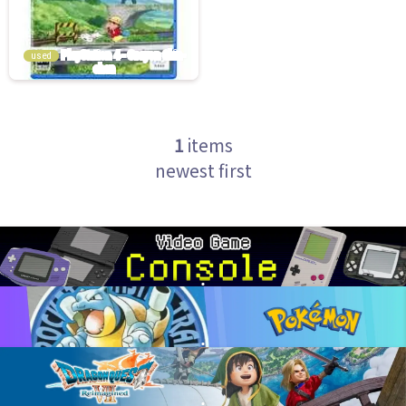
used
1
items
newest first