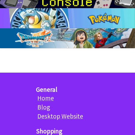
General
Home
Blog
Desktop Website
Shopping