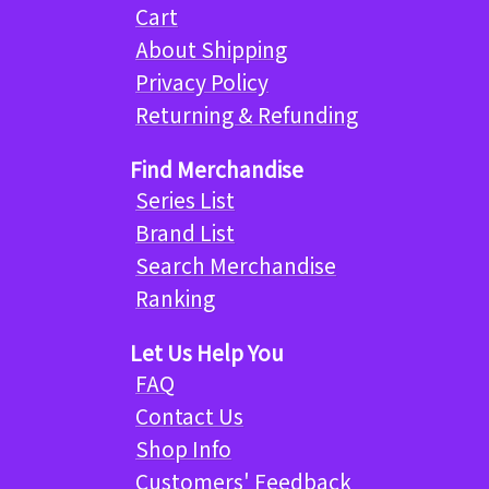
Cart
About Shipping
Privacy Policy
Returning & Refunding
Find Merchandise
Series List
Brand List
Search Merchandise
Ranking
Let Us Help You
FAQ
Contact Us
Shop Info
Customers' Feedback