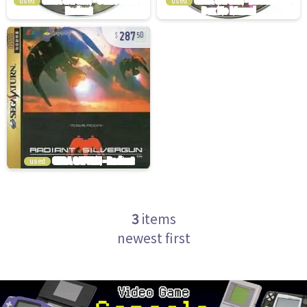
used
used
287
50
used
3
items
newest first