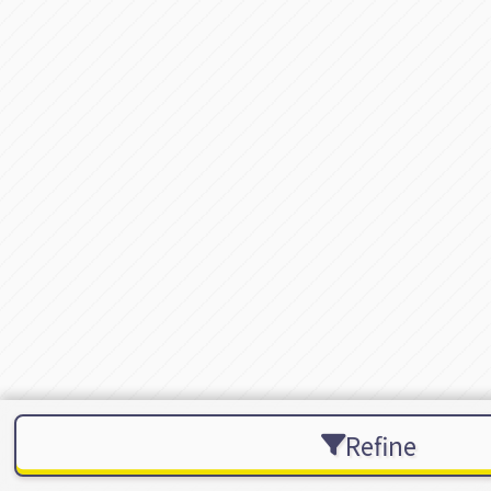
Refine