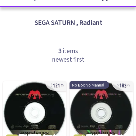
SEGA SATURN
,
Radiant
3
items
newest first
121
183
No Box No Manual
25
75