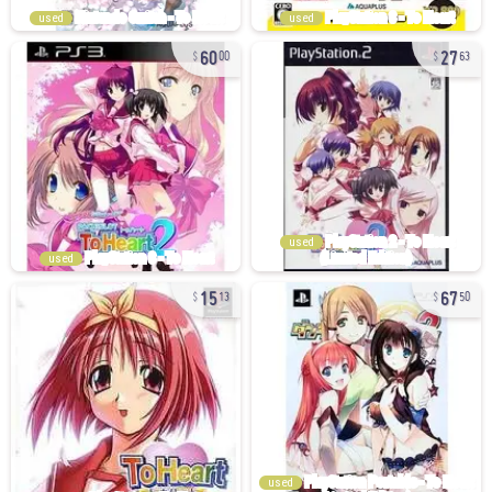
used
used
60
27
00
63
used
used
15
67
13
50
used