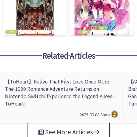
used
used
Related Articles
【ToHeart】Relive That First Love Once More.
【AQ
The 1999 Romance Adventure Returns on
Bis
Nintendo Switch! Experience the Legend Anew—
Gam
ToHeart!
Tur
2025-06-08
Saori
See More Articles