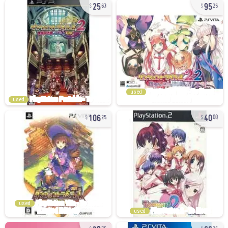
25
95
63
25
used
used
106
40
25
00
used
used
39
66