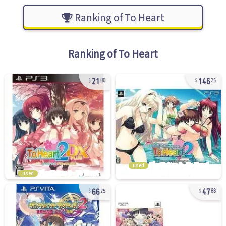
Ranking of To Heart
Ranking of
To Heart
21
146
00
25
used
used
66
47
25
88