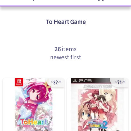
To Heart
Game
26
items
newest first
32
71
25
25