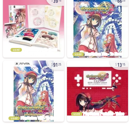
75
25
used
used
91
13
25
15
used
used