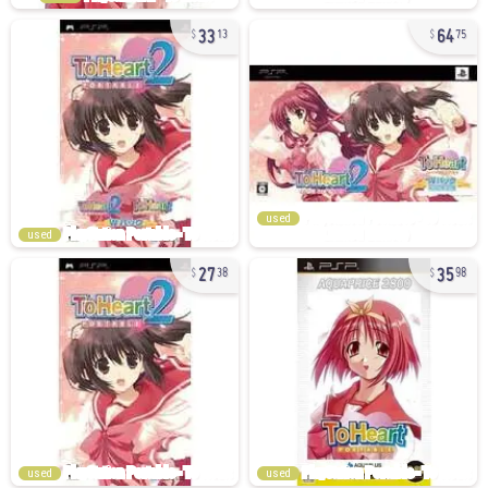
33
64
13
75
used
used
27
35
38
98
used
used