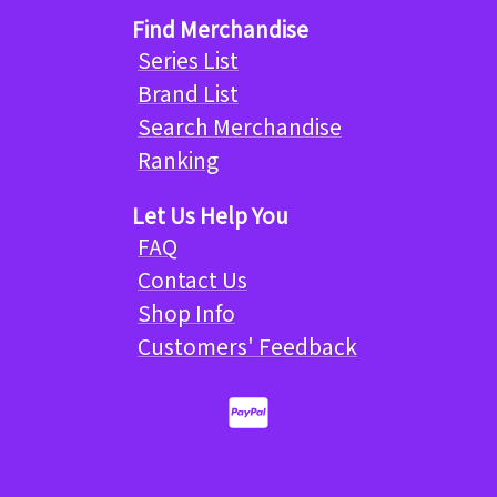
Find Merchandise
Series List
Brand List
Search Merchandise
Ranking
Let Us Help You
FAQ
Contact Us
Shop Info
Customers' Feedback