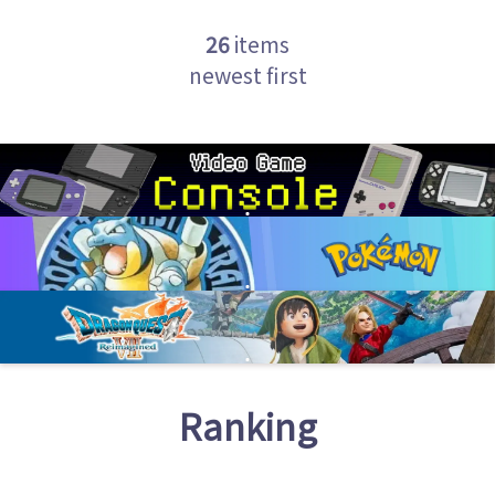
26
items
newest first
Ranking