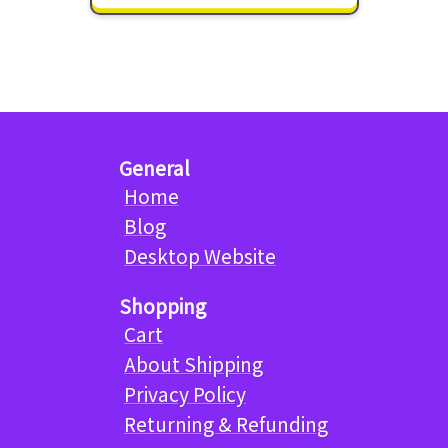
General
Home
Blog
Desktop Website
Shopping
Cart
About Shipping
Privacy Policy
Returning & Refunding