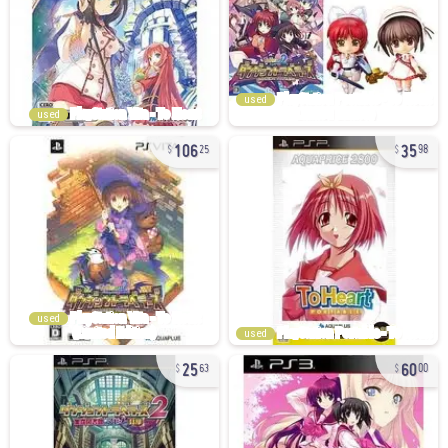
used
used
106
35
25
98
used
used
25
60
63
00