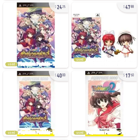
24
47
25
88
used
used
40
17
00
50
used
used