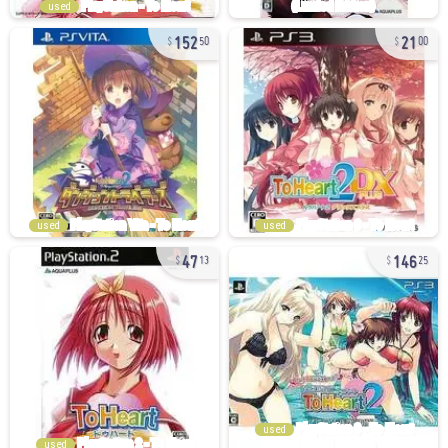
used
152
21
50
00
used
used
47
146
13
25
used
used