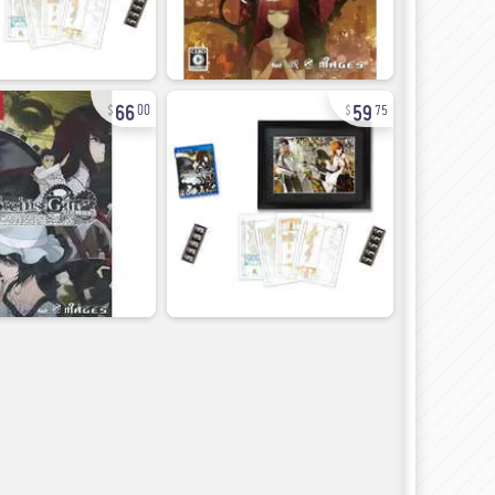
66
59
00
75