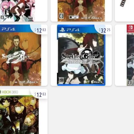
12
32
63
25
12
63