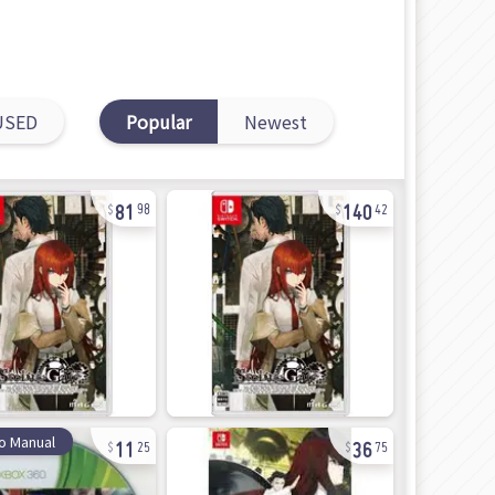
USED
Popular
Newest
81
140
98
42
11
36
o Manual
25
75