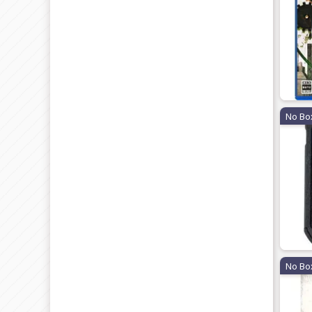
No Bo
No Bo