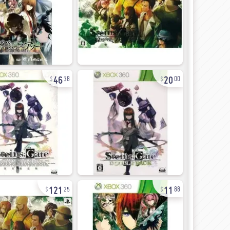
46
20
38
00
121
11
25
88