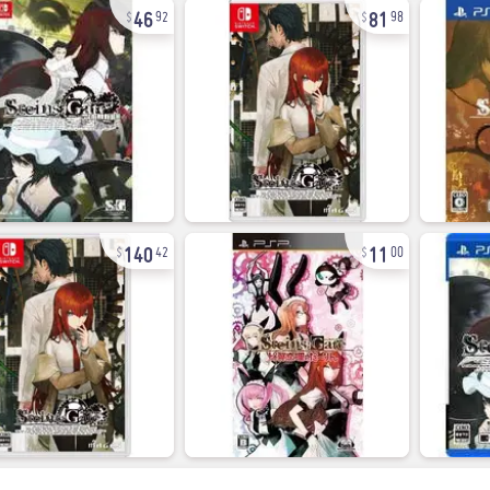
46
81
92
98
140
11
42
00