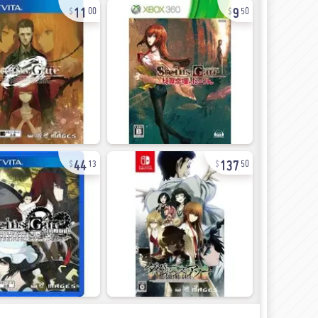
11
9
00
50
44
137
13
50