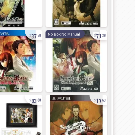
37
71
No Box No Manual
50
38
83
17
88
63