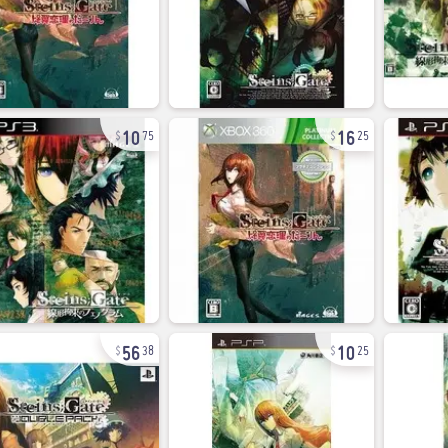
10
16
75
25
56
10
38
25