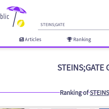
Articles
Ranking
STEINS;GATE
Ranking of
STEINS