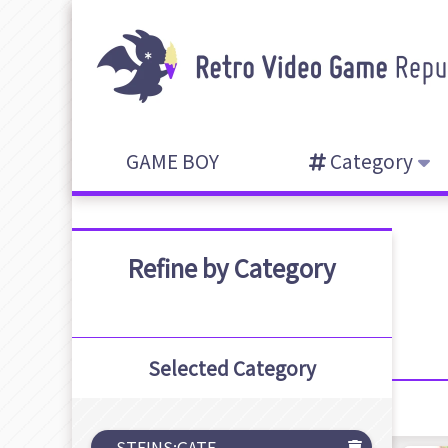
GAME BOY
Category
Refine by Category
Selected Category
STEINS;GATE