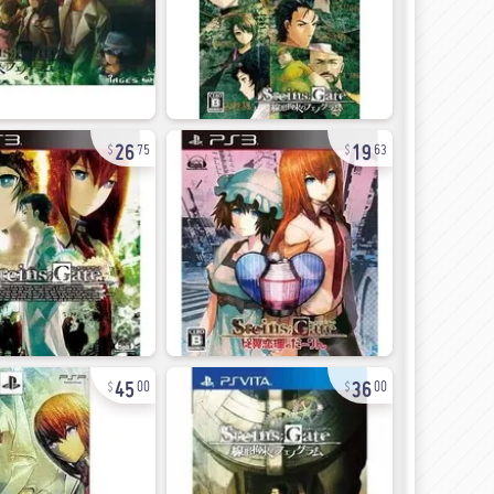
26
19
75
63
45
36
00
00