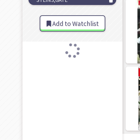
Add to Watchlist