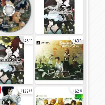
46
43
92
75
137
62
50
63