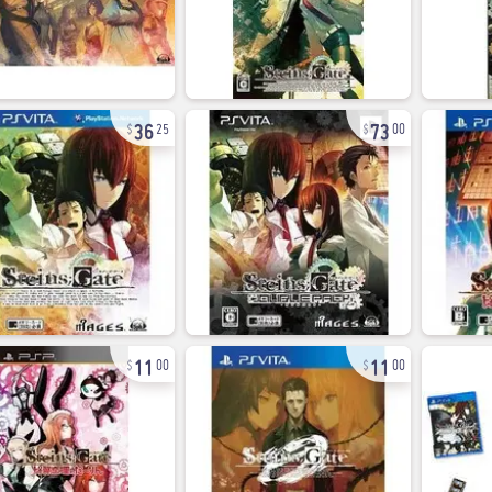
36
73
25
00
11
11
00
00