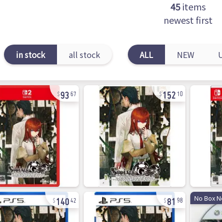
45
items
newest first
in stock
all stock
ALL
NEW
93
152
67
10
140
81
No Box N
42
98