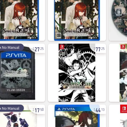
27
77
x No Manual
25
25
17
44
x No Manual
50
13