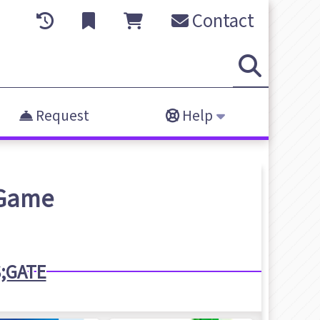
Contact
Request
Help
Game
;GATE