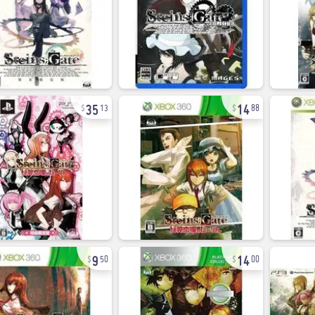
35
14
13
88
9
14
50
00