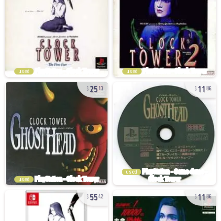
used
used
25
11
13
86
used
used
55
11
42
86