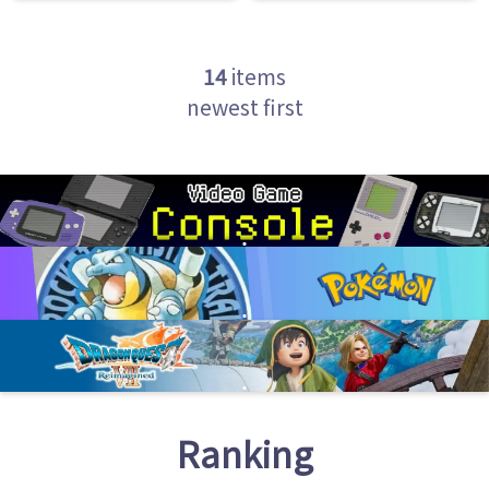
14
items
newest first
Ranking