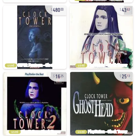
480
43
00
63
used
used
16
25
25
13
used
used