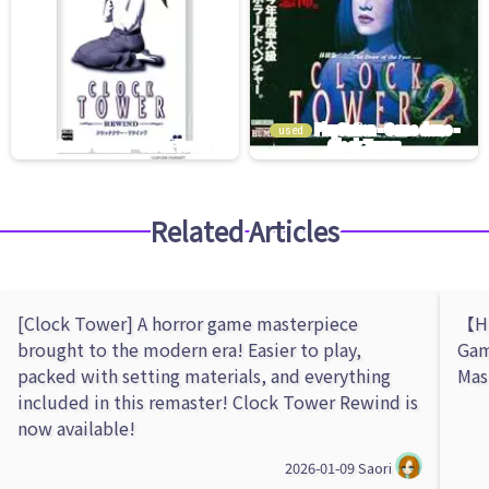
used
Related Articles
[Clock Tower] A horror game masterpiece
【Hu
brought to the modern era! Easier to play,
Gam
packed with setting materials, and everything
Mas
included in this remaster! Clock Tower Rewind is
now available!
2026-01-09
Saori