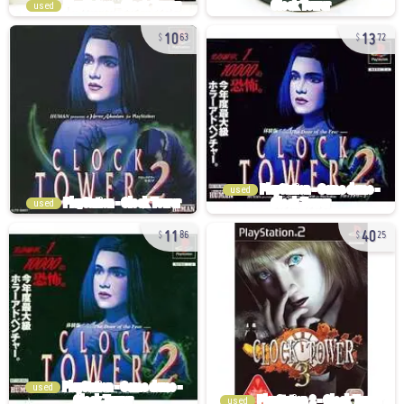
used
10
13
63
72
used
used
11
40
86
25
used
used