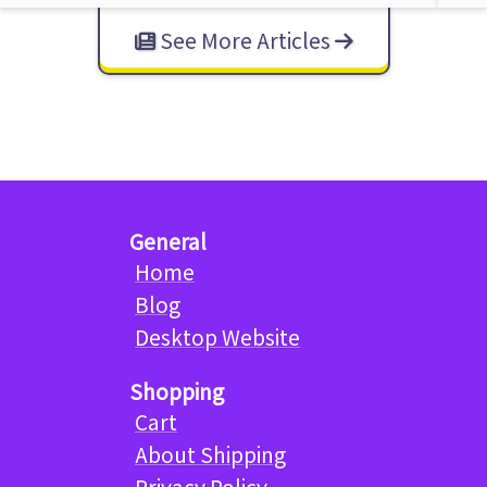
See More Articles
General
Home
Blog
Desktop Website
Shopping
Cart
About Shipping
Privacy Policy