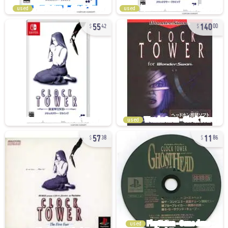
used
used
55
140
42
00
used
57
11
38
86
used