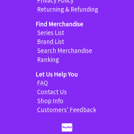
Returning & Refunding
Find Merchandise
Series List
Brand List
Search Merchandise
Ranking
Let Us Help You
FAQ
Contact Us
Shop Info
Customers' Feedback