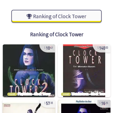
Ranking of Clock Tower
Ranking of
Clock Tower
10
140
63
00
used
used
57
16
38
25