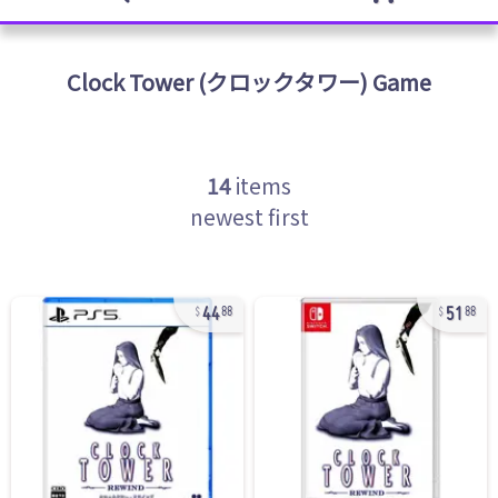
Clock Tower (クロックタワー)
Game
14
items
newest first
44
51
88
88