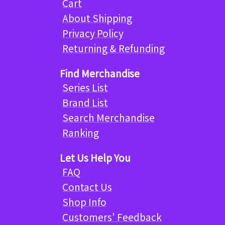
Cart
About Shipping
Privacy Policy
Returning & Refunding
Find Merchandise
Series List
Brand List
Search Merchandise
Ranking
Let Us Help You
FAQ
Contact Us
Shop Info
Customers' Feedback