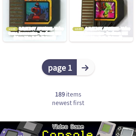
used
used
page 1
189
items
newest first