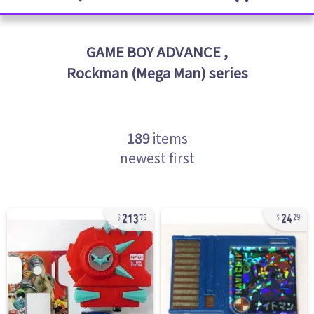
GAME BOY ADVANCE
,
Rockman (Mega Man) series
189
items
newest first
213
24
75
29