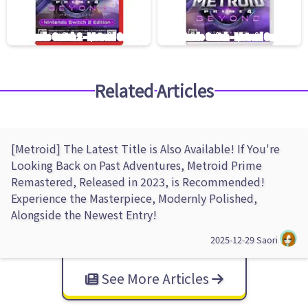
Related Articles
[Metroid] The Latest Title is Also Available! If You're
Looking Back on Past Adventures, Metroid Prime
Remastered, Released in 2023, is Recommended!
Experience the Masterpiece, Modernly Polished,
Alongside the Newest Entry!
2025-12-29
Saori
See More Articles