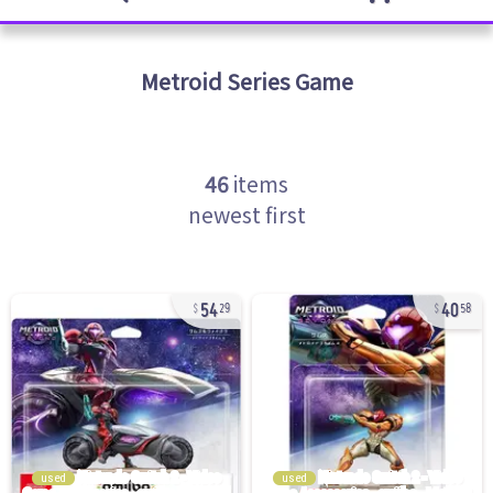
Metroid Series
Game
46
items
newest first
54
40
29
58
used
used