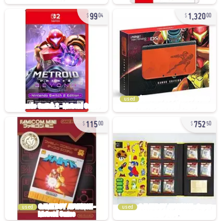
99
1,320
04
00
used
115
752
00
50
used
used