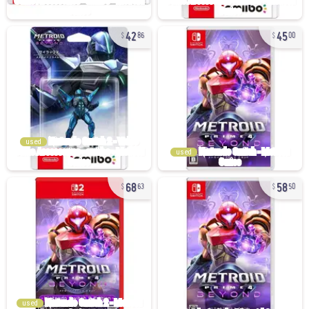
42
45
86
00
used
used
68
58
63
50
used