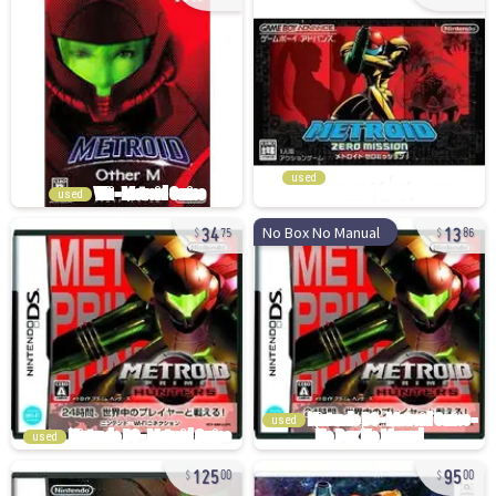
used
used
34
13
No Box No Manual
75
86
used
used
125
95
00
00