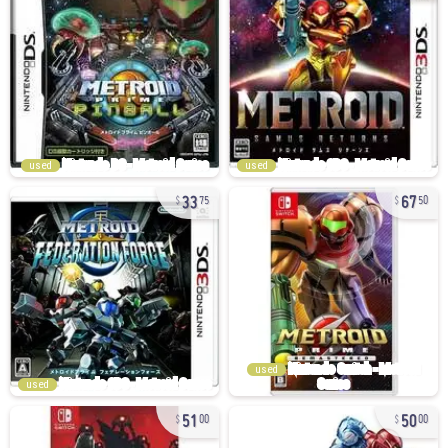
used
used
33
67
75
50
used
used
51
50
00
00