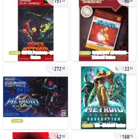
25
00
used
used
272
22
50
25
used
used
42
168
50
75