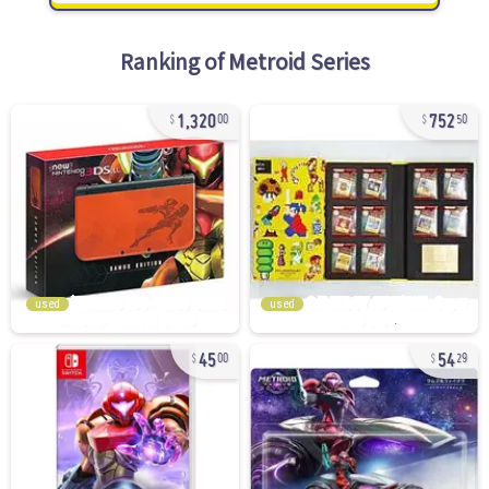
Ranking of
Metroid Series
1,320
752
00
50
used
used
45
54
00
29