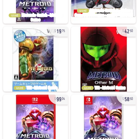
used
used
19
42
75
50
used
used
99
58
04
50