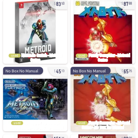
83
87
50
88
used
used
45
65
No Box No Manual
No Box No Manual
13
35
used
used
151
80