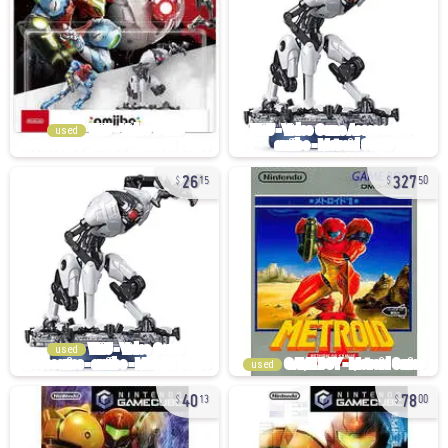
used
26
327
15
50
used
used
40
78
13
00