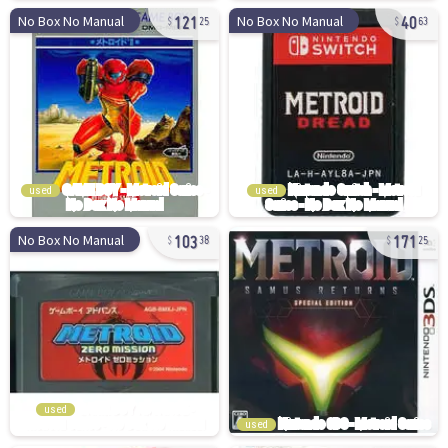
121
40
No Box No Manual
No Box No Manual
25
63
used
used
103
171
No Box No Manual
38
25
used
used