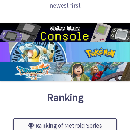
newest first
Ranking
Ranking of Metroid Series