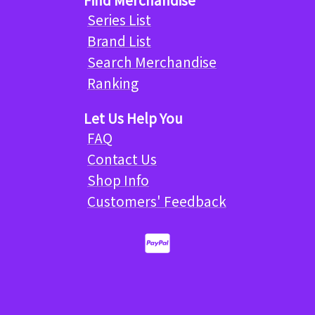
Series List
Brand List
Search Merchandise
Ranking
Let Us Help You
FAQ
Contact Us
Shop Info
Customers' Feedback