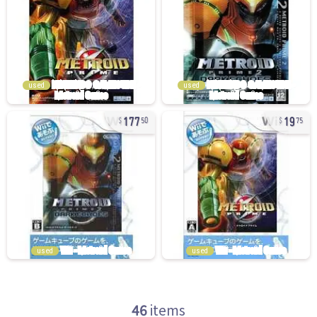
used
used
177
19
50
75
used
used
46
items