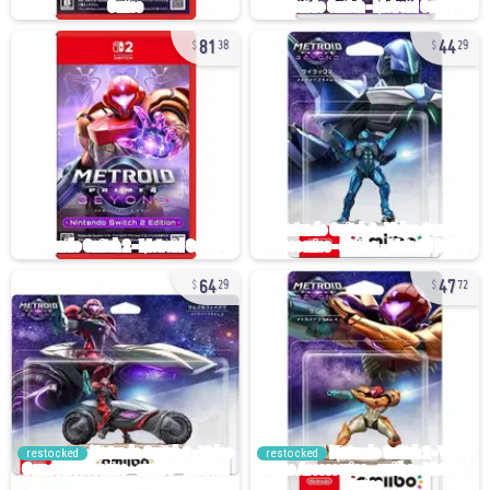
81
44
38
29
64
47
29
72
restocked
restocked