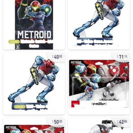
used
40
71
00
15
used
50
42
00
86