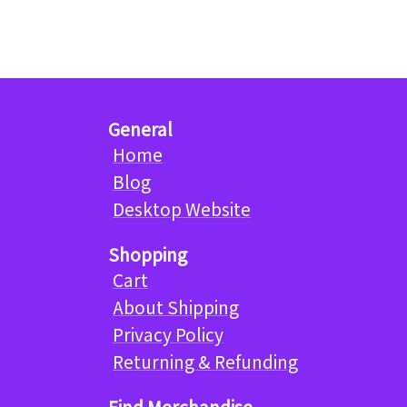
General
Home
Blog
Desktop Website
Shopping
Cart
About Shipping
Privacy Policy
Returning & Refunding
Find Merchandise