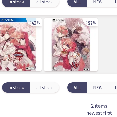
in stock
all stock
ALL
NEW
43
97
00
63
in stock
all stock
ALL
NEW
2
items
newest first