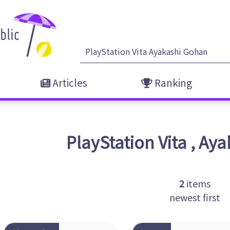
Articles
Ranking
PlayStation Vita
,
Aya
2
items
newest first