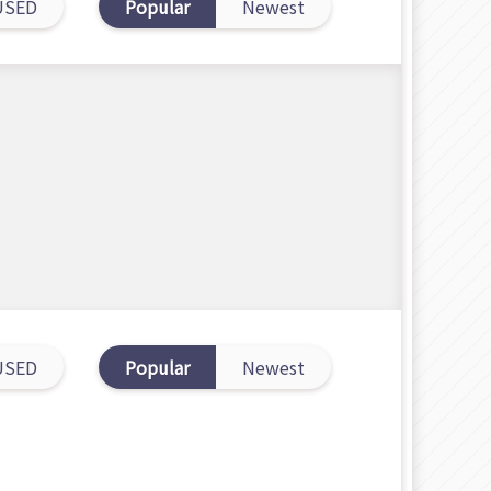
USED
Popular
Newest
USED
Popular
Newest