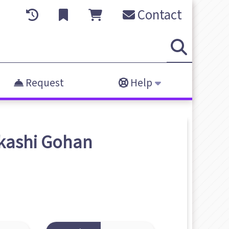
Contact
Request
Help
kashi Gohan