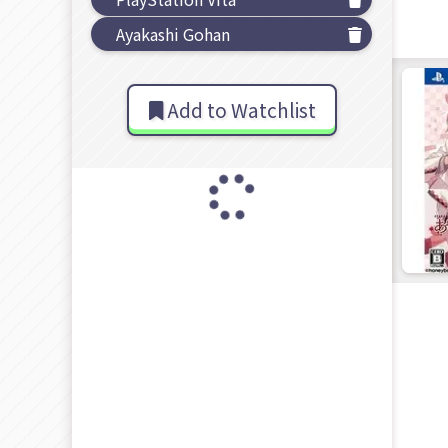
Ayakashi Gohan
Add to Watchlist