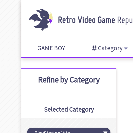
GAME BOY
Category
Refine by Category
Selected Category
PlayStation Vita