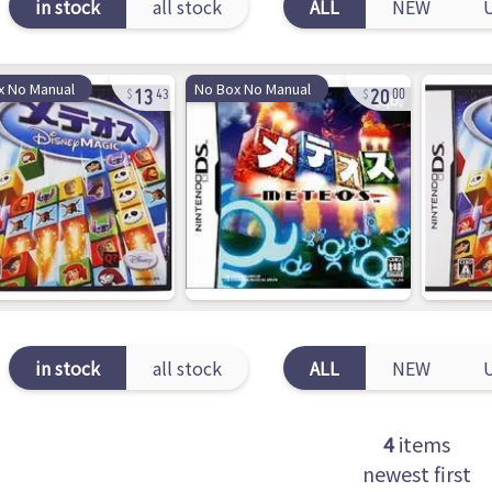
in stock
all stock
ALL
NEW
13
20
x No Manual
No Box No Manual
43
00
in stock
all stock
ALL
NEW
4
items
newest first