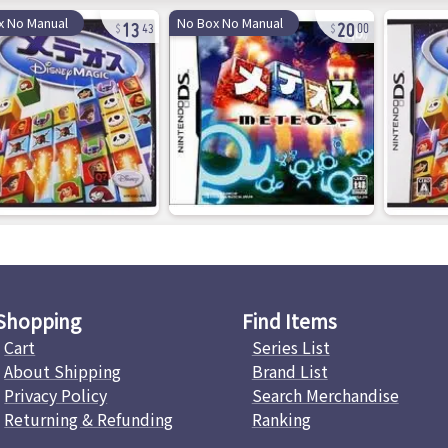
13
20
x No Manual
No Box No Manual
43
00
Shopping
Find Items
Cart
Series List
About Shipping
Brand List
Privacy Policy
Search Merchandise
Returning & Refunding
Ranking