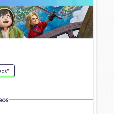
eos"
eos