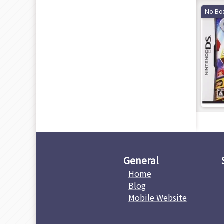
No Bo
General
Home
Blog
Mobile Website