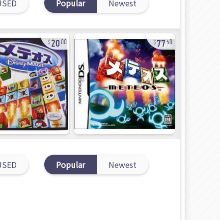
USED
Popular
Newest
20
77
00
50
USED
Popular
Newest