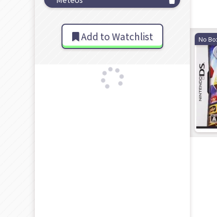
Add to Watchlist
No Bo