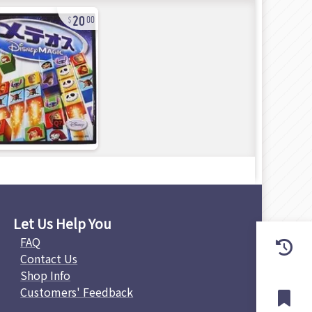
20
00
Let Us Help You
FAQ
Contact Us
Shop Info
Customers' Feedback