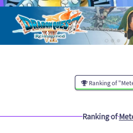
Ranking of "Met
Ranking of
Met