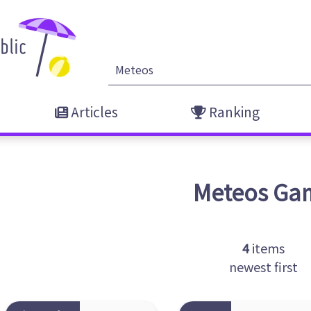
Articles
Ranking
Meteos
Ga
4
items
newest first