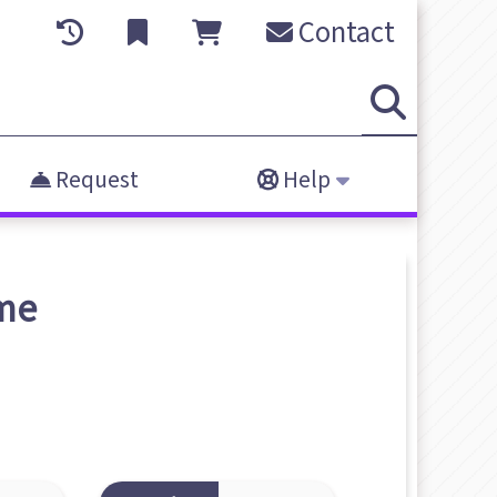
Contact
Request
Help
me