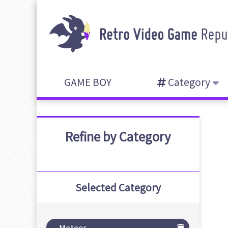
GAME BOY
Category
Refine by Category
Selected Category
Meteos