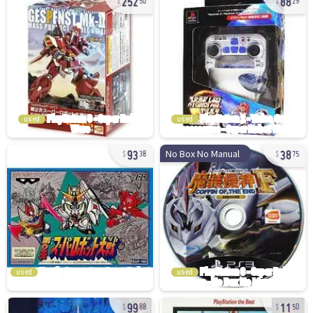
50
29
used
used
93
38
No Box No Manual
38
75
used
used
99
11
88
50