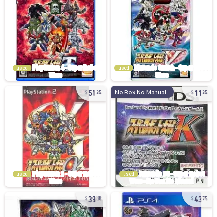
used
used
51
11
No Box No Manual
25
25
used
used
39
43
88
75