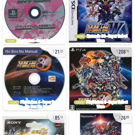
used
used
21
208
No Box No Manual
25
75
used
used
85
26
72
88