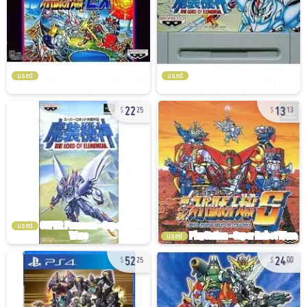
used
used
22
13
25
13
used
used
52
24
25
00