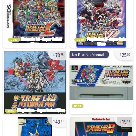
used
used
73
25
No Box No Manual
75
00
used
used
43
19
13
13