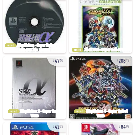
used
used
47
208
50
75
used
used
42
84
25
98