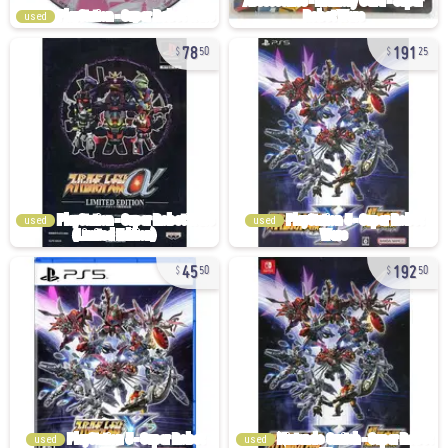
used
78
191
50
25
used
used
45
192
50
50
used
used