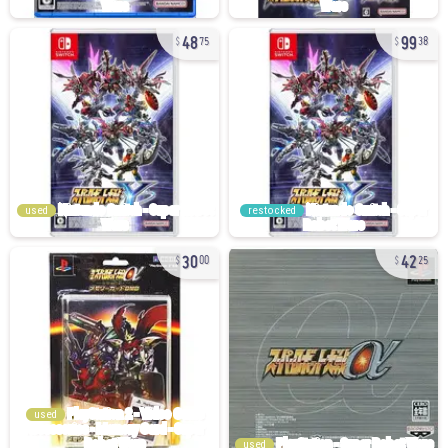
48
99
75
38
used
restocked
30
42
00
25
used
used