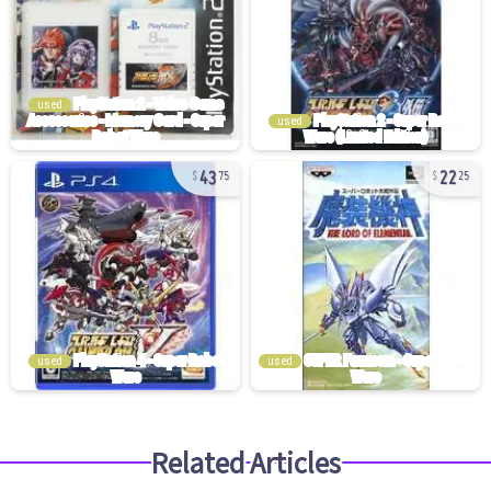
used
used
43
22
75
25
used
used
Related Articles