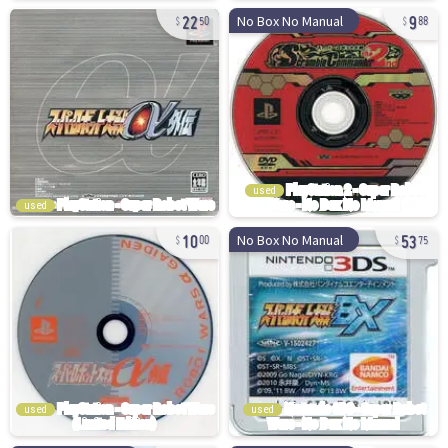
22
9
No Box No Manual
50
88
used
used
10
53
No Box No Manual
00
75
used
used