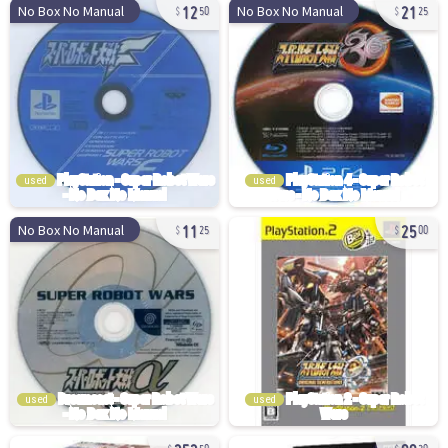
12
21
No Box No Manual
No Box No Manual
50
25
used
used
11
25
No Box No Manual
25
00
used
used
252
88