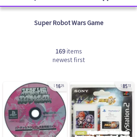
Super Robot Wars
Game
169
items
newest first
16
85
25
72
used