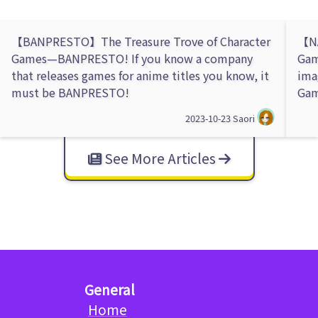
【BANPRESTO】The Treasure Trove of Character
【NA
Games—BANPRESTO! If you know a company
Gam
that releases games for anime titles you know, it
ima
must be BANPRESTO!
Gam
2023-10-23
Saori
See More Articles
General
Home