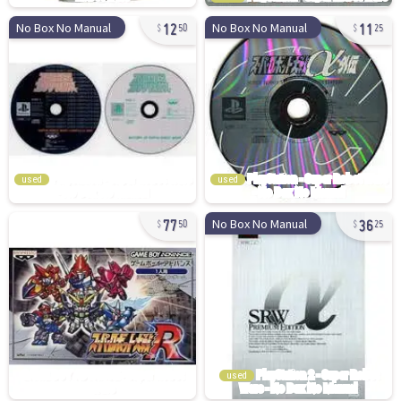
12
11
No Box No Manual
No Box No Manual
50
25
used
used
77
36
No Box No Manual
50
25
used