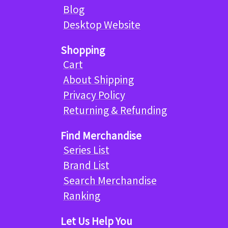
Blog
Desktop Website
Shopping
Cart
About Shipping
Privacy Policy
Returning & Refunding
Find Merchandise
Series List
Brand List
Search Merchandise
Ranking
Let Us Help You