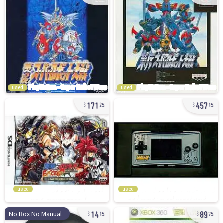
used
used
171
457
25
15
used
used
14
89
No Box No Manual
15
75