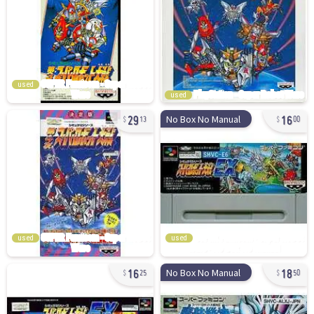
used
used
29
16
No Box No Manual
13
00
used
used
16
18
No Box No Manual
25
50