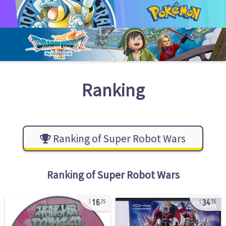
Ranking
Ranking of Super Robot Wars
Ranking of
Super Robot Wars
16
34
25
75