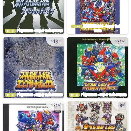
used
used
13
31
75
63
used
used
21
8
60
88