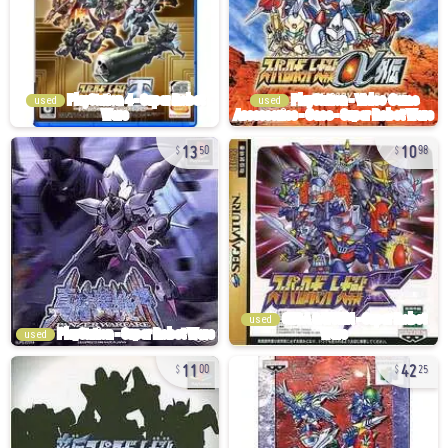
used
used
13
10
50
98
used
used
11
42
00
25