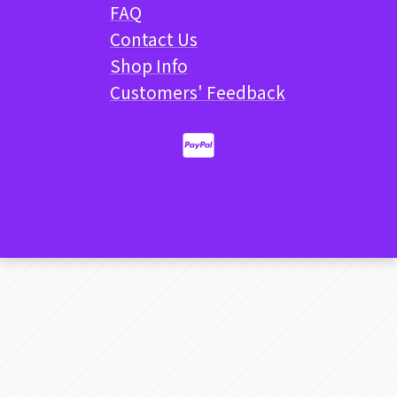
FAQ
Contact Us
Shop Info
Customers' Feedback