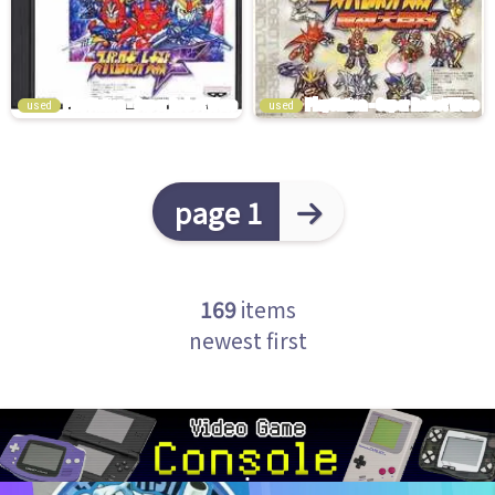
used
used
page 1
169
items
newest first