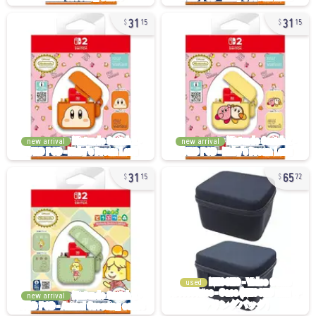
31
31
15
15
new arrival
new arrival
31
65
15
72
used
new arrival