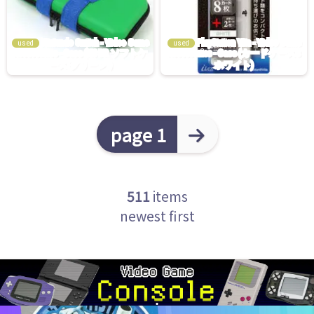
used
used
page 1
511
items
newest first