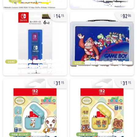
used
14
92
15
86
used
used
31
31
15
15
new arrival
new arrival