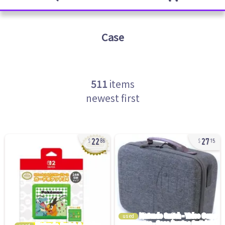
Case
511
items
newest first
22
27
86
15
used