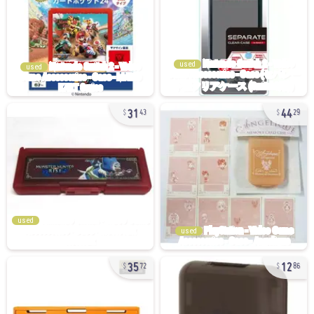
used
used
31
44
43
29
used
used
35
12
72
86