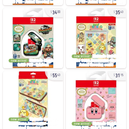
34
35
00
43
new arrival
new arrival
55
31
43
15
new arrival
new arrival