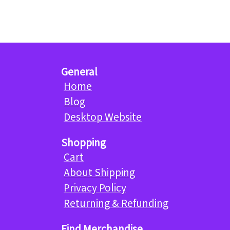
General
Home
Blog
Desktop Website
Shopping
Cart
About Shipping
Privacy Policy
Returning & Refunding
Find Merchandise