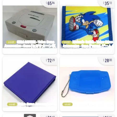
65
35
86
72
used
used
72
28
29
00
used
used
21
34