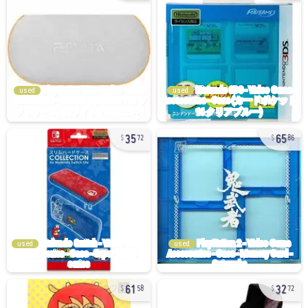
used
used
35
65
72
86
used
used
61
32
58
72