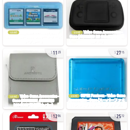
used
used
11
27
29
15
used
used
12
25
86
72