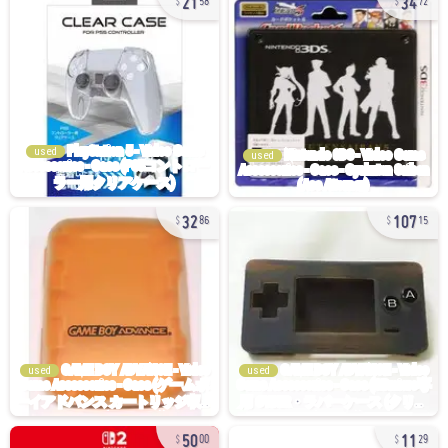
58
72
used
used
32
107
86
15
used
used
50
11
00
29