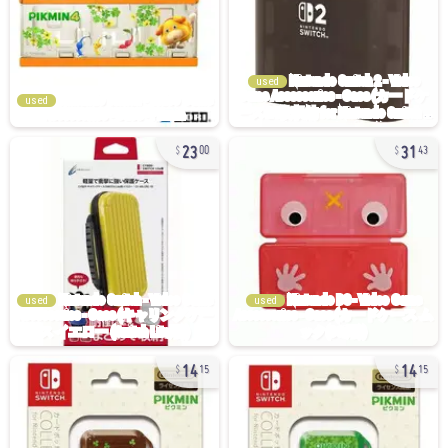
used
used
23
31
00
43
used
used
14
14
15
15