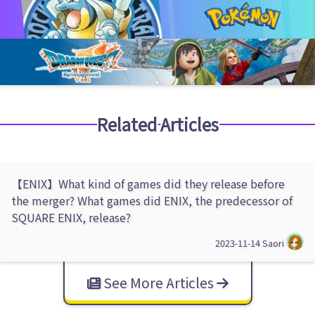
Related Articles
【ENIX】What kind of games did they release before
the merger? What games did ENIX, the predecessor of
SQUARE ENIX, release?
2023-11-14
Saori
See More Articles