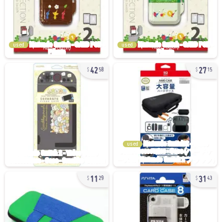
used
used
42
27
58
15
used
11
31
29
43