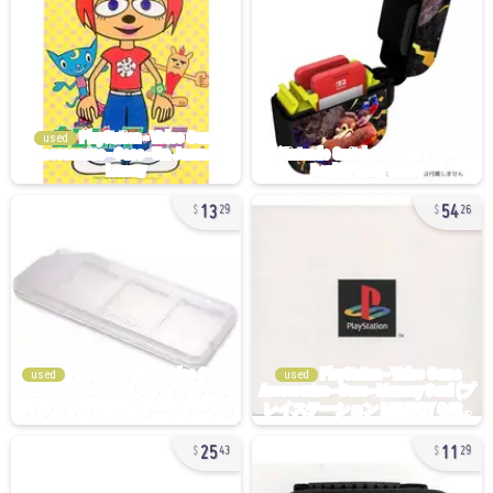
used
13
54
29
26
used
used
25
11
43
29