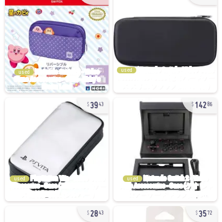
used
used
39
142
43
86
used
used
28
35
43
72