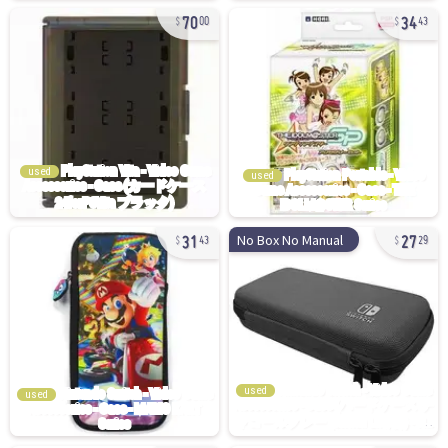
70
34
00
43
used
used
31
27
No Box No Manual
43
29
used
used