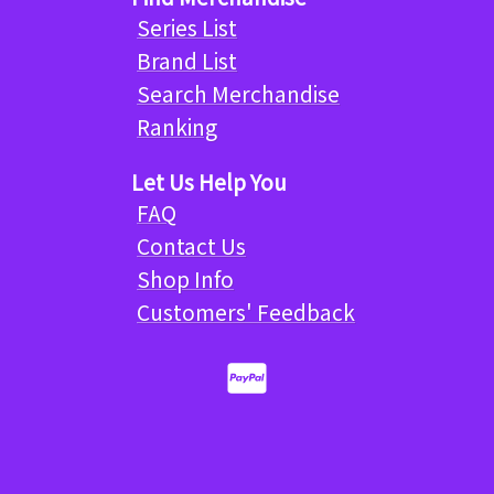
Series List
Brand List
Search Merchandise
Ranking
Let Us Help You
FAQ
Contact Us
Shop Info
Customers' Feedback