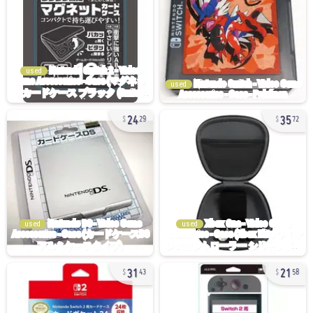
used
used
24
35
29
72
used
used
31
21
43
58