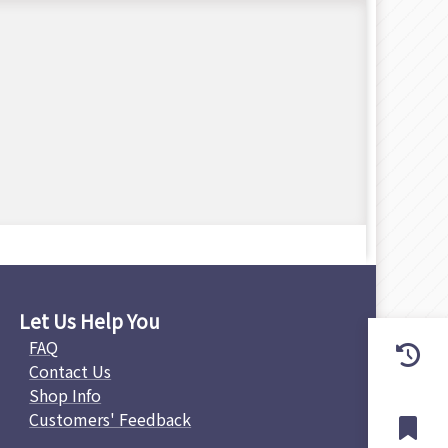
Let Us Help You
FAQ
Contact Us
Shop Info
Customers' Feedback