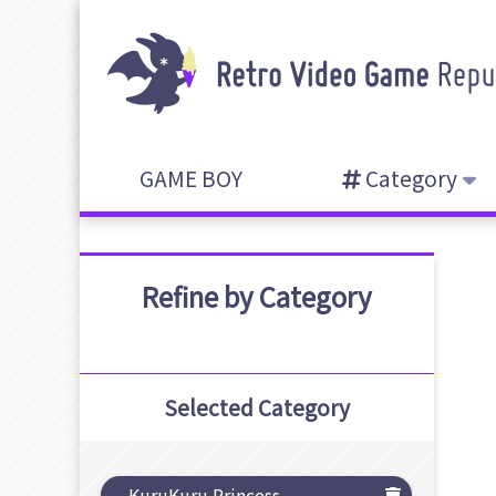
GAME BOY
Category
Refine by Category
Selected Category
KuruKuru Princess