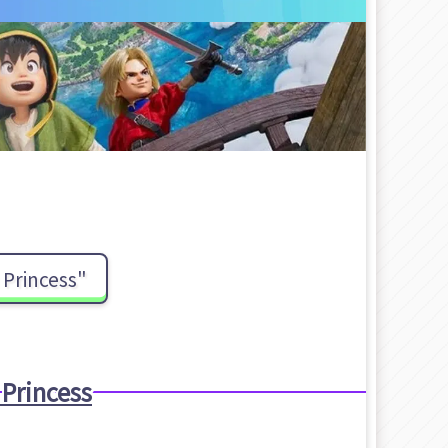
Princess"
Princess