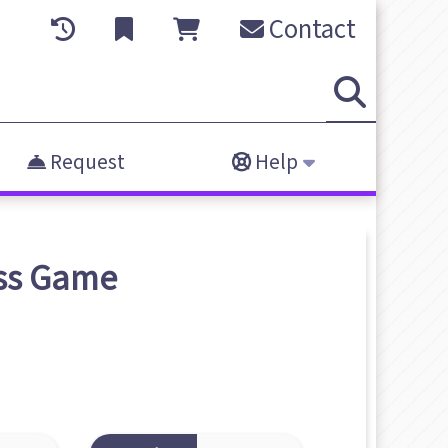
Contact
Request
Help
ss
Game