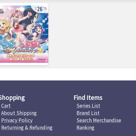
26
75
Shopping
Find Items
Cart
Series List
About Shipping
Brand List
Privacy Policy
Search Merchandise
Returning & Refunding
Ranking