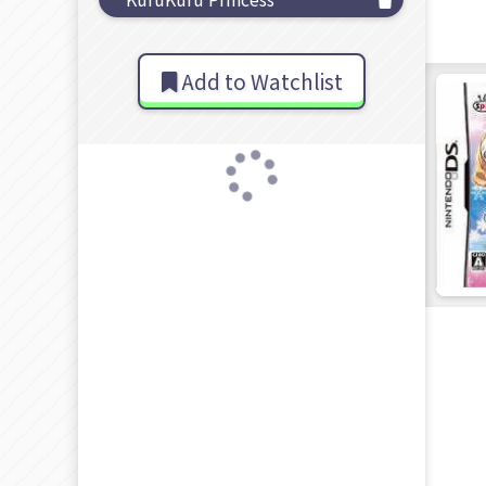
Add to Watchlist