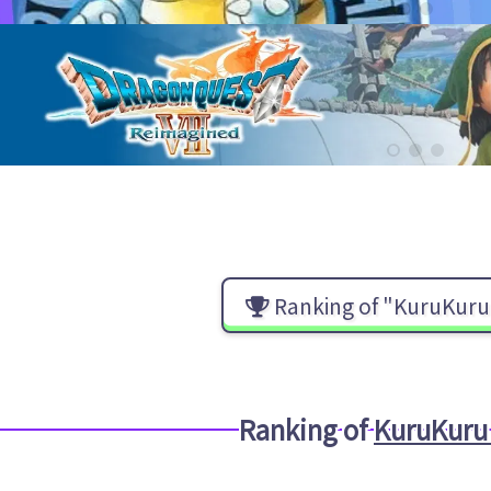
Ranking of "KuruKuru 
Ranking of
KuruKuru 