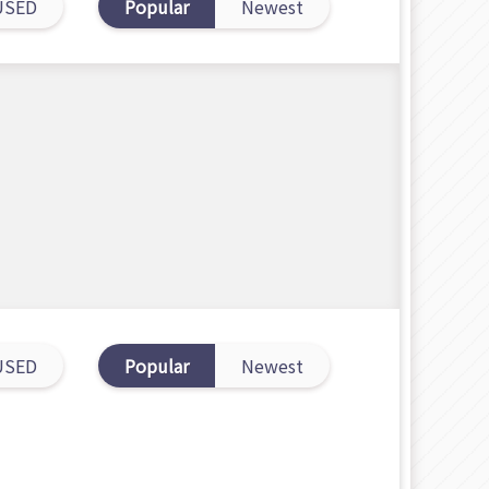
USED
Popular
Newest
USED
Popular
Newest