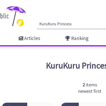
Articles
Ranking
KuruKuru Prince
2
items
newest first