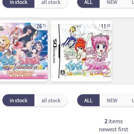
in stock
all stock
ALL
NEW
26
11
75
00
in stock
all stock
ALL
NEW
2
items
newest first