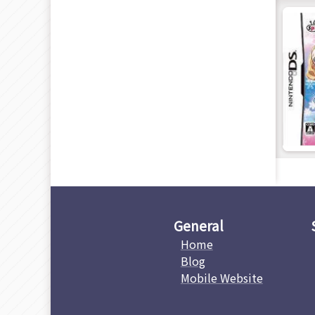
General
Home
Blog
Mobile Website