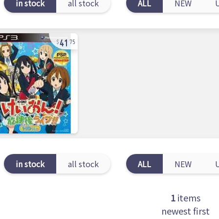
in stock
all stock
ALL
NEW
41
75
in stock
all stock
ALL
NEW
1
items
newest first