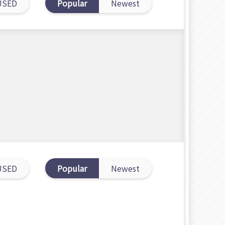
USED
Popular
Newest
USED
Popular
Newest