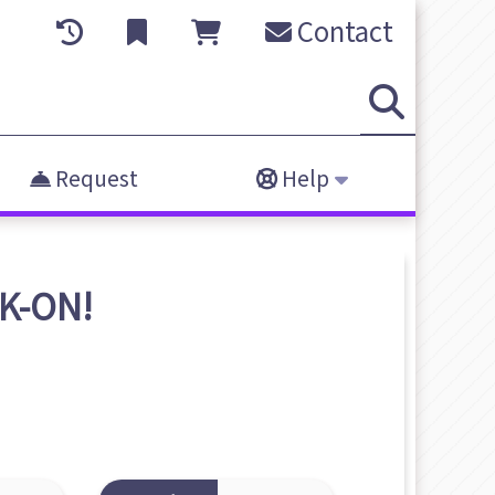
Contact
Request
Help
K-ON!