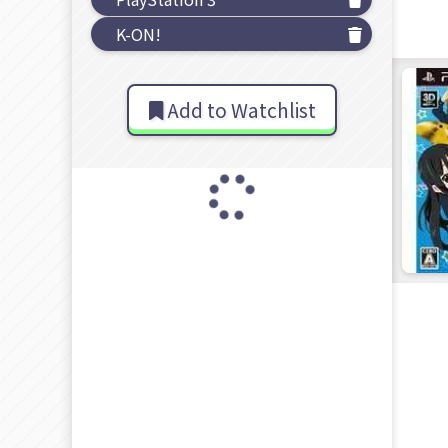
K-ON!
Add to Watchlist