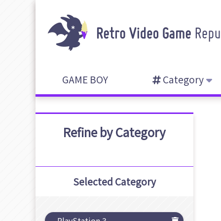
GAME BOY
Category
Refine by Category
Selected Category
PlayStation 3