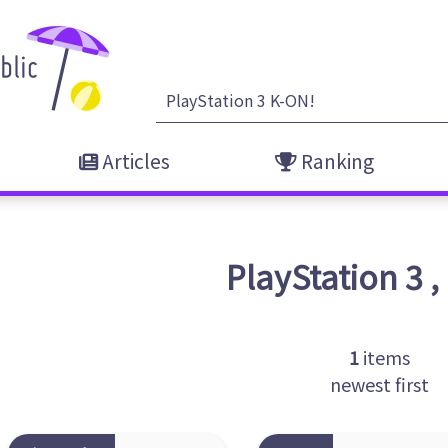
Articles
Ranking
PlayStation 3
,
1
items
newest first