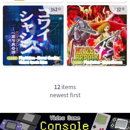
342
32
50
38
used
used
12
items
newest first