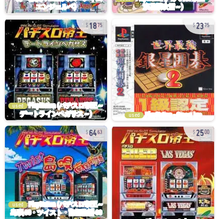
18
23
75
75
used
used
64
25
63
00
used