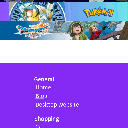
General
Home
Blog
Desktop Website
Shopping
Cart