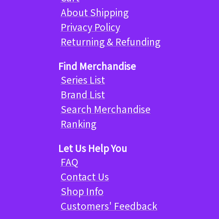
About Shipping
Privacy Policy
Returning & Refunding
Find Merchandise
Series List
Brand List
Search Merchandise
Ranking
Let Us Help You
FAQ
Contact Us
Shop Info
Customers' Feedback