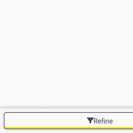
Refine