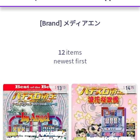
[Brand]
メディアエン
12
items
newest first
13
14
13
75
used
used