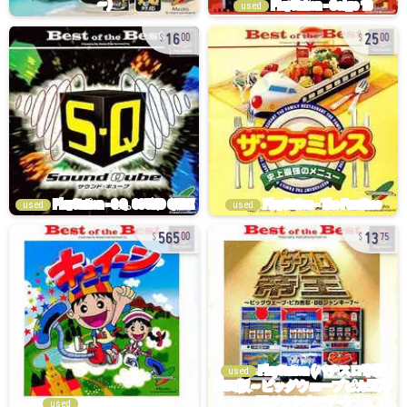
used
16
25
00
00
used
used
565
13
00
75
used
used