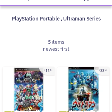
PlayStation Portable
,
Ultraman Series
5
items
newest first
14
22
13
50