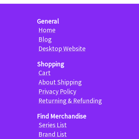
General
Home
Blog
Desktop Website
Shopping
Cart
About Shipping
Privacy Policy
Returning & Refunding
Find Merchandise
Series List
Brand List