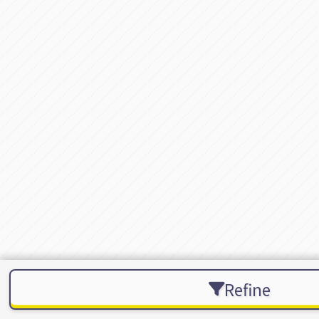
Refine