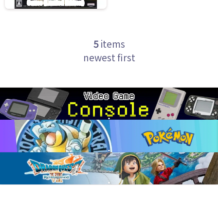
5
items
newest first