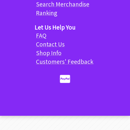
Search Merchandise
Ranking
Let Us Help You
FAQ
Contact Us
Shop Info
Customers' Feedback