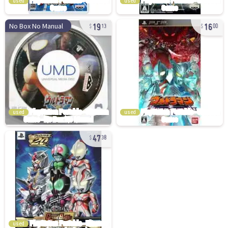
used
used
19
16
No Box No Manual
13
00
used
used
47
38
used