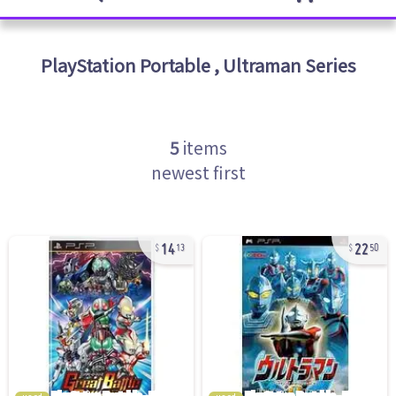
PlayStation Portable
,
Ultraman Series
5
items
newest first
14
22
13
50