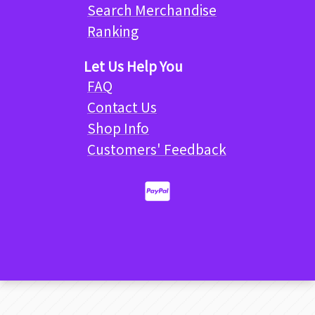
Search Merchandise
Ranking
Let Us Help You
FAQ
Contact Us
Shop Info
Customers' Feedback