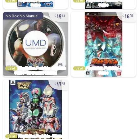
used
used
19
16
No Box No Manual
13
00
used
used
47
38
used