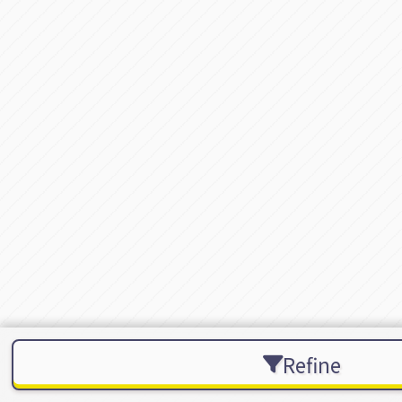
Refine