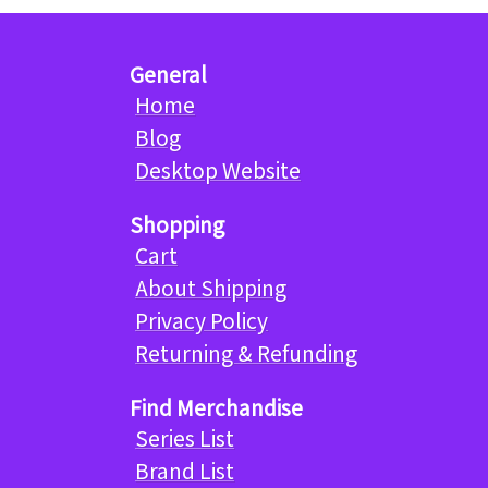
General
Home
Blog
Desktop Website
Shopping
Cart
About Shipping
Privacy Policy
Returning & Refunding
Find Merchandise
Series List
Brand List