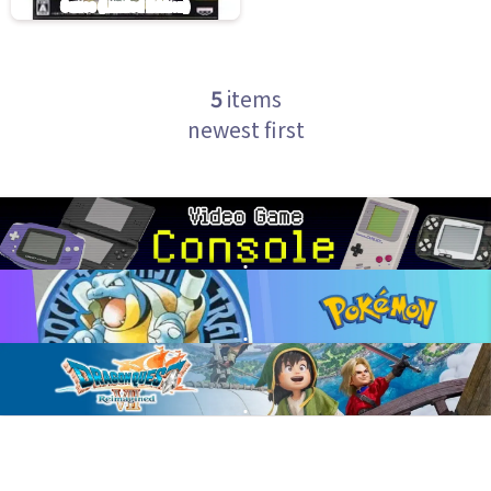
5
items
newest first