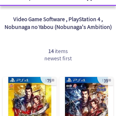
Video Game Software
,
PlayStation 4
,
Nobunaga no Yabou (Nobunaga's Ambition)
14
items
newest first
75
39
00
00