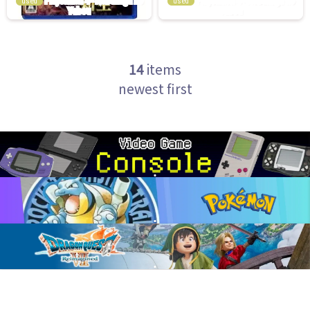
used
used
14
items
newest first