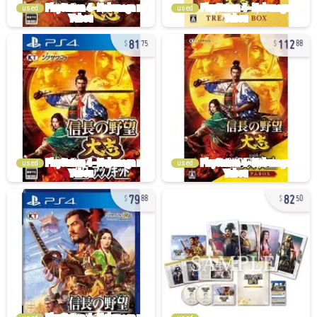
used
used
81
112
75
88
used
used
79
82
88
50