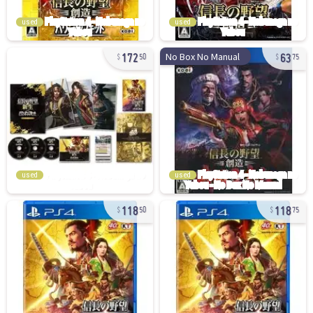
used
used
172
63
No Box No Manual
50
75
used
used
118
118
50
75