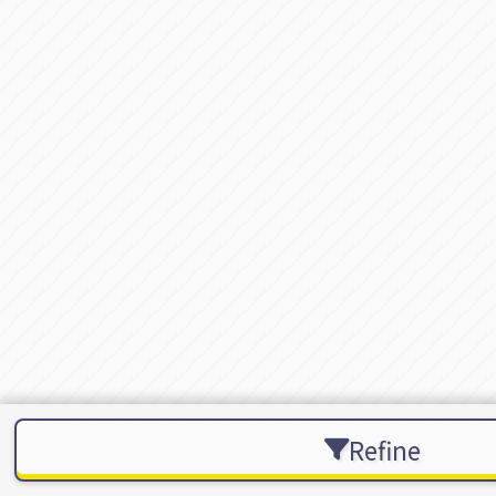
Refine