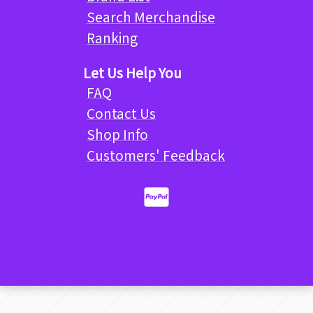
Search Merchandise
Ranking
Let Us Help You
FAQ
Contact Us
Shop Info
Customers' Feedback