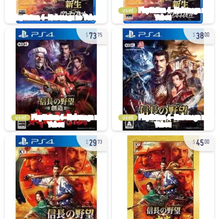
used
73
38
75
00
used
used
29
45
73
00