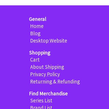
General
Home
Blog
Desktop Website
Shopping
Cart
About Shipping
Privacy Policy
Returning & Refunding
Find Merchandise
Series List
Brand List