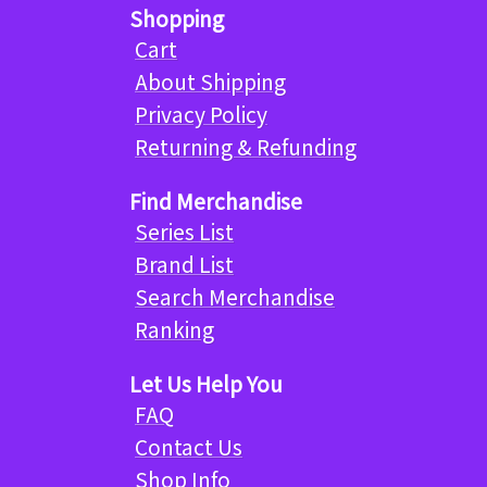
Shopping
Cart
About Shipping
Privacy Policy
Returning & Refunding
Find Merchandise
Series List
Brand List
Search Merchandise
Ranking
Let Us Help You
FAQ
Contact Us
Shop Info