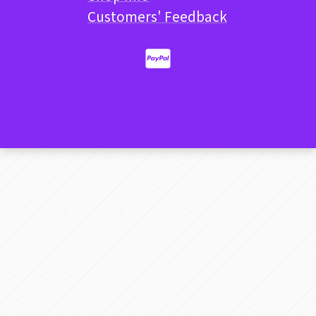
Customers' Feedback