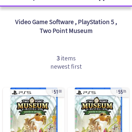
Video Game Software
,
PlayStation 5
,
Two Point Museum
3
items
newest first
51
55
00
05