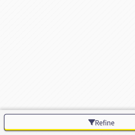
Refine