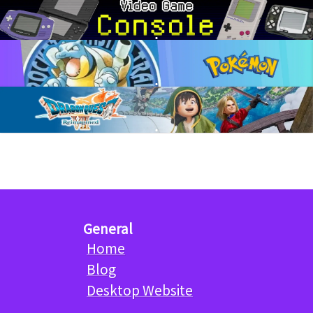
General
Home
Blog
Desktop Website