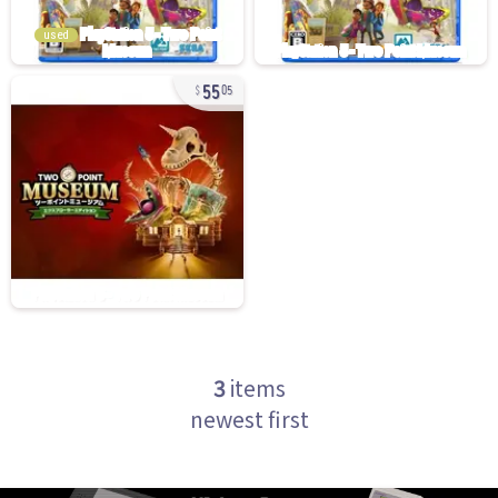
used
55
05
3
items
newest first