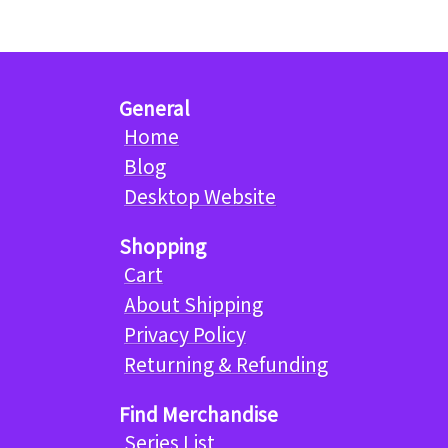
General
Home
Blog
Desktop Website
Shopping
Cart
About Shipping
Privacy Policy
Returning & Refunding
Find Merchandise
Series List