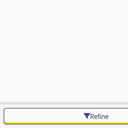
Refine