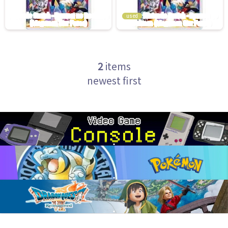
used
2
items
newest first