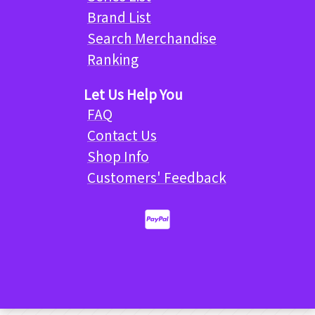
Brand List
Search Merchandise
Ranking
Let Us Help You
FAQ
Contact Us
Shop Info
Customers' Feedback