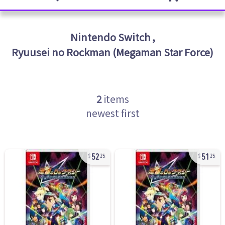
Nintendo Switch
,
Ryuusei no Rockman (Megaman Star Force)
2
items
newest first
52
51
25
25