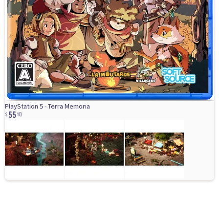
55
PlayStation 5 - Terra Memoria
10