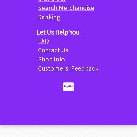
Search Merchandise
Ranking
Let Us Help You
FAQ
Contact Us
Shop Info
Customers' Feedback