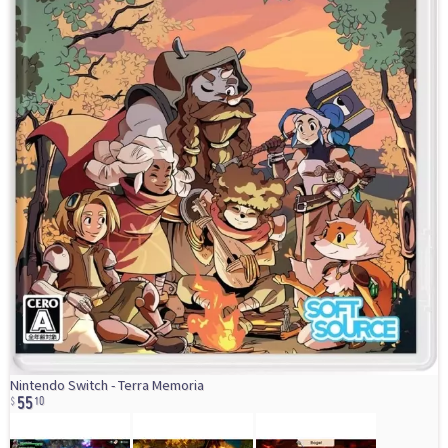
55
Nintendo Switch - Terra Memoria
10