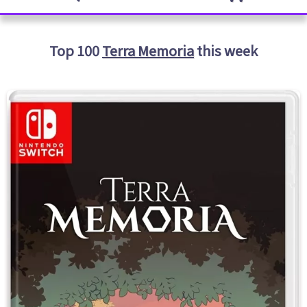
Top 100
Terra Memoria
this week