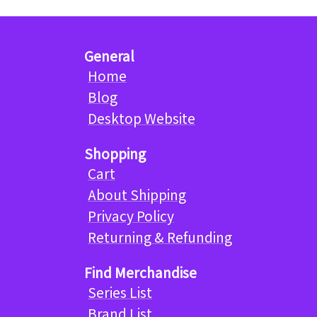
General
Home
Blog
Desktop Website
Shopping
Cart
About Shipping
Privacy Policy
Returning & Refunding
Find Merchandise
Series List
Brand List