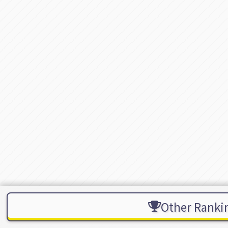
Other Ranki