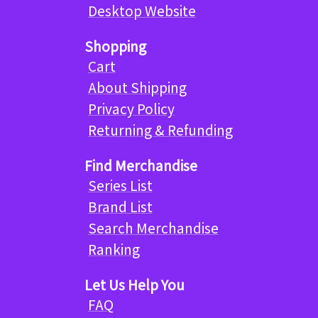
Desktop Website
Shopping
Cart
About Shipping
Privacy Policy
Returning & Refunding
Find Merchandise
Series List
Brand List
Search Merchandise
Ranking
Let Us Help You
FAQ