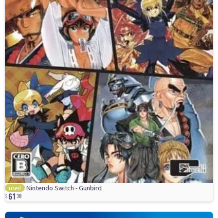
61
Nintendo Switch - Gunbird
used
38