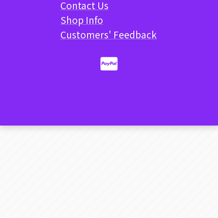
Contact Us
Shop Info
Customers' Feedback