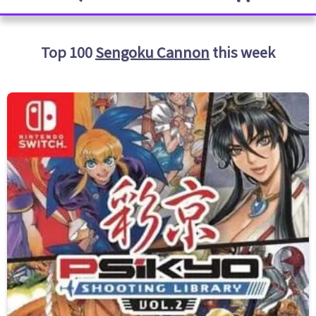
Top 100
Sengoku Cannon
this week