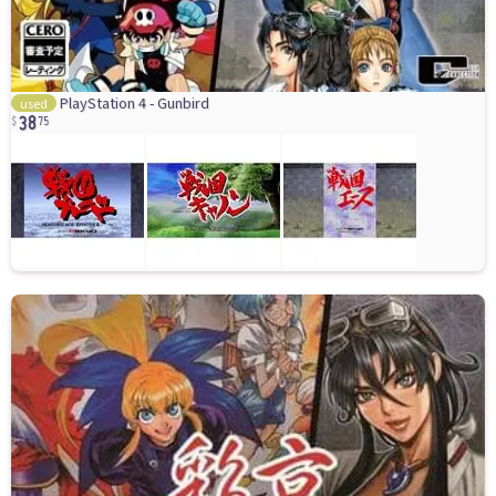
38
PlayStation 4 - Gunbird
used
75