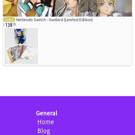
138
Nintendo Switch - Gunbird (Limited Edition)
used
75
General
Home
Blog