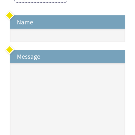
Name
Message