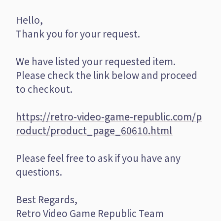
Hello,
Thank you for your request.
We have listed your requested item.
Please check the link below and proceed
to checkout.
https://retro-video-game-republic.com/p
roduct/product_page_60610.html
Please feel free to ask if you have any
questions.
Best Regards,
Retro Video Game Republic Team