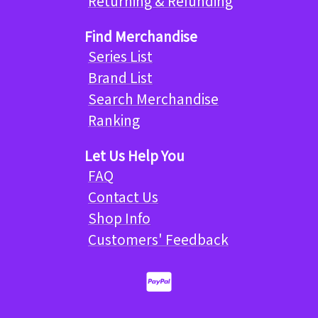
Returning & Refunding
Find Merchandise
Series List
Brand List
Search Merchandise
Ranking
Let Us Help You
FAQ
Contact Us
Shop Info
Customers' Feedback