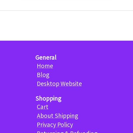
General
Home
Blog
Desktop Website
Shopping
Cart
About Shipping
Privacy Policy