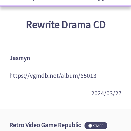
Rewrite Drama CD
Jasmyn
https://vgmdb.net/album/65013
2024/03/27
Retro Video Game Republic
STAFF