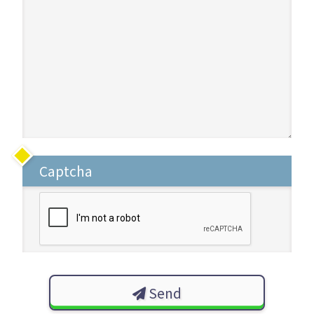
Captcha
Send