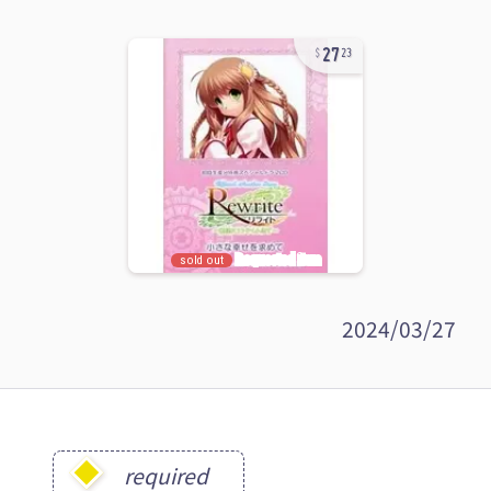
27
23
sold out
2024/03/27
required