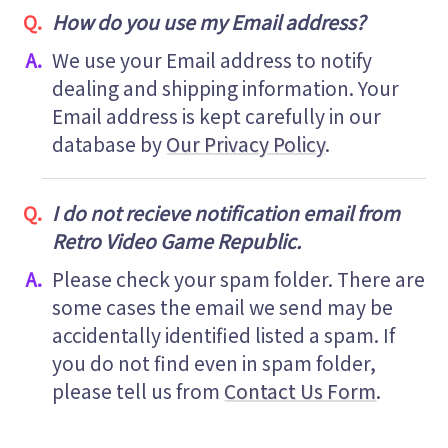
How do you use my Email address?
We use your Email address to notify
dealing and shipping information. Your
Email address is kept carefully in our
database by
Our Privacy Policy
.
I do not recieve notification email from
Retro Video Game Republic.
Please check your spam folder. There are
some cases the email we send may be
accidentally identified listed a spam. If
you do not find even in spam folder,
please tell us from
Contact Us Form
.