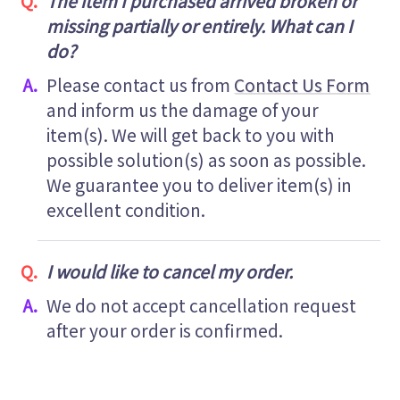
The item I purchased arrived broken or
missing partially or entirely. What can I
do?
Please contact us from
Contact Us Form
and inform us the damage of your
item(s). We will get back to you with
possible solution(s) as soon as possible.
We guarantee you to deliver item(s) in
excellent condition.
I would like to cancel my order.
We do not accept cancellation request
after your order is confirmed.