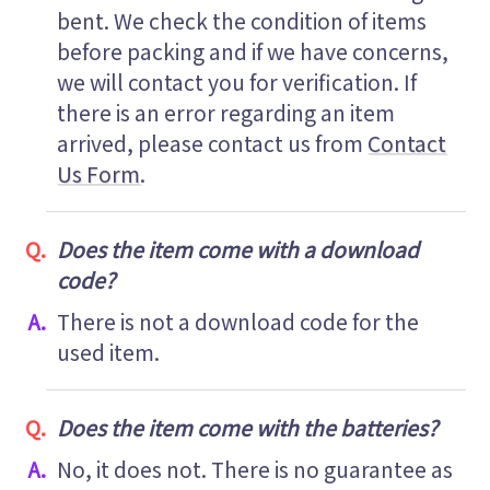
bent. We check the condition of items
before packing and if we have concerns,
we will contact you for verification. If
there is an error regarding an item
arrived, please contact us from
Contact
Us Form
.
Does the item come with a download
code?
There is not a download code for the
used item.
Does the item come with the batteries?
No, it does not. There is no guarantee as