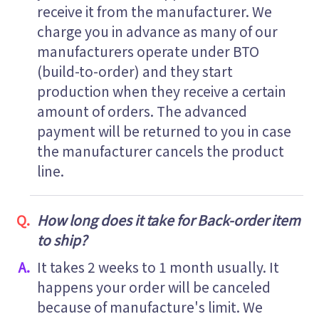
receive it from the manufacturer. We
charge you in advance as many of our
manufacturers operate under BTO
(build-to-order) and they start
production when they receive a certain
amount of orders. The advanced
payment will be returned to you in case
the manufacturer cancels the product
line.
How long does it take for Back-order item
to ship?
It takes 2 weeks to 1 month usually. It
happens your order will be canceled
because of manufacture's limit. We