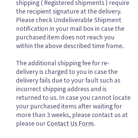
shipping ( Registered shipments ) require
the recipient signature at the delivery.
Please check Undeliverable Shipment
notification in your mail box in case the
purchased item does not reach you
within the above described time frame.
The additional shipping fee for re-
delivery is charged to you in case the
delivery fails due to your fault such as
incorrect shipping address and is
returned to us. In case you cannot locate
your purchased items after waiting for
more than 3 weeks, please contact us at
please our
Contact Us Form
.