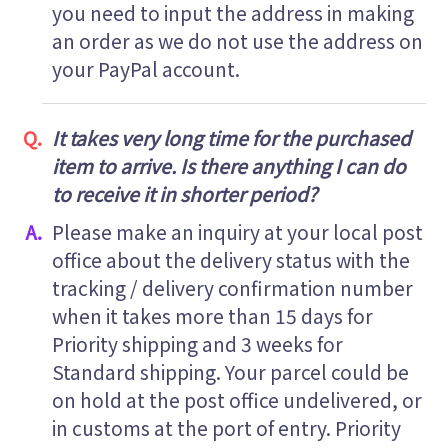
you need to input the address in making
an order as we do not use the address on
your PayPal account.
It takes very long time for the purchased
item to arrive. Is there anything I can do
to receive it in shorter period?
Please make an inquiry at your local post
office about the delivery status with the
tracking / delivery confirmation number
when it takes more than 15 days for
Priority shipping and 3 weeks for
Standard shipping. Your parcel could be
on hold at the post office undelivered, or
in customs at the port of entry. Priority