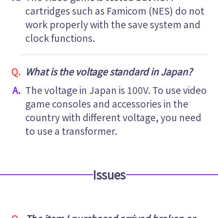
cartridges such as Famicom (NES) do not
work properly with the save system and
clock functions.
What is the voltage standard in Japan?
The voltage in Japan is 100V. To use video
game consoles and accessories in the
country with different voltage, you need
to use a transformer.
Issues