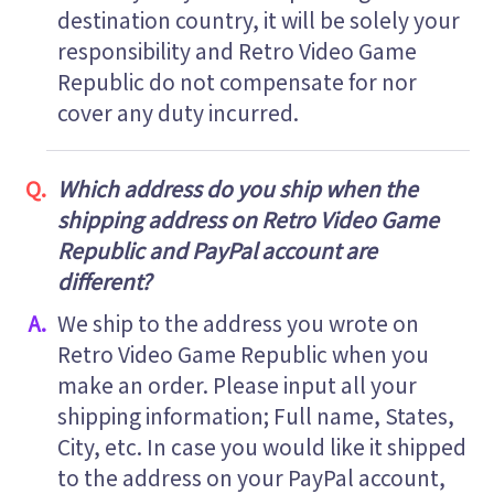
destination country, it will be solely your
responsibility and Retro Video Game
Republic do not compensate for nor
cover any duty incurred.
Which address do you ship when the
shipping address on Retro Video Game
Republic and PayPal account are
different?
We ship to the address you wrote on
Retro Video Game Republic when you
make an order. Please input all your
shipping information; Full name, States,
City, etc. In case you would like it shipped
to the address on your PayPal account,