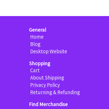
General
Home
Blog
Desktop Website
Shopping
Cart
About Shipping
Privacy Policy
Returning & Refunding
Find Merchandise