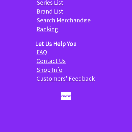
Series List
Brand List
Search Merchandise
Ranking
Let Us Help You
FAQ
Contact Us
Shop Info
Customers' Feedback