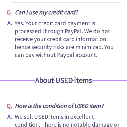
Can I use my credit card?
Yes. Your credit card payment is
processed through PayPal. We do not
receive your credit card information
hence security risks are minimized. You
can pay without Paypal account.
About USED items
How is the condition of USED item?
We sell USED items in excellent
condition. There is no notable damage or