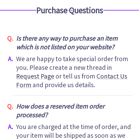
Purchase Questions
Is there any way to purchase an item
which is not listed on your website?
We are happy to take special order from
you. Please create a new thread in
Request Page
or tell us from
Contact Us
Form
and provide us details.
How does a reserved item order
processed?
You are charged at the time of order, and
your item will be shipped as soon as we