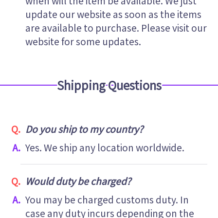
when will the item be available. We just
update our website as soon as the items
are available to purchase. Please visit our
website for some updates.
Shipping Questions
Do you ship to my country?
Yes. We ship any location worldwide.
Would duty be charged?
You may be charged customs duty. In
case any duty incurs depending on the