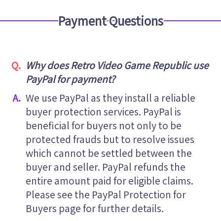
Payment Questions
Why does Retro Video Game Republic use
PayPal for payment?
We use PayPal as they install a reliable
buyer protection services. PayPal is
beneficial for buyers not only to be
protected frauds but to resolve issues
which cannot be settled between the
buyer and seller. PayPal refunds the
entire amount paid for eligible claims.
Please see the PayPal Protection for
Buyers page for further details.