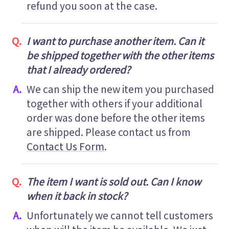
refund you soon at the case.
I want to purchase another item. Can it
be shipped together with the other items
that I already ordered?
We can ship the new item you purchased
together with others if your additional
order was done before the other items
are shipped. Please contact us from
Contact Us Form
.
The item I want is sold out. Can I know
when it back in stock?
Unfortunately we cannot tell customers