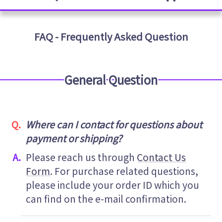
FAQ - Frequently Asked Question
General Question
Where can I contact for questions about
payment or shipping?
Please reach us through
Contact Us
Form
. For purchase related questions,
please include your order ID which you
can find on the e-mail confirmation.