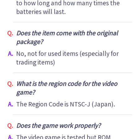
to how long and how many times the
batteries will last.
Does the item come with the original
package?
No, not for used items (especially for
trading items)
What is the region code for the video
game?
The Region Code is NTSC-J (Japan).
Does the game work properly?
The video game is tested but ROM