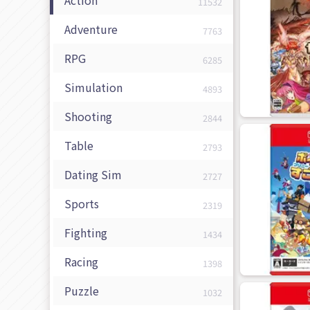
11532
Adventure
7763
RPG
6285
Simulation
4893
Shooting
2844
Table
2793
Dating Sim
2727
Sports
2319
Fighting
1434
Racing
1398
Puzzle
1032