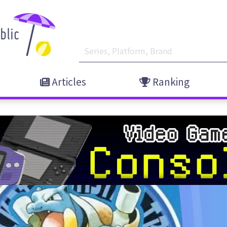
Articles
Ranking