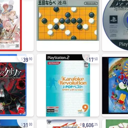
39
17
90
50
31
8,606
00
25