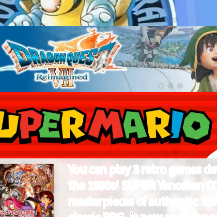
You can play 3 retro games d
the 1990s! SUPER Yanoman C
masterpieces of authentic SRP
classic RPG, is now open for p