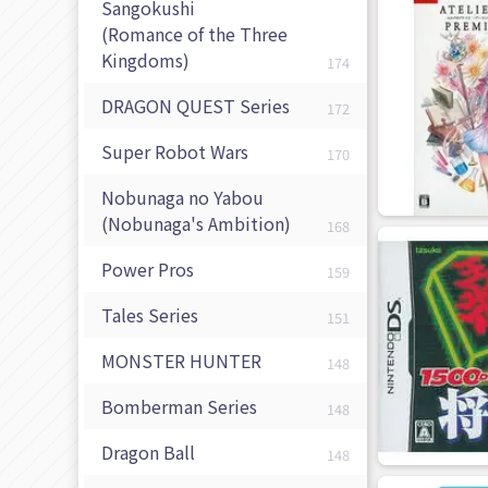
Sangokushi
(Romance of the Three
Kingdoms)
174
DRAGON QUEST Series
172
Super Robot Wars
170
Nobunaga no Yabou
(Nobunaga's Ambition)
168
Power Pros
159
Tales Series
151
MONSTER HUNTER
148
Bomberman Series
148
Dragon Ball
148