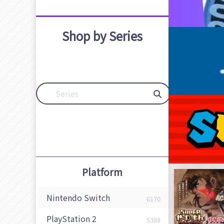
Shop by Series
Platform
Nintendo Switch
6170
PlayStation 2
5388