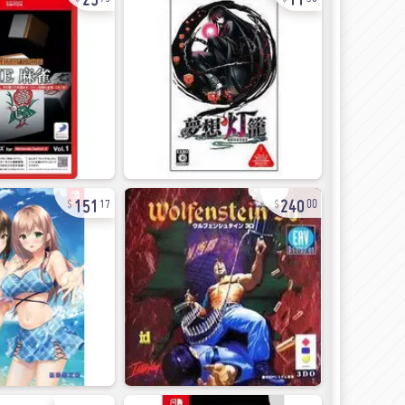
151
240
17
00