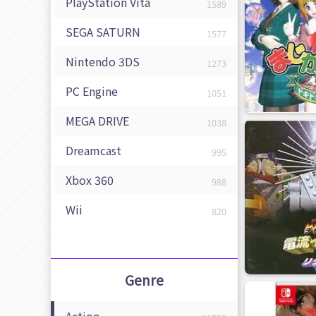
PlayStation Vita
1589
SEGA SATURN
1577
Nintendo 3DS
1273
PC Engine
1051
MEGA DRIVE
1038
Dreamcast
995
Xbox 360
988
Wii
820
Genre
Action