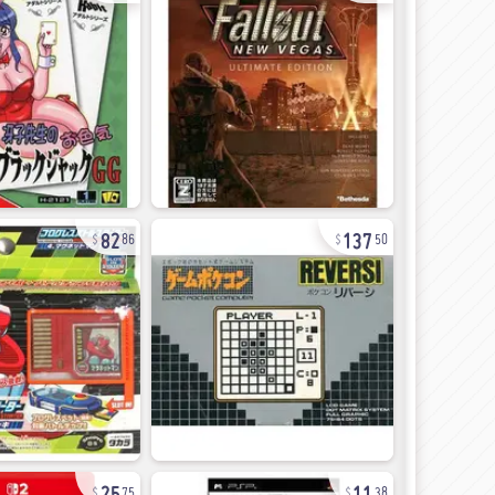
82
137
86
50
25
11
75
38