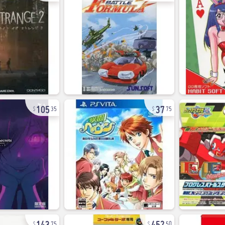
105
37
35
75
143
452
75
50