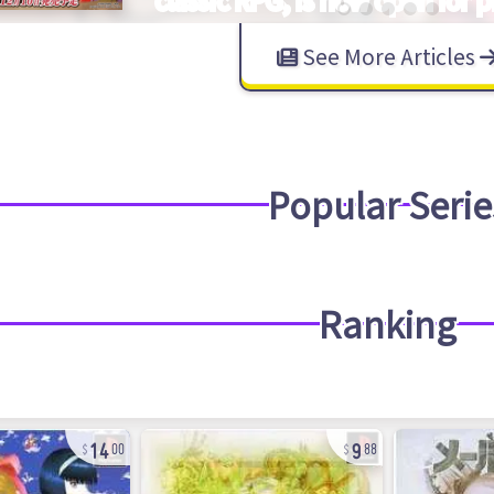
See More Articles
Popular Serie
Ranking
14
9
00
88