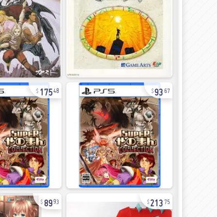
175
93
48
67
89
213
93
75