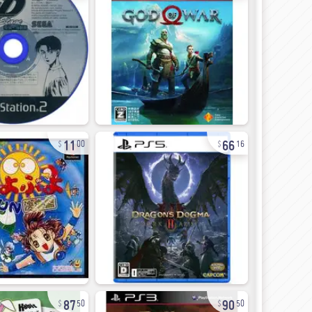
11
66
00
16
87
90
50
50