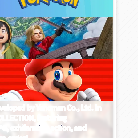
eveloped by Yanoman Co., Ltd. in
OLLECTION, featuring
G, exhilarating action, and
re-order!