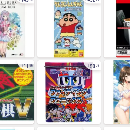
11
50
86
02