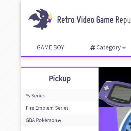
GAME BOY
Category
Pickup
Ys Series
Fire Emblem Series
GBA Pokémon🔥