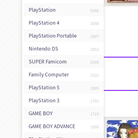
PlayStation
5366
PlayStation 4
3098
PlayStation Portable
2907
Nintendo DS
2852
SUPER Famicom
2599
Family Computer
2531
PlayStation 5
1985
PlayStation 3
1793
GAME BOY
1719
GAME BOY ADVANCE
1699