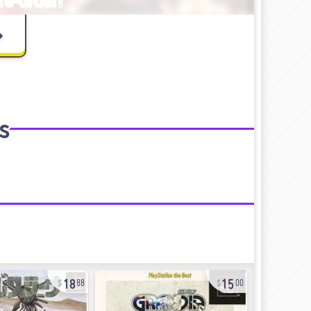
s
18
15
88
00