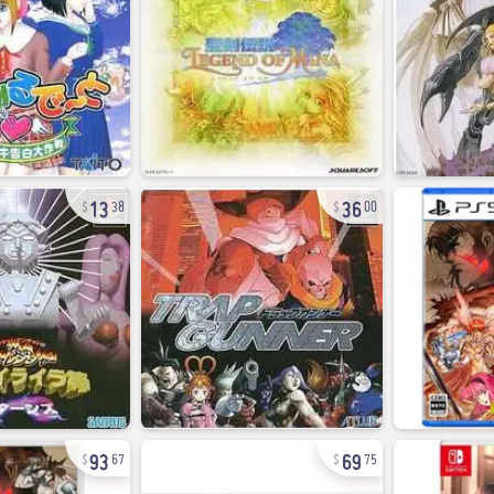
13
36
38
00
93
69
67
75