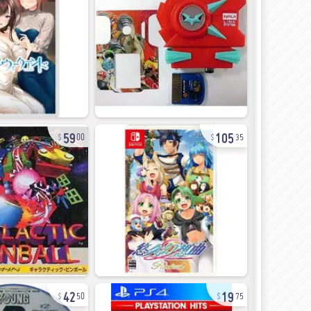
59
105
00
35
42
19
50
75