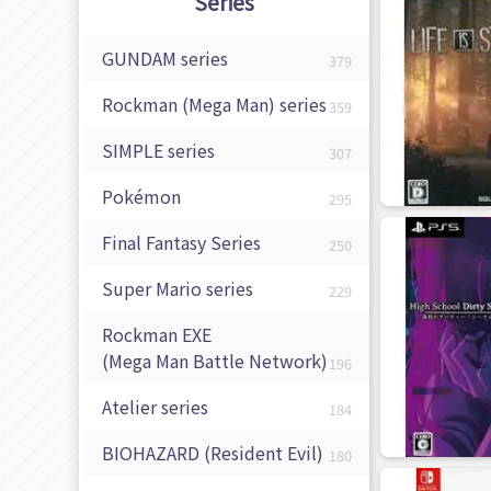
Series
GUNDAM series
379
Rockman (Mega Man) series
359
SIMPLE series
307
Pokémon
295
Final Fantasy Series
250
Super Mario series
229
Rockman EXE
(Mega Man Battle Network)
196
Atelier series
184
BIOHAZARD
(Resident Evil)
180