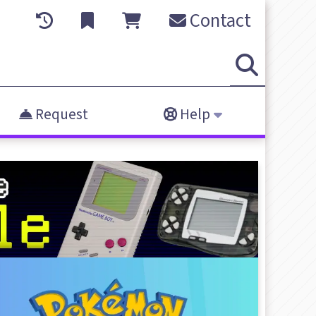
Contact
Request
Help