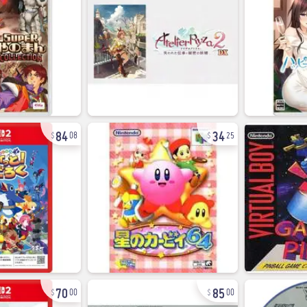
84
34
08
25
70
85
00
00