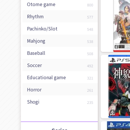
Otome game
800
Rhythm
577
Pachinko/Slot
548
Mahjong
538
Baseball
508
Soccer
492
Educational game
321
Horror
261
Shogi
235