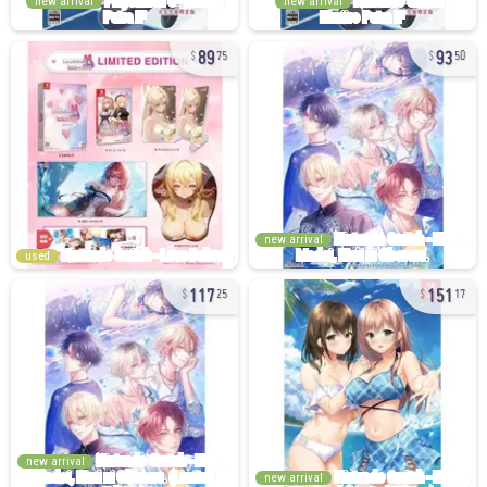
new arrival
new arrival
89
93
75
50
new arrival
used
117
151
25
17
new arrival
new arrival