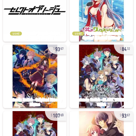
used
used
93
84
67
32
107
93
69
67