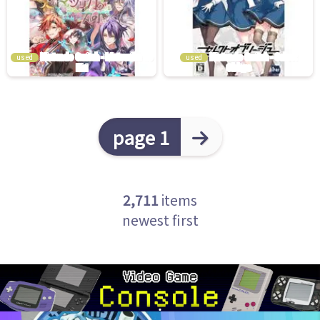
used
used
page 1
2,711
items
newest first