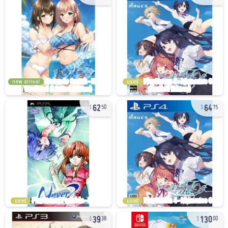
new arrival
used
62
64
50
75
used
used
39
130
38
00