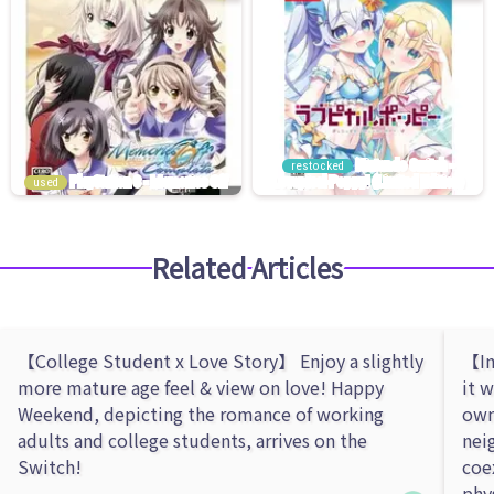
restocked
used
Related Articles
【College Student x Love Story】 Enjoy a slightly
【In
more mature age feel & view on love! Happy
it 
Weekend, depicting the romance of working
own
adults and college students, arrives on the
nei
Switch!
coe
phy