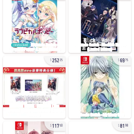
restocked
252
69
25
75
117
81
50
98