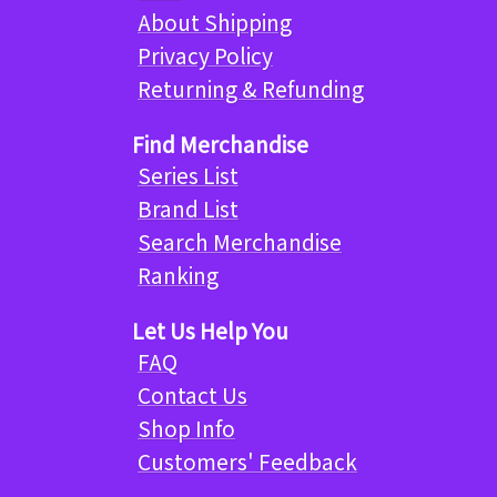
About Shipping
Privacy Policy
Returning & Refunding
Find Merchandise
Series List
Brand List
Search Merchandise
Ranking
Let Us Help You
FAQ
Contact Us
Shop Info
Customers' Feedback