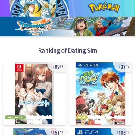
Ranking of
Dating Sim
89
37
93
75
new arrival
used
151
108
17
75