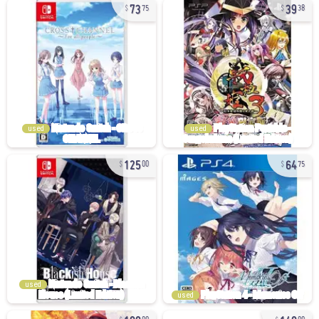
73
39
75
38
used
used
125
64
00
75
used
used
180
140