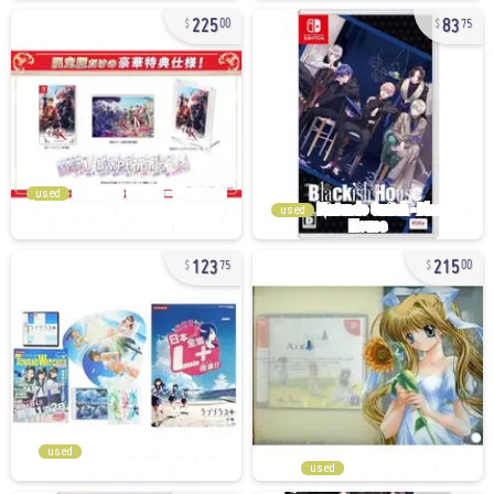
225
83
00
75
used
used
123
215
75
00
used
used