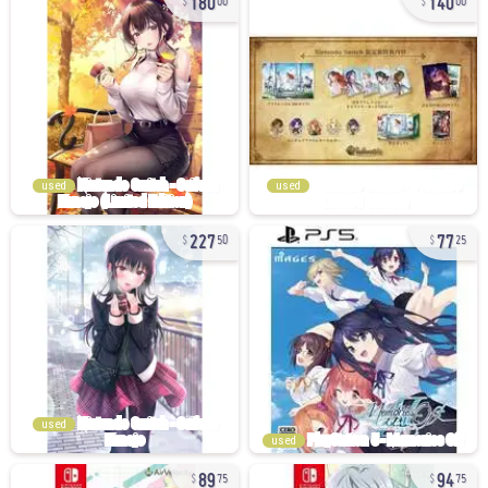
00
00
used
used
227
77
50
25
used
used
89
94
75
75