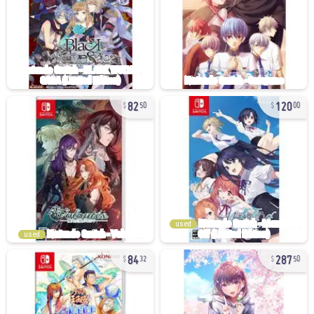
82
120
50
00
used
used
84
287
32
50