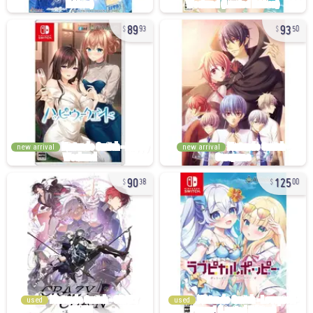
89
93
93
50
new arrival
new arrival
90
125
38
00
used
used