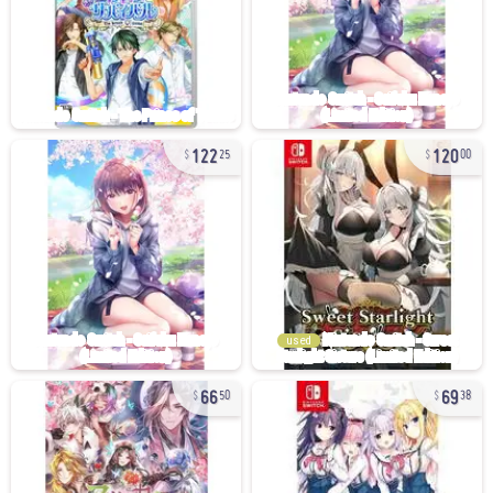
122
120
25
00
used
66
69
50
38