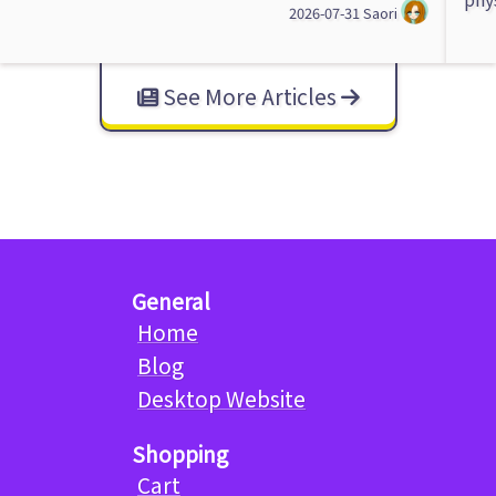
2026-07-31
Saori
See More Articles
General
Home
Blog
Desktop Website
Shopping
Cart