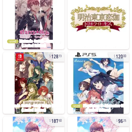
used
128
120
73
00
used
187
96
50
25