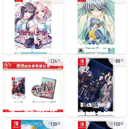
124
89
75
75
130
150
00
00