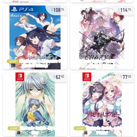
108
114
75
75
used
62
77
50
50
used
used