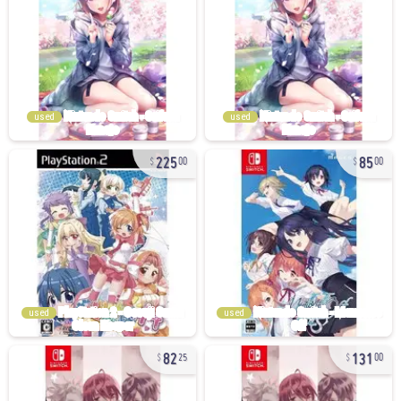
used
used
225
85
00
00
used
used
82
131
25
00