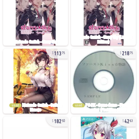
113
218
75
75
used
used
182
42
50
63