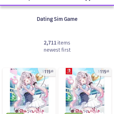
Dating Sim
Game
2,711
items
newest first
115
115
69
69