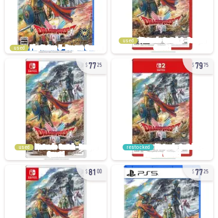
used
used
77
79
25
75
used
restocked
81
77
00
25