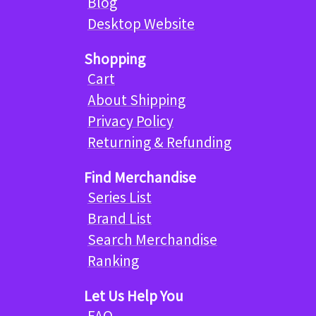
Blog
Desktop Website
Shopping
Cart
About Shipping
Privacy Policy
Returning & Refunding
Find Merchandise
Series List
Brand List
Search Merchandise
Ranking
Let Us Help You
FAQ