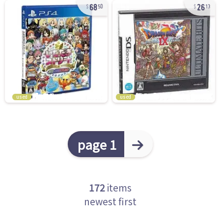
68
26
50
13
used
used
page 1
172
items
newest first