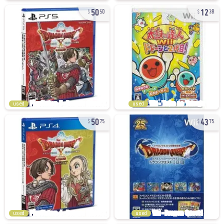
50
12
50
38
used
used
50
43
75
75
used
used