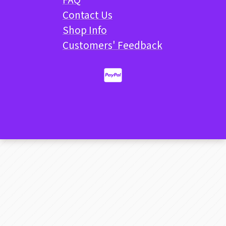
Contact Us
Shop Info
Customers' Feedback