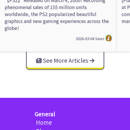
phenomenal sales of 155 million units
at 
worldwide, the PS2 popularized beautiful
con
graphics and new gaming experiences across the
man
globe!
2026-03-04
Saori
See More Articles
General
Home