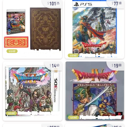
101
77
25
38
used
used
14
19
63
88
used
used
258
25