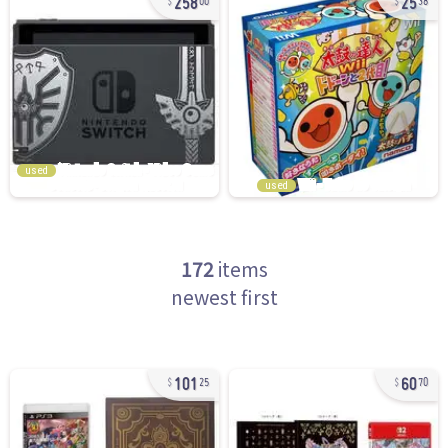
00
38
used
used
172
items
newest first
101
60
25
70