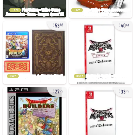
used
used
53
40
88
63
used
used
27
33
25
75