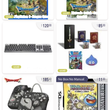
used
used
120
85
00
00
used
used
185
11
No Box No Manual
43
00