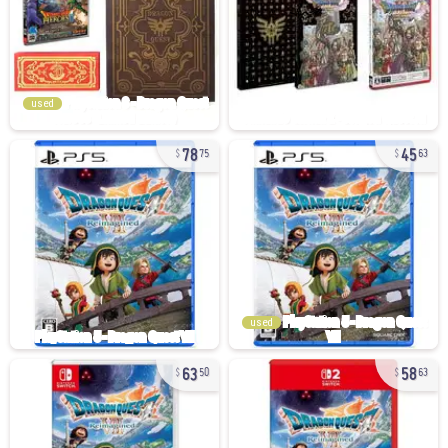
used
78
45
75
63
used
63
58
50
63