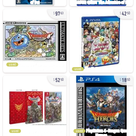
97
42
63
50
used
used
52
18
50
50
used
used