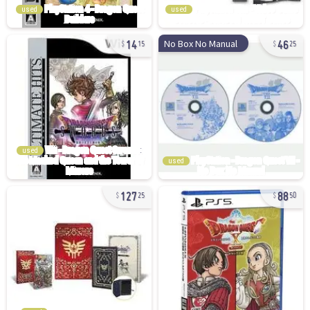
used
used
14
46
No Box No Manual
15
25
used
used
127
88
25
50