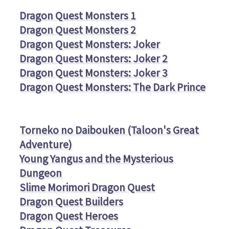
Dragon Quest Monsters 1
Dragon Quest Monsters 2
Dragon Quest Monsters: Joker
Dragon Quest Monsters: Joker 2
Dragon Quest Monsters: Joker 3
Dragon Quest Monsters: The Dark Prince
Torneko no Daibouken (Taloon's Great
Adventure)
Young Yangus and the Mysterious
Dungeon
Slime Morimori Dragon Quest
Dragon Quest Builders
Dragon Quest Heroes