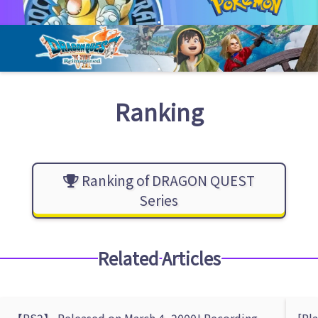
Ranking
Ranking of DRAGON QUEST
Series
Related Articles
【PS2】 Released on March 4, 2000! Recording
[Pl