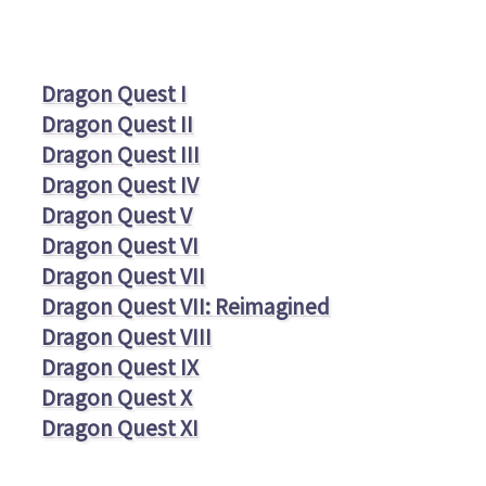
Dragon Quest I
Dragon Quest II
Dragon Quest III
Dragon Quest IV
Dragon Quest V
Dragon Quest VI
Dragon Quest VII
Dragon Quest VII: Reimagined
Dragon Quest VIII
Dragon Quest IX
Dragon Quest X
Dragon Quest XI