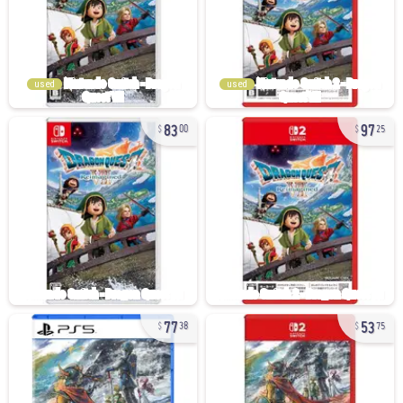
used
used
83
97
00
25
77
53
38
75