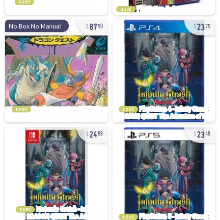
used
used
87
23
No Box No Manual
50
75
used
used
24
23
88
48
used
used