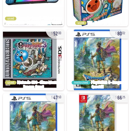
used
used
52
80
00
02
used
restocked
47
66
50
25