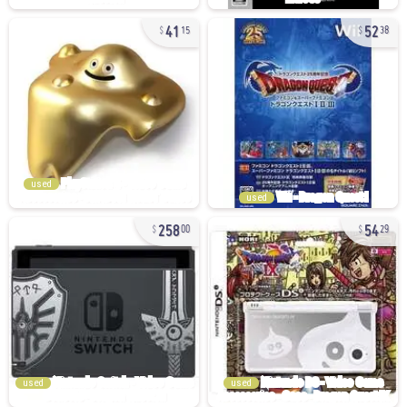
41
52
15
38
used
used
258
54
00
29
used
used