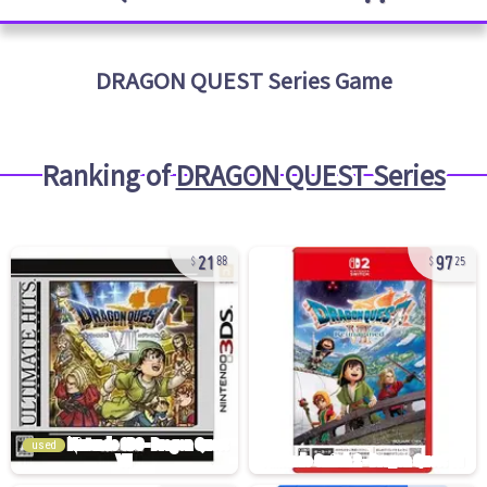
DRAGON QUEST Series
Game
Ranking of
DRAGON QUEST Series
21
97
88
25
used