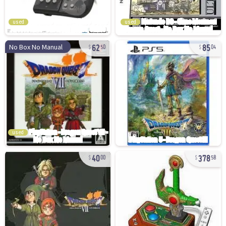
used
used
62
85
No Box No Manual
50
04
used
40
378
00
58