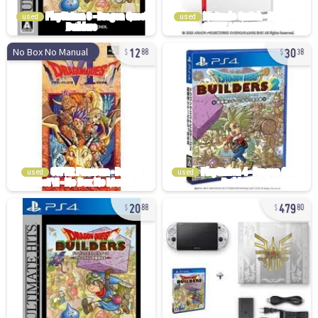
used
used
12
30
No Box No Manual
88
38
used
used
20
479
88
80