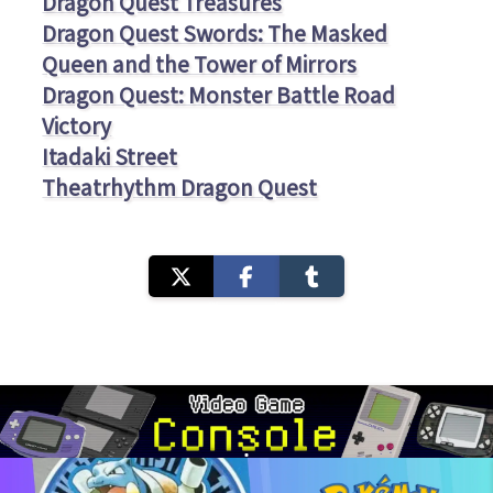
Dragon Quest Treasures
Dragon Quest Swords: The Masked
Queen and the Tower of Mirrors
Dragon Quest: Monster Battle Road
Victory
Itadaki Street
Theatrhythm Dragon Quest