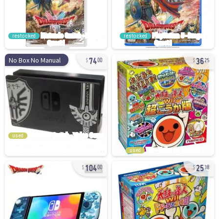
restocked
restocked
74
36
No Box No Manual
00
25
used
used
104
25
00
38