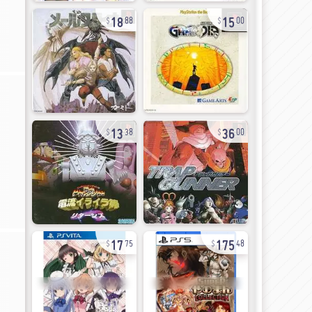
18
15
88
00
13
36
38
00
17
175
75
48