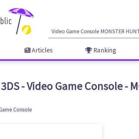
Articles
Ranking
 3DS - Video Game Console 
 Game Console