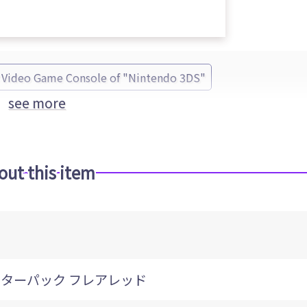
Video Game Console of "Nintendo 3DS"
see more
out this item
ンターパック フレアレッド