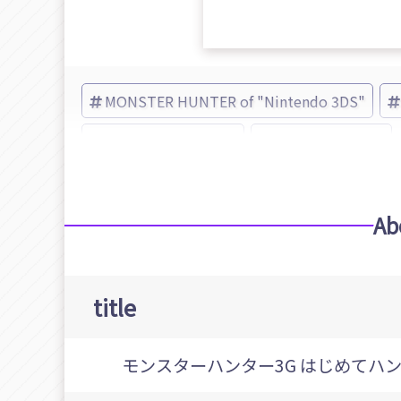
MONSTER HUNTER of "Nintendo 3DS"
MONSTER HUNTER
CAPCOM (Brand)
Ab
title
モンスターハンター3G はじめてハ