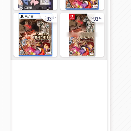
93
93
67
67