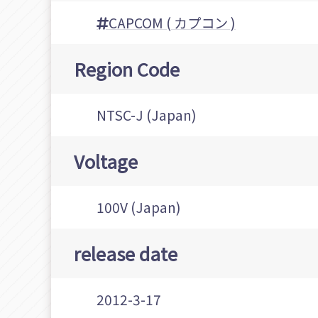
CAPCOM ( カプコン )
Region Code
NTSC-J (Japan)
Voltage
100V (Japan)
release date
2012-3-17