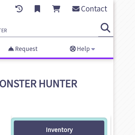
Contact
Request
Help
- MONSTER HUNTER
Inventory