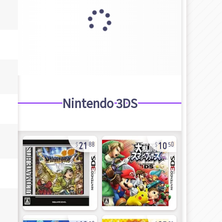
Nintendo 3DS
21
10
88
50
12
25