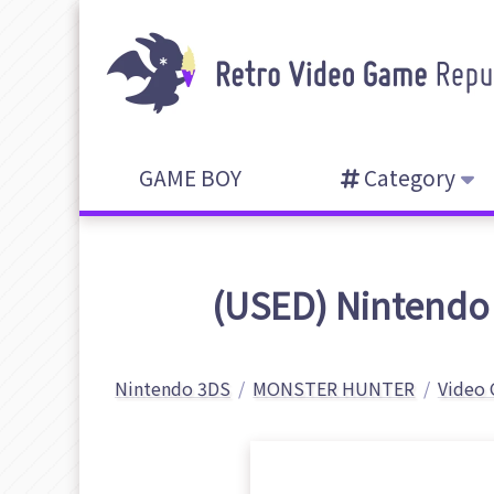
GAME BOY
Category
(USED) Nintendo
Nintendo 3DS
MONSTER HUNTER
Video