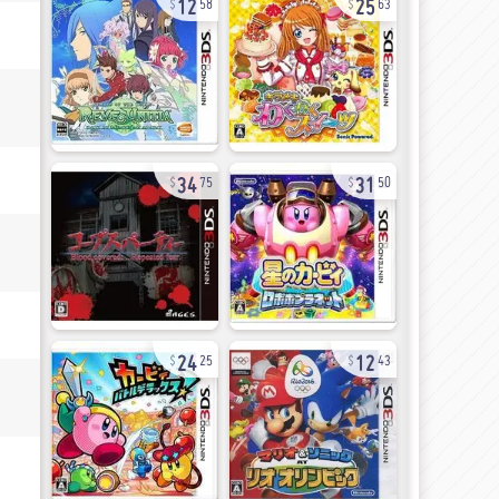
58
63
34
31
75
50
24
12
25
43