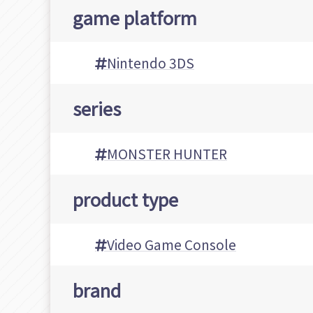
game platform
Nintendo 3DS
series
MONSTER HUNTER
product type
Video Game Console
brand