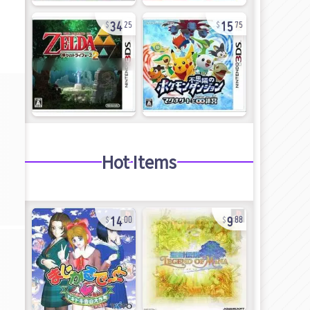
34
15
25
75
Hot Items
14
9
00
88