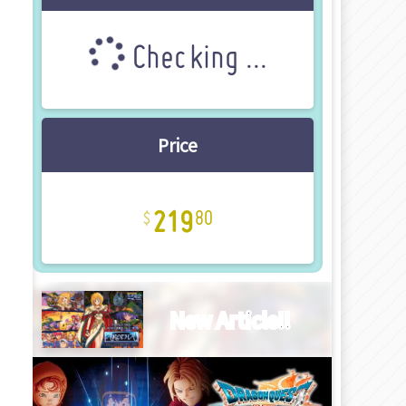
Checking ...
Price
219
80
New Article!!