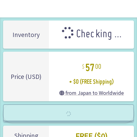
Checking ...
Inventory
57
00
+ $0 (FREE Shipping)
Price (USD)
from Japan to Worldwide
FREE ($0)
Shipping