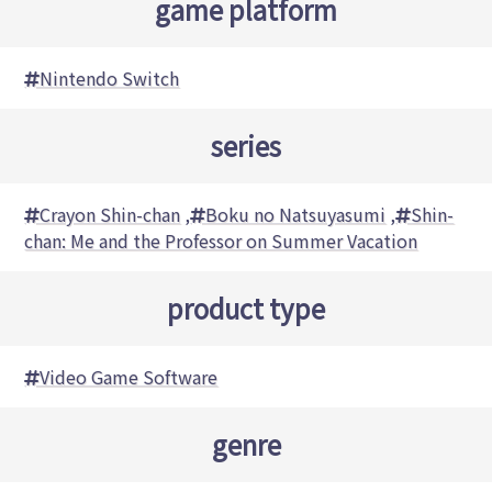
game platform
Nintendo Switch
series
Crayon Shin-chan
,
Boku no Natsuyasumi
,
Shin-
chan: Me and the Professor on Summer Vacation
product type
Video Game Software
genre