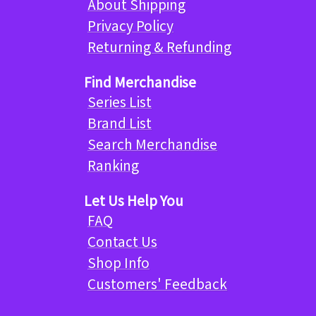
About Shipping
Privacy Policy
Returning & Refunding
Find Merchandise
Series List
Brand List
Search Merchandise
Ranking
Let Us Help You
FAQ
Contact Us
Shop Info
Customers' Feedback