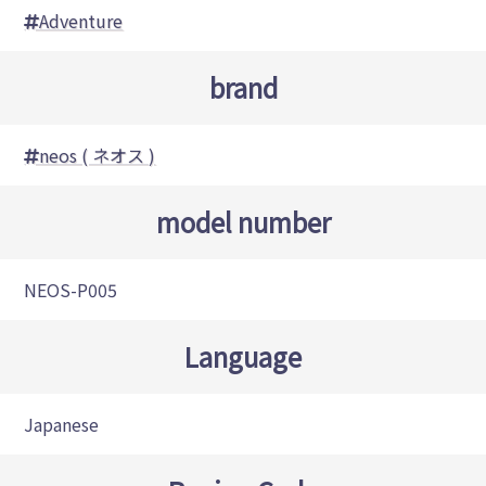
Adventure
brand
neos ( ネオス )
model number
NEOS-P005
Language
Japanese