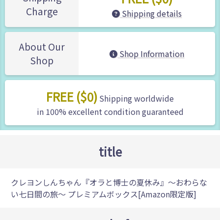
Charge
Shipping details
About Our
Shop Information
Shop
FREE ($0)
Shipping worldwide
in 100% excellent condition guaranteed
title
クレヨンしんちゃん『オラと博士の夏休み』～おわらな
い七日間の旅～ プレミアムボックス[Amazon限定版]