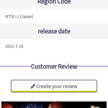
Region Code
NTSC-J (Japan)
release date
2021-7-15
Customer Review
Create your review