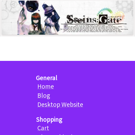
General
Home
Blog
Desktop Website
Shopping
Cart