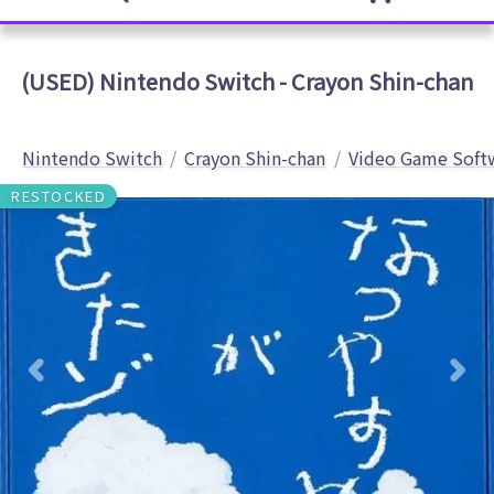
(USED) Nintendo Switch - Crayon Shin-chan
Nintendo Switch
Crayon Shin-chan
Video Game Soft
RESTOCKED