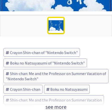
Crayon Shin-chan of "Nintendo Switch"
Boku no Natsuyasumi of "Nintendo Switch"
Shin-chan: Me and the Professor on Summer Vacation of
"Nintendo Switch"
Crayon Shin-chan
Boku no Natsuyasumi
Shin-chan: Me and the Professor on Summer Vacation
see more
neos (Brand)