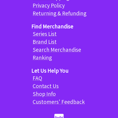
Privacy Policy
Returning & Refunding
Find Merchandise
Series List
Brand List
Search Merchandise
Ranking
Let Us Help You
FAQ
Contact Us
Shop Info
Customers' Feedback