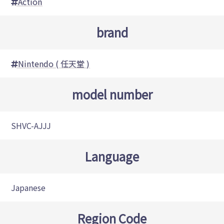
Action
brand
Nintendo ( 任天堂 )
model number
SHVC-AJJJ
Language
Japanese
Region Code