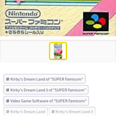
Kirby's Dream Land of "SUPER Famicom"
Kirby's Dream Land 3 of "SUPER Famicom"
Video Game Software of "SUPER Famicom"
Kirby's Dream Land
Kirby's Dream Land 3