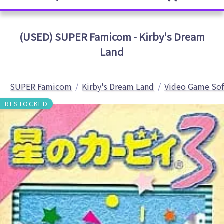
(USED) SUPER Famicom - Kirby's Dream
Land
SUPER Famicom
Kirby's Dream Land
Video Game So
RESTOCKED