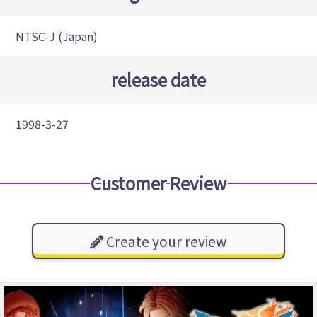
NTSC-J (Japan)
release date
1998-3-27
Customer Review
Create your review