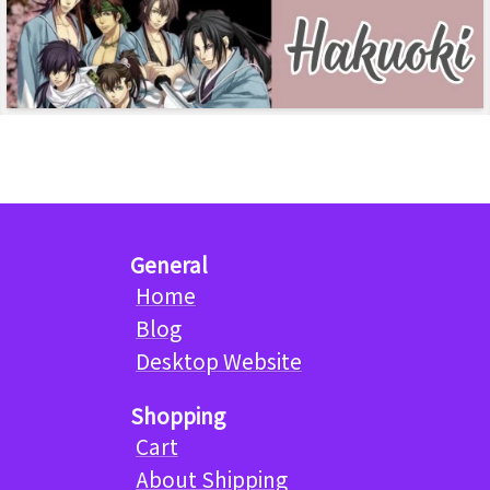
General
Home
Blog
Desktop Website
Shopping
Cart
About Shipping