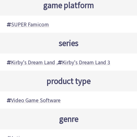
game platform
SUPER Famicom
series
Kirby's Dream Land
,
Kirby's Dream Land 3
product type
Video Game Software
genre