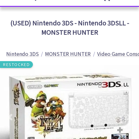
(USED) Nintendo 3DS - Nintendo 3DSLL -
MONSTER HUNTER
Nintendo 3DS
MONSTER HUNTER
Video Game Cons
RESTOCKED