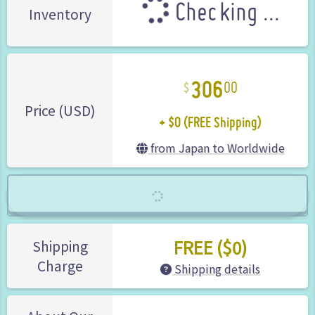
Checking ...
Inventory
306
00
+ $0 (FREE Shipping)
Price (USD)
from Japan to Worldwide
FREE ($0)
Shipping
Charge
Shipping details