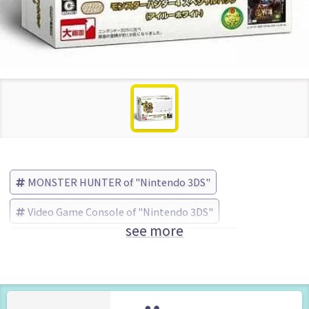
MONSTER HUNTER of "Nintendo 3DS"
Video Game Console of "Nintendo 3DS"
see more
MONSTER HUNTER
Nintendo (Brand)