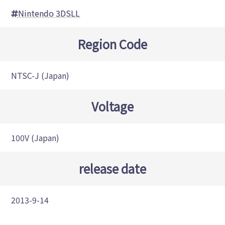
Nintendo 3DSLL
Region Code
NTSC-J (Japan)
Voltage
100V (Japan)
release date
2013-9-14