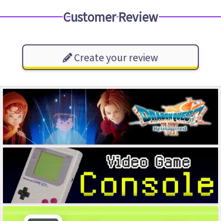
Customer Review
Create your review