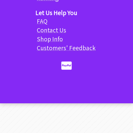
Let Us Help You
FAQ
Contact Us
Shop Info
Customers' Feedback