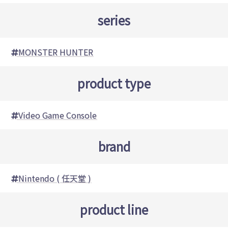
series
MONSTER HUNTER
product type
Video Game Console
brand
Nintendo ( 任天堂 )
product line