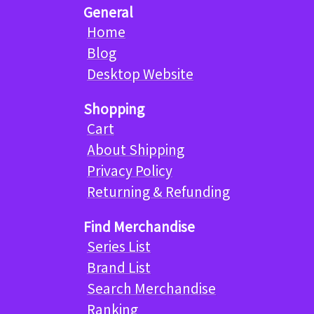
General
Home
Blog
Desktop Website
Shopping
Cart
About Shipping
Privacy Policy
Returning & Refunding
Find Merchandise
Series List
Brand List
Search Merchandise
Ranking