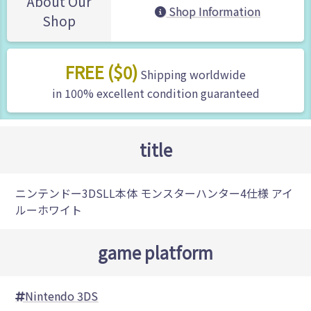
About Our
Shop Information
Shop
FREE ($0)
Shipping worldwide
in 100% excellent condition guaranteed
title
ニンテンドー3DSLL本体 モンスターハンター4仕様 アイ
ルーホワイト
game platform
Nintendo 3DS