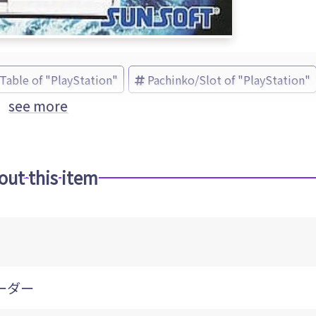
Table of "PlayStation"
Pachinko/Slot of "PlayStation"
see more
out this item
ーダー