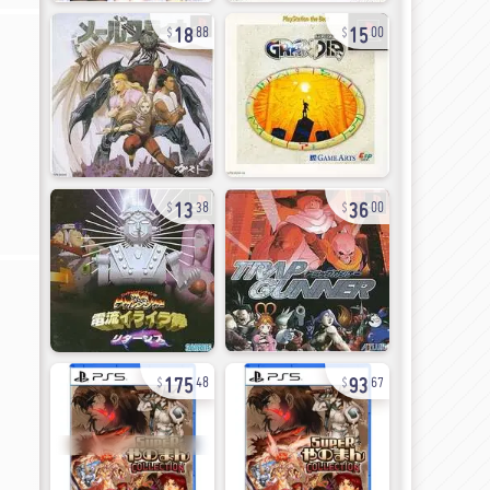
18
15
88
00
13
36
38
00
175
93
48
67