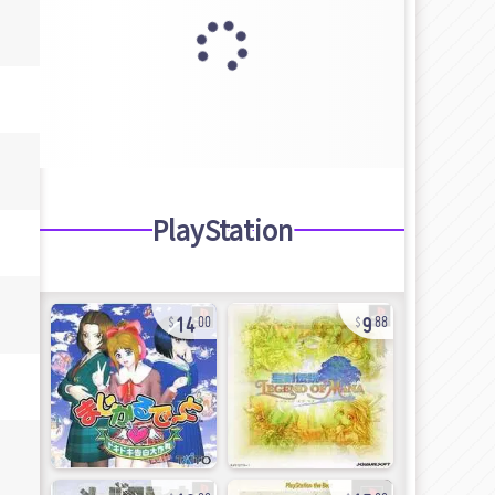
PlayStation
14
9
00
88
18
15