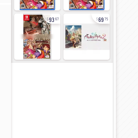
93
69
67
75