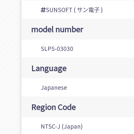
SUNSOFT ( サン電子 )
model number
SLPS-03030
Language
Japanese
Region Code
NTSC-J (Japan)