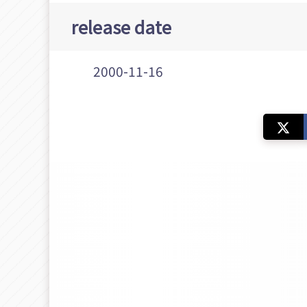
release date
2000-11-16