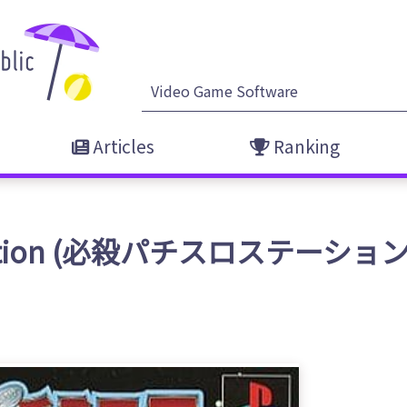
Articles
Ranking
yStation (必殺パチスロステーシ