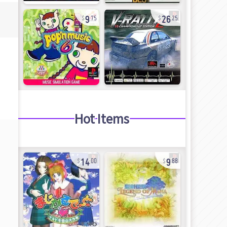
9
26
75
25
Hot Items
14
9
00
88