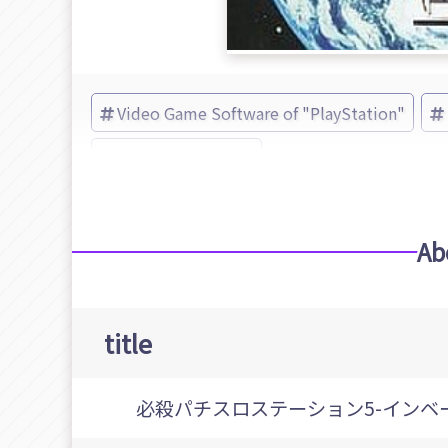
Video Game Software of "PlayStation"
SUNSOFT (Brand)
Ab
title
必殺パチスロステーション5-インベ