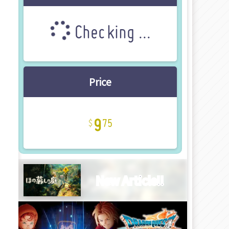
Checking ...
Price
9
75
New Article!!