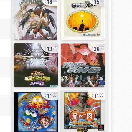
88
00
13
36
38
00
11
11
00
88