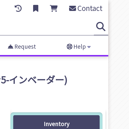
Contact
Request
Help
ョン5-インベーダー)
Inventory