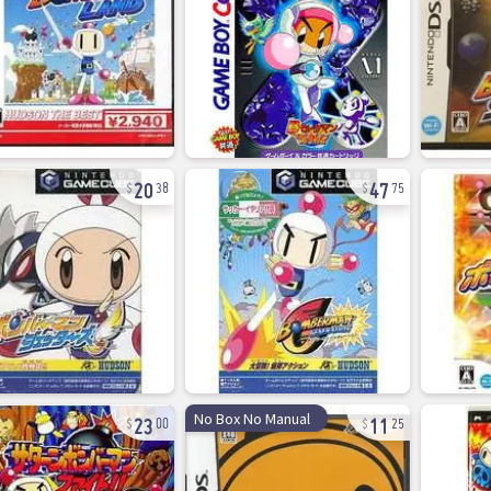
20
47
38
75
23
11
No Box No Manual
00
25