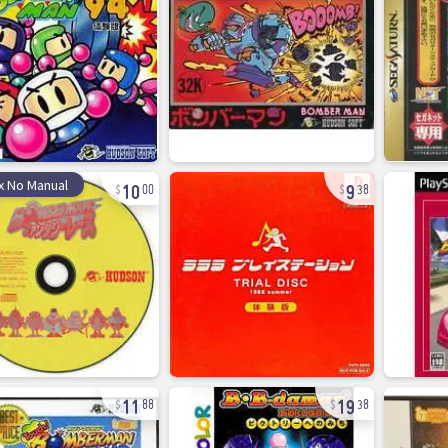
10
9
x No Manual
00
38
11
19
88
38