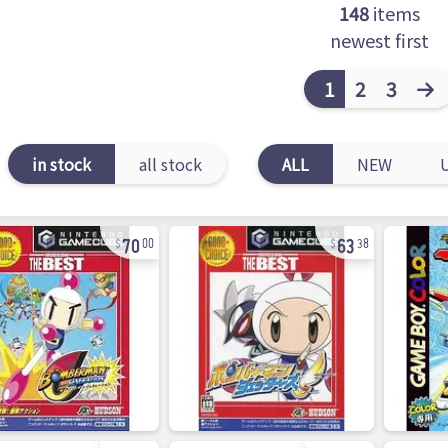
148
items
newest first
1
2
3
in stock
all stock
ALL
NEW
70
63
00
38