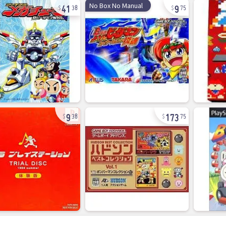
41
9
No Box No Manual
38
75
9
173
38
75