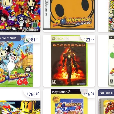
81
23
x No Manual
25
75
265
15
No Box N
00
00