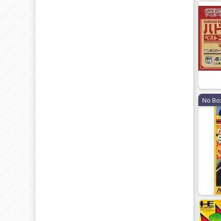
No Bo