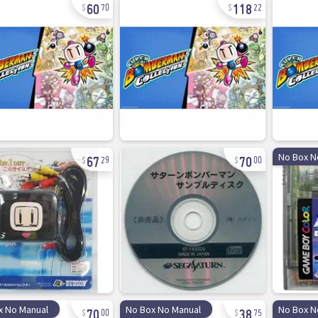
60
118
70
22
67
70
No Box N
29
00
70
38
x No Manual
No Box No Manual
No Box N
00
75