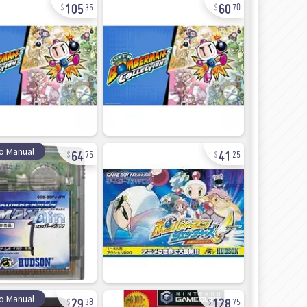
105
60
35
70
64
41
o Manual
75
25
29
128
o Manual
38
75