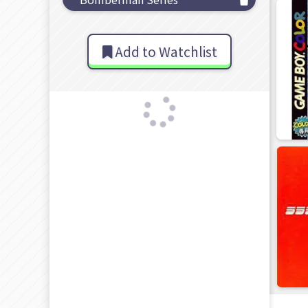
Add to Watchlist