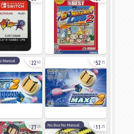
22
52
o Manual
63
25
27
11
No Box No Manual
25
25