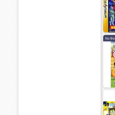
No Bo