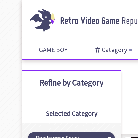
GAME BOY
Category
Refine by Category
Selected Category
Bomberman Series