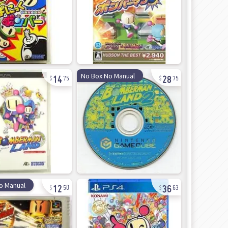
14
28
No Box No Manual
75
75
12
36
o Manual
50
63