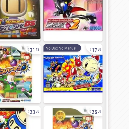
31
17
No Box No Manual
13
50
23
26
50
00