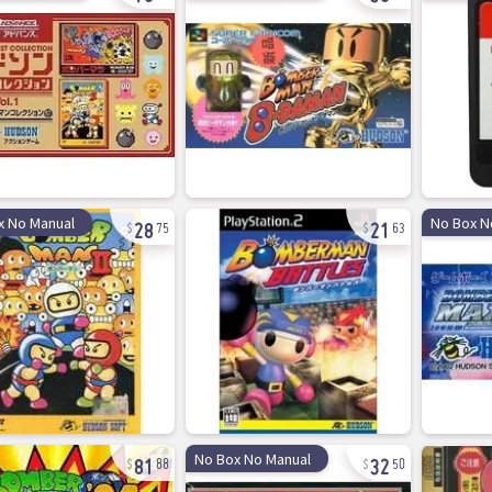
28
21
x No Manual
No Box N
75
63
81
32
No Box No Manual
88
50