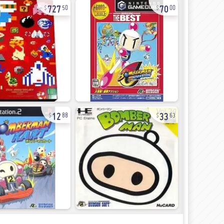
727
70
50
00
12
33
88
63