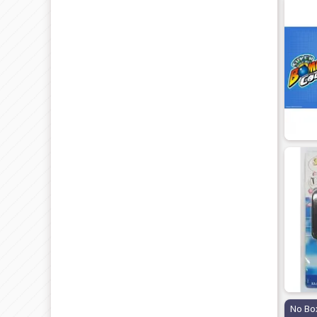
No Bo