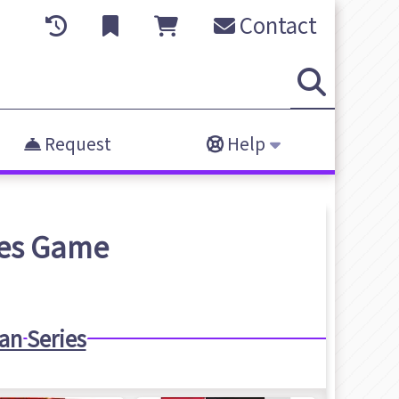
Contact
Request
Help
es
Game
n Series