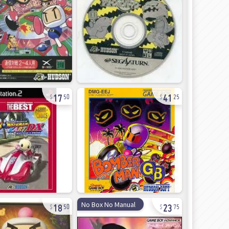
17
41
50
25
18
23
No Box No Manual
50
75