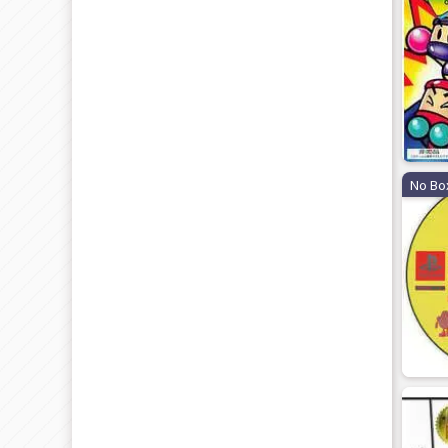
No Bo