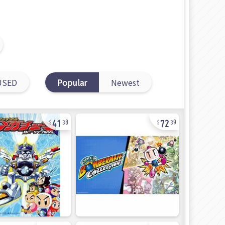
USED
Popular
Newest
41
72
38
39