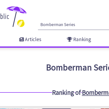
Articles
Ranking
Bomberman Seri
Ranking of
Bomberma