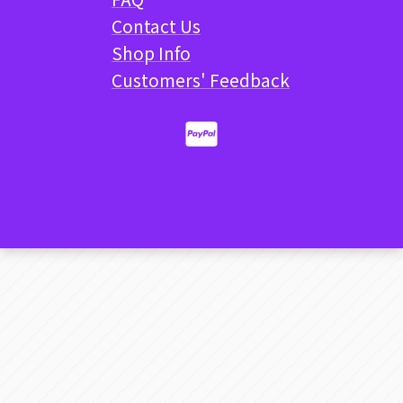
Contact Us
Shop Info
Customers' Feedback