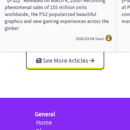
phenomenal sales of 155 million units
at 
worldwide, the PS2 popularized beautiful
con
graphics and new gaming experiences across the
man
globe!
2026-03-04
Saori
See More Articles
General
Home