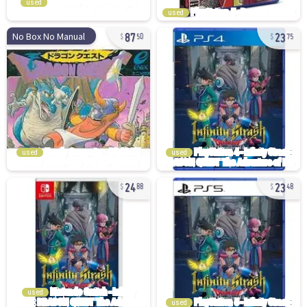
used
used
87
23
No Box No Manual
50
75
used
used
24
23
88
48
used
used