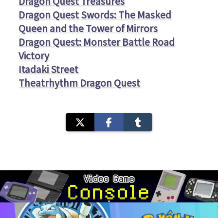
Dragon Quest Treasures
Dragon Quest Swords: The Masked
Queen and the Tower of Mirrors
Dragon Quest: Monster Battle Road
Victory
Itadaki Street
Theatrhythm Dragon Quest