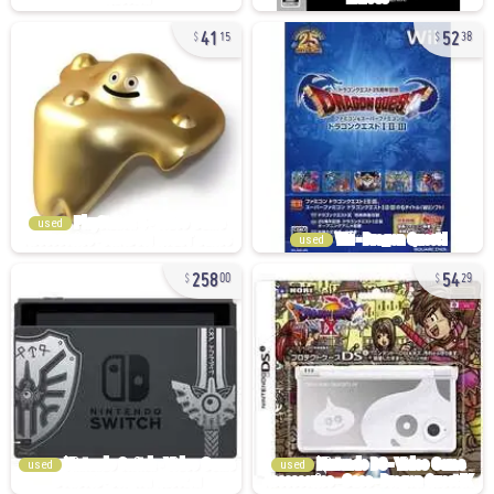
41
52
15
38
used
used
258
54
00
29
used
used