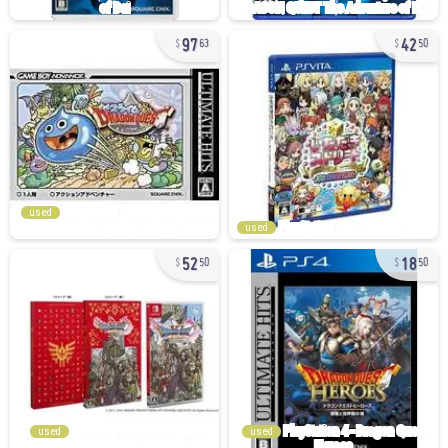
97
42
63
50
used
used
52
18
50
50
used
used