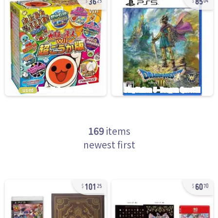
25
04
used
169
items
newest first
101
60
25
70