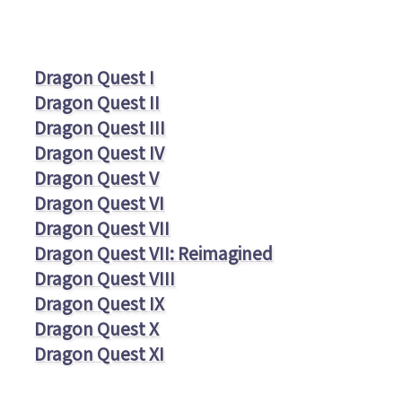
Dragon Quest I
Dragon Quest II
Dragon Quest III
Dragon Quest IV
Dragon Quest V
Dragon Quest VI
Dragon Quest VII
Dragon Quest VII: Reimagined
Dragon Quest VIII
Dragon Quest IX
Dragon Quest X
Dragon Quest XI