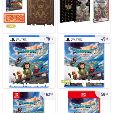
used
78
45
75
63
used
63
58
50
63