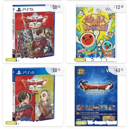
50
12
50
38
used
used
50
43
75
75
used
used