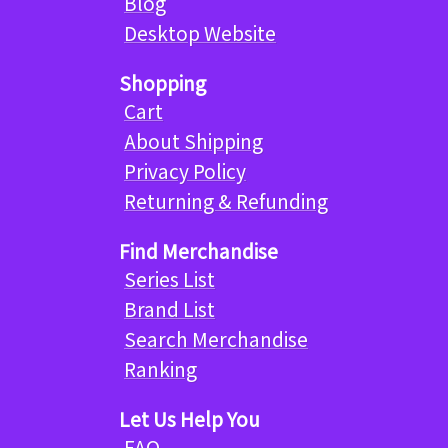
Blog
Desktop Website
Shopping
Cart
About Shipping
Privacy Policy
Returning & Refunding
Find Merchandise
Series List
Brand List
Search Merchandise
Ranking
Let Us Help You
FAQ