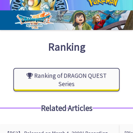
Ranking
Ranking of DRAGON QUEST
Series
Related Articles
【PS2】 Released on March 4, 2000! Recording
[Pl