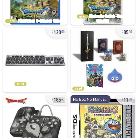
used
used
120
85
00
00
used
used
185
11
No Box No Manual
43
00