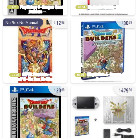
used
used
12
30
No Box No Manual
88
38
used
used
20
479
88
80