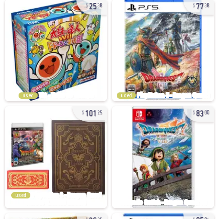
25
77
38
38
used
used
101
83
25
00
used
36
85