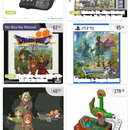
used
used
62
85
No Box No Manual
50
04
used
40
378
00
58