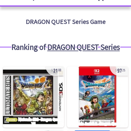
DRAGON QUEST Series
Game
Ranking of
DRAGON QUEST Series
21
97
88
25
used