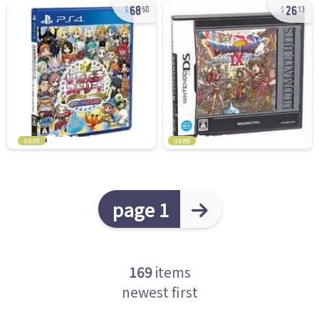
68
26
50
13
used
used
page 1
169
items
newest first