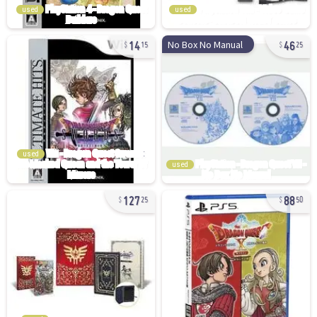
used
used
14
46
No Box No Manual
15
25
used
used
127
88
25
50