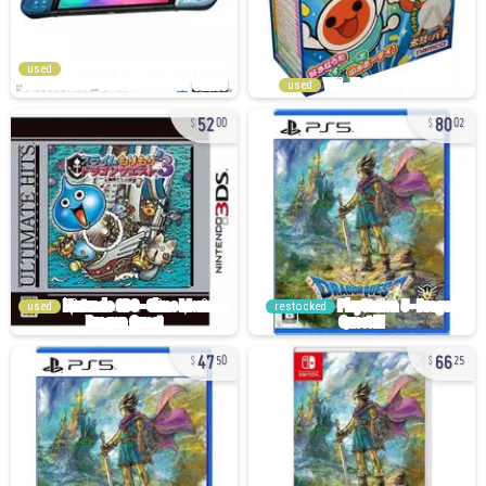
used
used
52
80
00
02
used
restocked
47
66
50
25