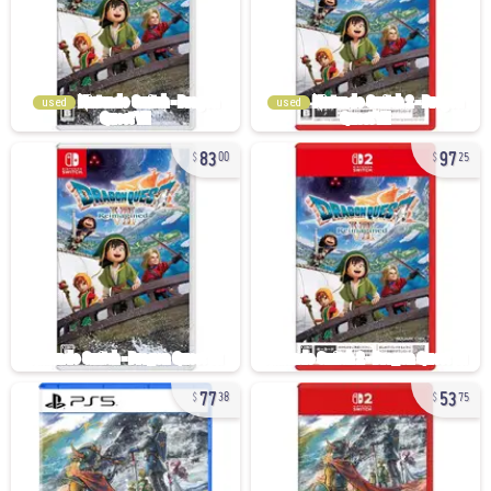
used
used
83
97
00
25
77
53
38
75