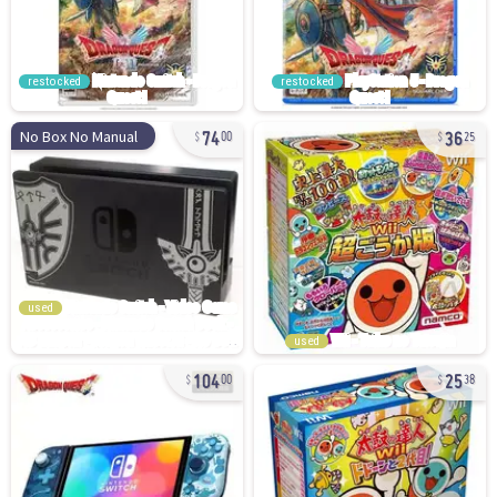
restocked
restocked
74
36
No Box No Manual
00
25
used
used
104
25
00
38