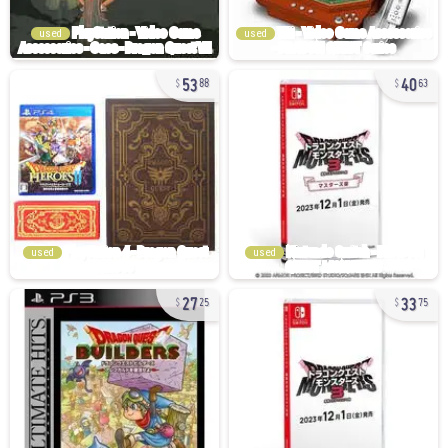
used
used
53
40
88
63
used
used
27
33
25
75