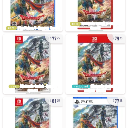
used
used
77
79
25
75
used
restocked
81
77
00
25