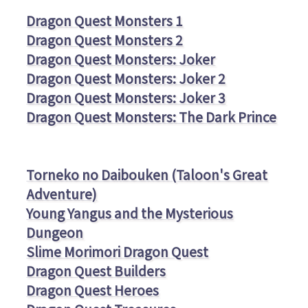
Dragon Quest Monsters 1
Dragon Quest Monsters 2
Dragon Quest Monsters: Joker
Dragon Quest Monsters: Joker 2
Dragon Quest Monsters: Joker 3
Dragon Quest Monsters: The Dark Prince
Torneko no Daibouken (Taloon's Great
Adventure)
Young Yangus and the Mysterious
Dungeon
Slime Morimori Dragon Quest
Dragon Quest Builders
Dragon Quest Heroes