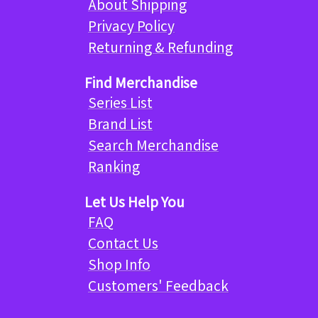
About Shipping
Privacy Policy
Returning & Refunding
Find Merchandise
Series List
Brand List
Search Merchandise
Ranking
Let Us Help You
FAQ
Contact Us
Shop Info
Customers' Feedback