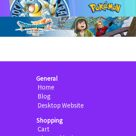
General
Home
Blog
Desktop Website
Shopping
Cart