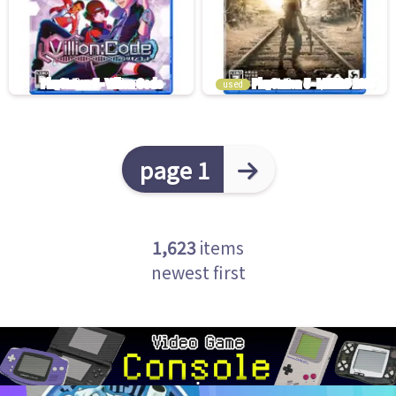
used
page 1
1,623
items
newest first