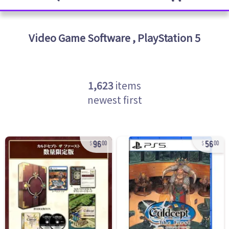
Video Game Software
,
PlayStation 5
1,623
items
newest first
96
56
00
00