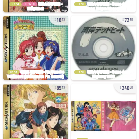
used
BL:R18
used
18
72
13
50
used
used
85
240
13
00