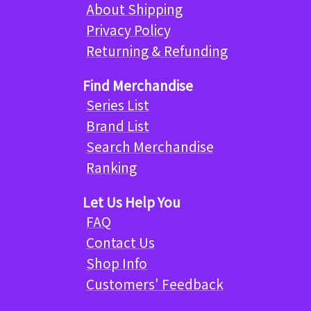
About Shipping
Privacy Policy
Returning & Refunding
Find Merchandise
Series List
Brand List
Search Merchandise
Ranking
Let Us Help You
FAQ
Contact Us
Shop Info
Customers' Feedback