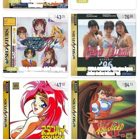
used
used
43
76
25
88
used
used
47
94
50
13