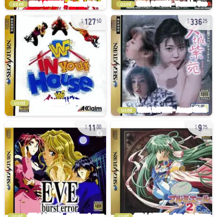
used
used
127
336
50
25
used
used
11
9
00
75
used
used