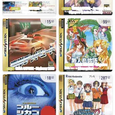
used
used
15
99
50
63
used
used
18
287
50
50