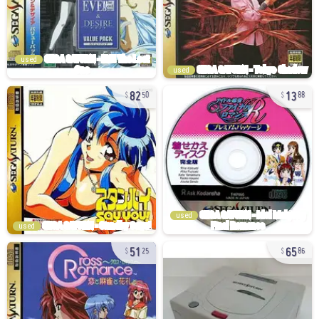
used
used
82
13
50
88
used
used
51
65
25
86