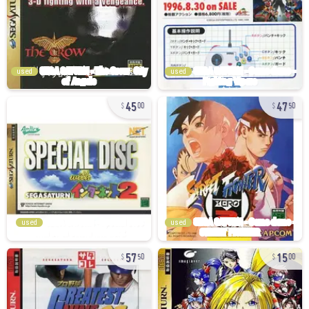
used
used
45
47
00
50
used
used
57
15
50
00