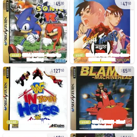
45
47
00
50
used
used
127
65
50
00
used
used
10
14