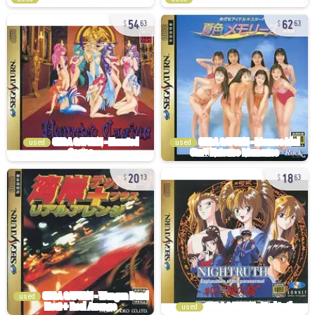
54
62
63
63
used
used
20
18
13
63
used
used