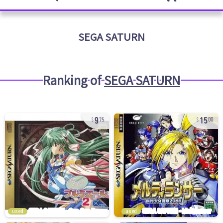
SEGA SATURN
Ranking of
SEGA SATURN
9
15
75
00
used
used