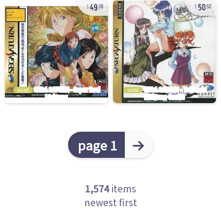
49
50
38
50
used
used
page 1
1,574
items
newest first