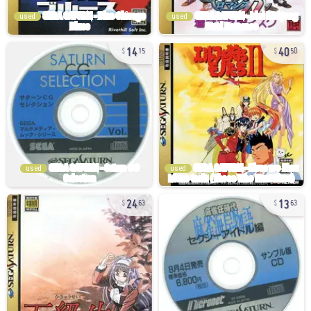
used
used
14
40
15
50
used
used
24
13
63
63