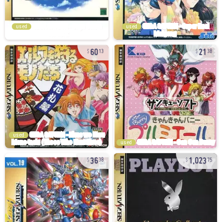
used
used
60
21
13
38
used
used
36
1,023
38
75