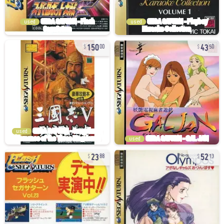
used
used
150
43
00
50
used
used
23
52
88
13