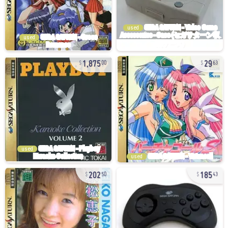
used
used
1,875
29
00
63
used
used
202
185
50
43