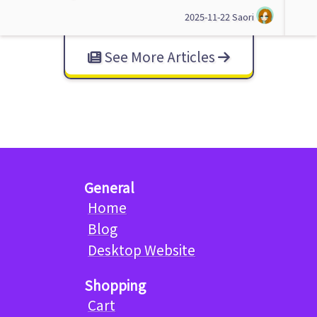
2025-11-22
Saori
See More Articles
General
Home
Blog
Desktop Website
Shopping
Cart