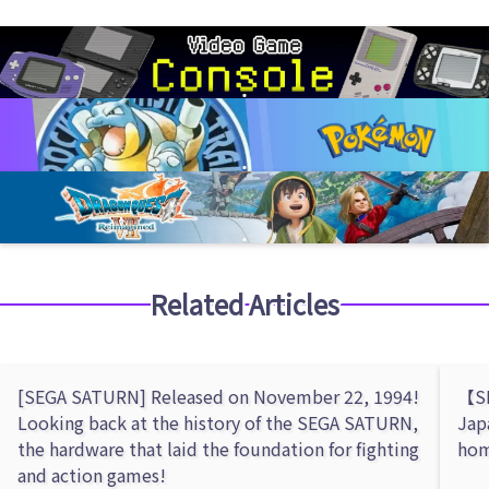
Related Articles
[SEGA SATURN] Released on November 22, 1994!
【SE
Looking back at the history of the SEGA SATURN,
Jap
the hardware that laid the foundation for fighting
hom
and action games!