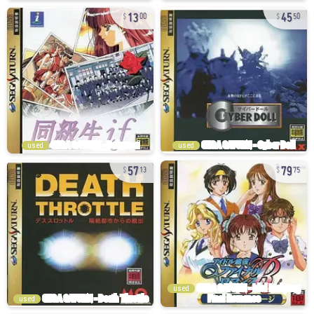
13
45
00
50
used
used
57
79
13
75
used
used