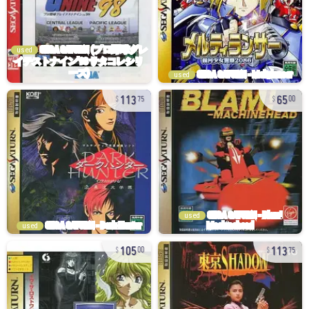
used
used
113
65
75
00
used
used
105
113
00
75