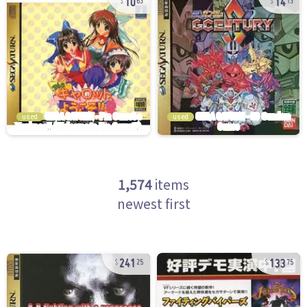
63
13
used
used
1,574
items
newest first
241
133
25
75