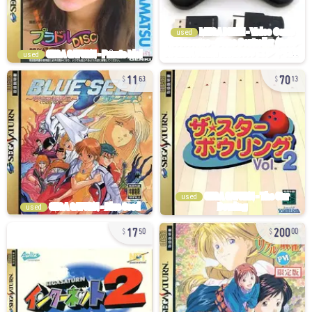
used
used
11
70
63
13
used
used
17
200
50
00