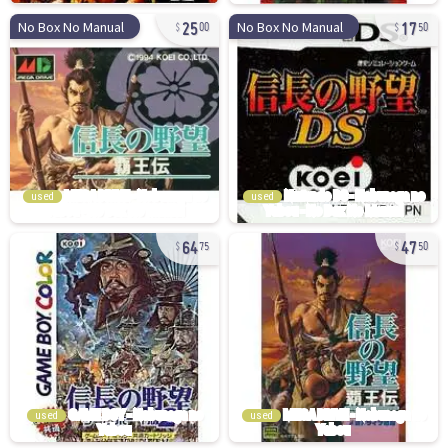
25
17
No Box No Manual
No Box No Manual
00
50
used
used
64
47
75
50
used
used