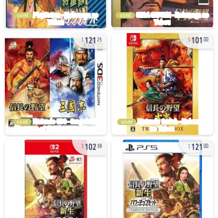
used
used
121
101
25
00
used
used
102
121
38
00