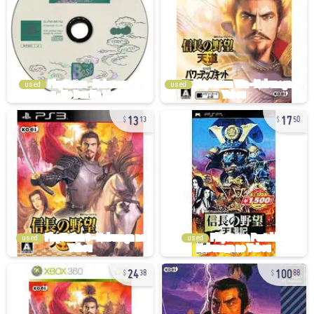
used
used
13
17
13
50
used
used
24
100
38
88