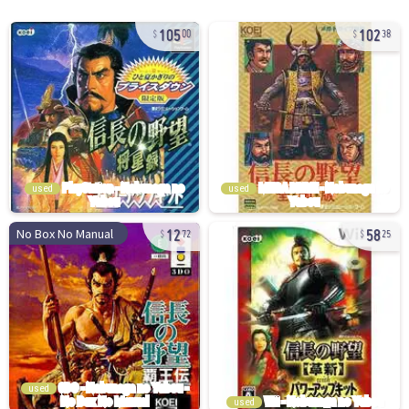
105
102
00
38
used
used
12
58
No Box No Manual
72
25
used
used