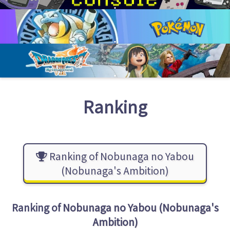
Ranking
Ranking of Nobunaga no Yabou
(Nobunaga's Ambition)
Ranking of
Nobunaga no Yabou (Nobunaga's
Ambition)