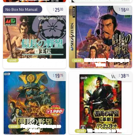
25
16
No Box No Manual
00
63
used
used
19
38
75
75
used
used