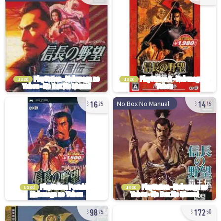
used
used
16
14
No Box No Manual
25
15
used
used
98
172
75
50