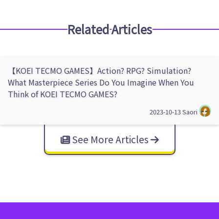
Related Articles
【KOEI TECMO GAMES】Action? RPG? Simulation?
What Masterpiece Series Do You Imagine When You
Think of KOEI TECMO GAMES?
2023-10-13
Saori
See More Articles