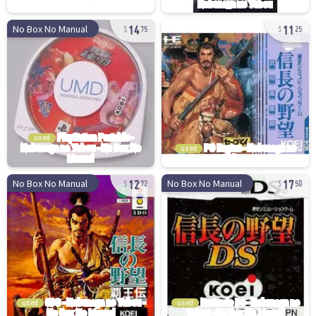
14
11
No Box No Manual
75
25
used
used
12
17
No Box No Manual
No Box No Manual
72
50
used
used