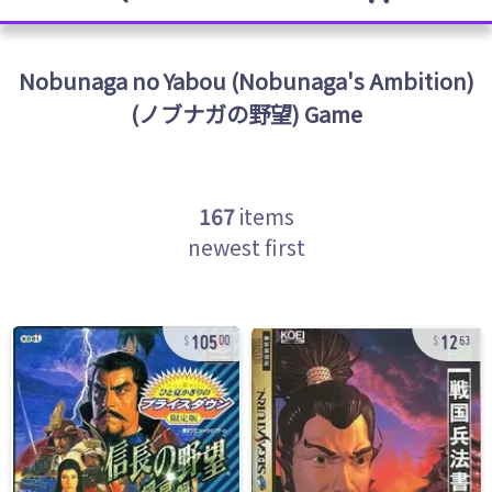
Nobunaga no Yabou (Nobunaga's Ambition)
(ノブナガの野望)
Game
167
items
newest first
105
12
00
63