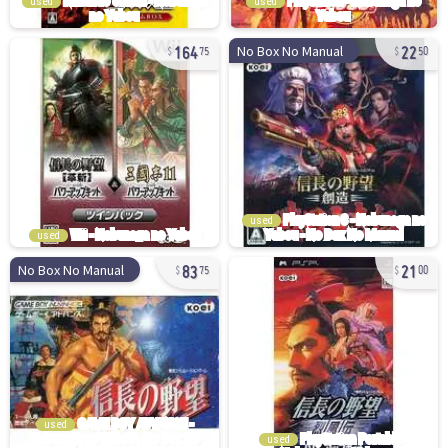
used
used
164
22
No Box No Manual
75
50
used
used
83
21
No Box No Manual
75
00
used
used