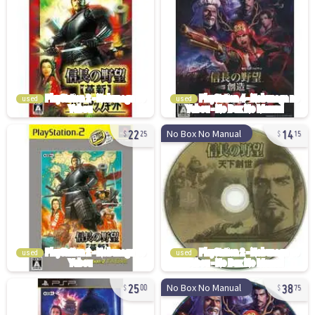
used
used
22
14
No Box No Manual
25
15
used
used
25
38
No Box No Manual
00
75