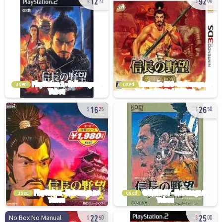
72
00
used
used
16
26
25
50
used
used
22
25
No Box No Manual
50
00