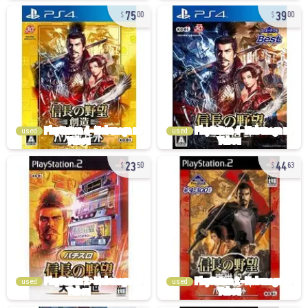
75
39
00
00
used
used
23
44
50
63
used
used