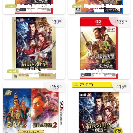
used
used
30
123
00
74
used
156
15
25
00