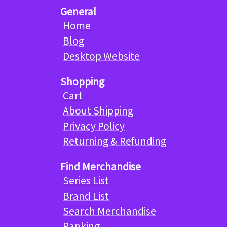
General
Home
Blog
Desktop Website
Shopping
Cart
About Shipping
Privacy Policy
Returning & Refunding
Find Merchandise
Series List
Brand List
Search Merchandise
Ranking