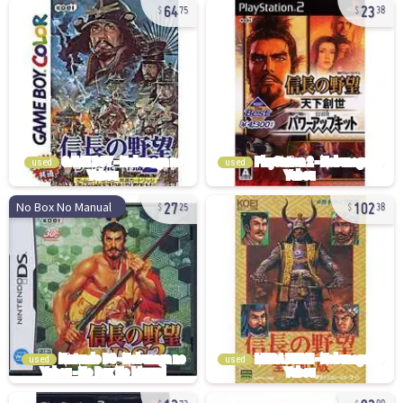
64
23
75
38
used
used
27
102
No Box No Manual
25
38
used
used
12
92