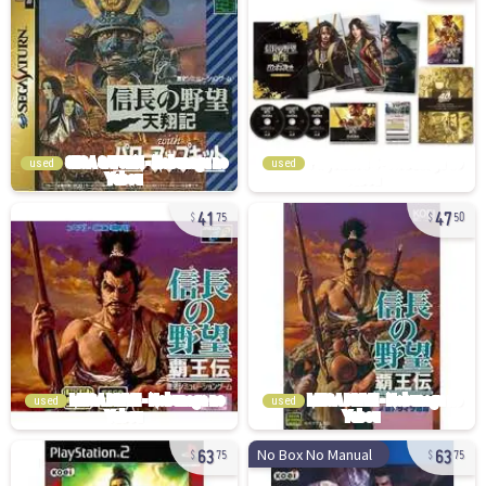
used
used
41
47
75
50
used
used
63
63
No Box No Manual
75
75