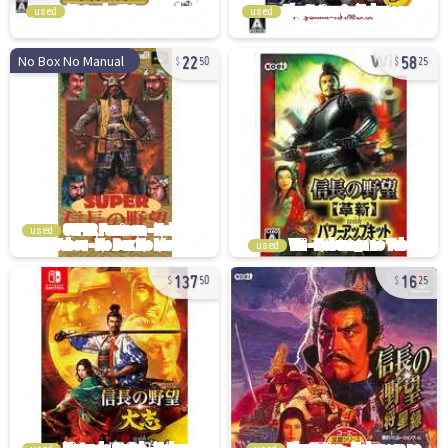
used
used
22
58
No Box No Manual
50
25
used
used
137
16
50
25