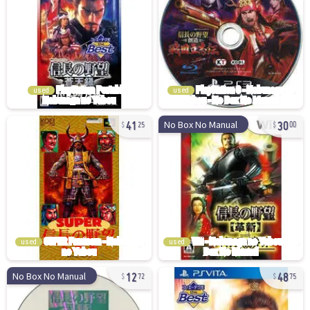
used
used
41
30
No Box No Manual
25
00
used
used
12
48
No Box No Manual
72
75