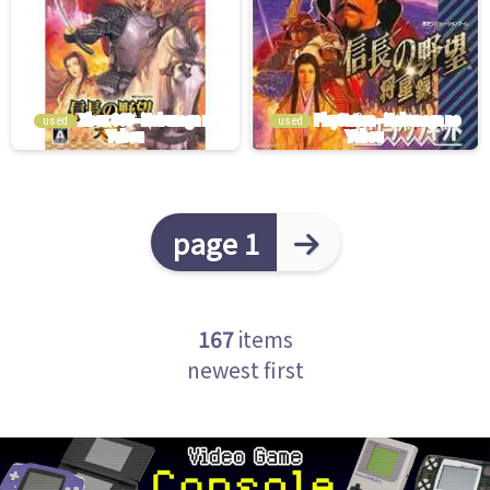
used
used
page 1
167
items
newest first