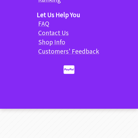
Let Us Help You
FAQ
Contact Us
Shop Info
Customers' Feedback