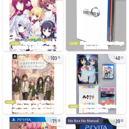
used
used
103
40
75
13
used
used
71
39
No Box No Manual
38
50