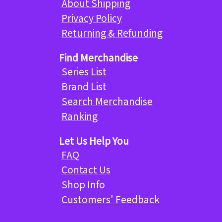
About Shipping
Privacy Policy
Returning & Refunding
Find Merchandise
Series List
Brand List
Search Merchandise
Ranking
Let Us Help You
FAQ
Contact Us
Shop Info
Customers' Feedback