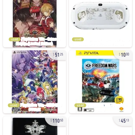
used
used
51
10
25
00
used
used
110
45
50
13