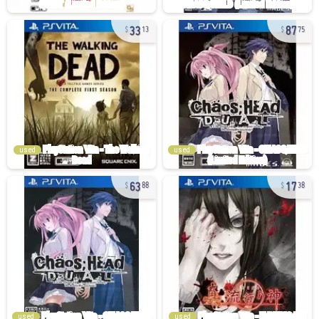
33
87
13
75
used
used
63
17
88
38
used
used