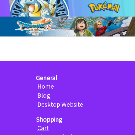
General
Home
Blog
Desktop Website
Shopping
Cart