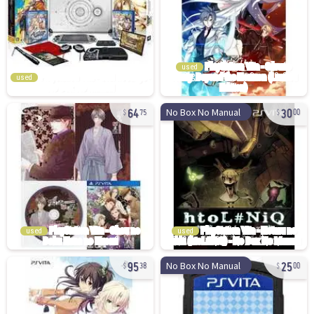
used
used
64
30
No Box No Manual
75
00
used
used
95
25
No Box No Manual
38
00