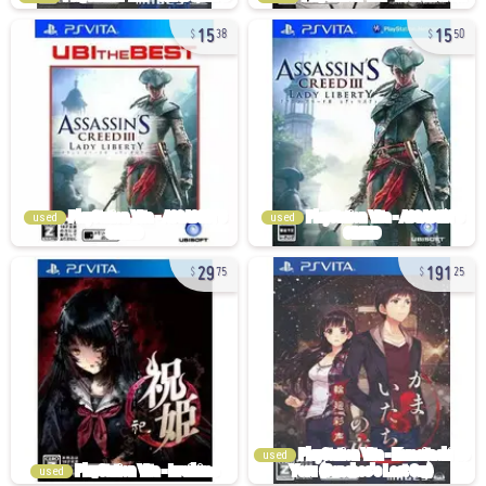
15
15
38
50
used
used
29
191
75
25
used
used