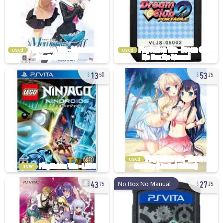
used
used
13
53
50
25
used
used
43
27
No Box No Manual
75
25