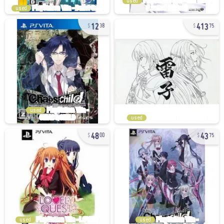
used
used
12
413
38
75
used
used
48
43
00
75
used
used