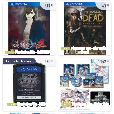
17
43
38
88
used
used
20
142
No Box No Manual
00
50
used
used