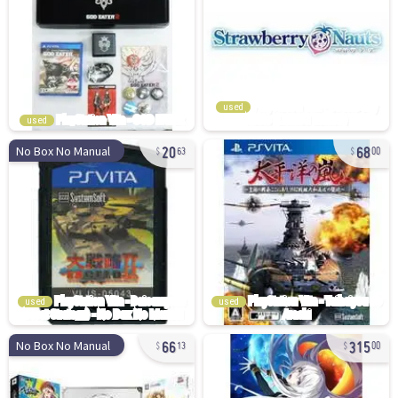
used
used
20
68
No Box No Manual
63
00
used
used
66
315
No Box No Manual
13
00