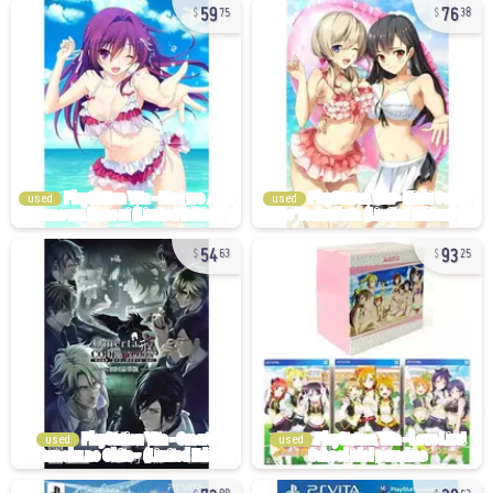
59
76
75
38
used
used
54
93
63
25
used
used
73
20