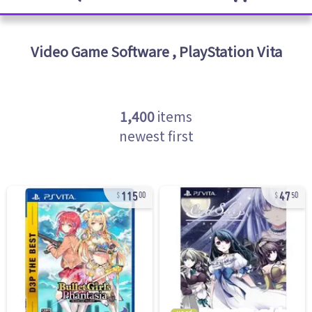
Video Game Software
,
PlayStation Vita
1,400
items
newest first
115
47
00
50