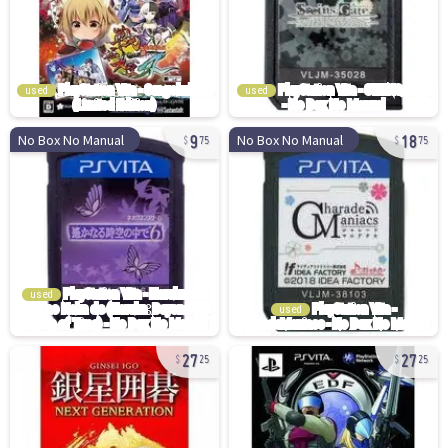
used
used
9
18
No Box No Manual
No Box No Manual
75
75
used
used
27
27
25
25