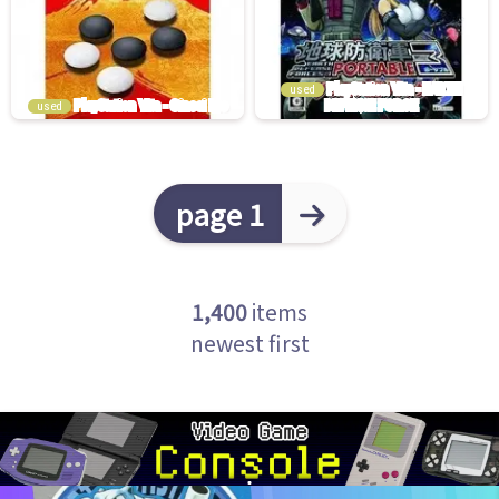
used
used
page 1
1,400
items
newest first