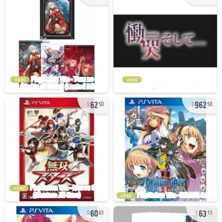
used
used
62
962
50
50
used
used
60
63
63
13