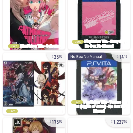
used
used
25
14
No Box No Manual
00
15
used
used
175
1,227
00
50