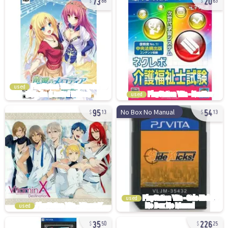
88
63
used
used
95
54
No Box No Manual
13
13
used
used
35
226
50
25