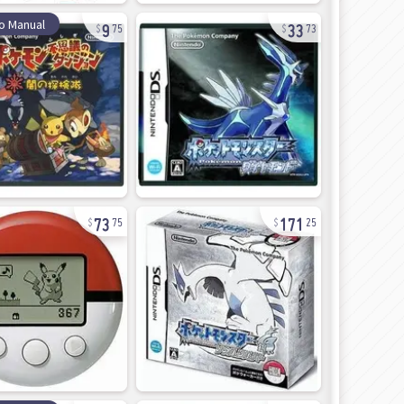
9
33
o Manual
75
73
73
171
75
25