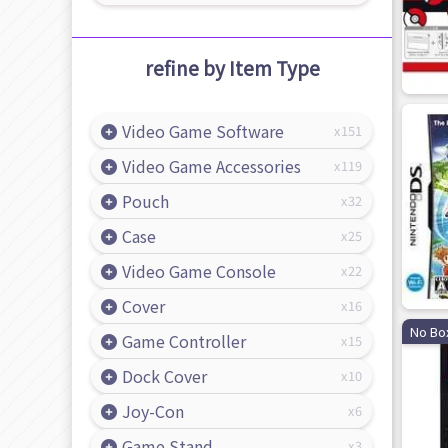
refine by Item Type
Video Game Software
151
Video Game Accessories
119
Pouch
32
Case
25
Video Game Console
22
Cover
16
No Bo
Game Controller
15
Dock Cover
10
Joy-Con
6
Game Stand
3