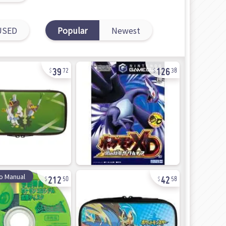
USED
Popular
Newest
39
126
72
38
212
42
o Manual
50
58