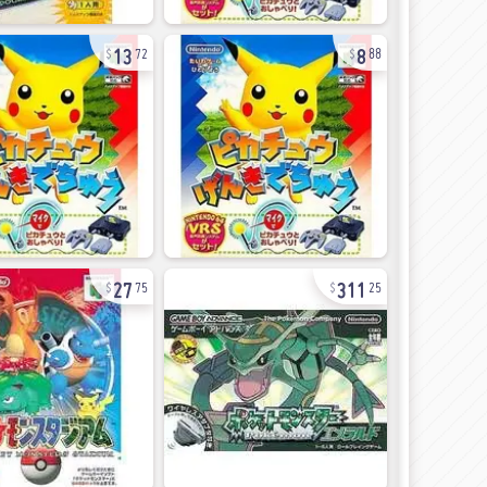
13
8
72
88
27
311
75
25