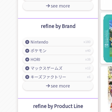
see more
refine by Brand
Nintendo
180
ポケモン
40
HORI
38
マックスゲームズ
12
キーズファクトリー
6
see more
refine by Product Line