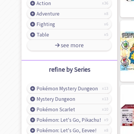
Action
36
Adventure
8
Fighting
6
Table
5
see more
refine by Series
Pokémon Mystery Dungeon
13
Mystery Dungeon
13
Pokémon Scarlet
10
Pokémon: Let's Go, Pikachu!
9
Pokémon: Let's Go, Eevee!
8