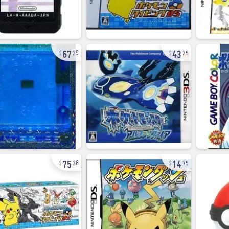
67
43
29
25
75
14
38
75