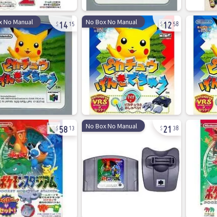
14
12
x No Manual
No Box No Manual
15
58
58
21
No Box No Manual
13
38