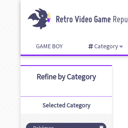
GAME BOY
Category
Refine by Category
Selected Category
Pokémon