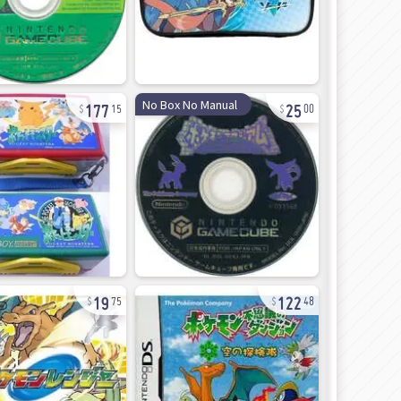
177
25
No Box No Manual
15
00
19
122
75
48