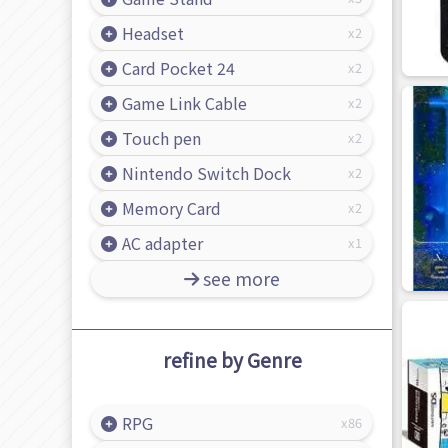
Headset
2
Card Pocket 24
2
Game Link Cable
2
Touch pen
2
Nintendo Switch Dock
2
Memory Card
2
AC adapter
1
see more
refine by Genre
RPG
86