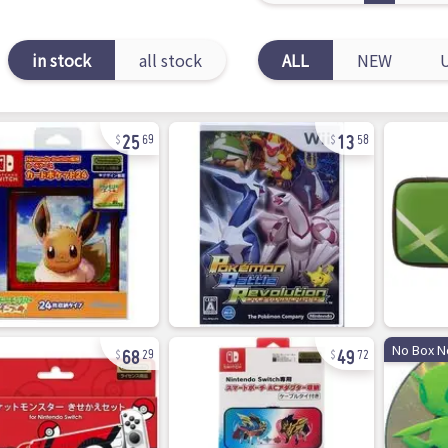
in stock
all stock
ALL
NEW
25
13
69
58
68
49
No Box N
29
72