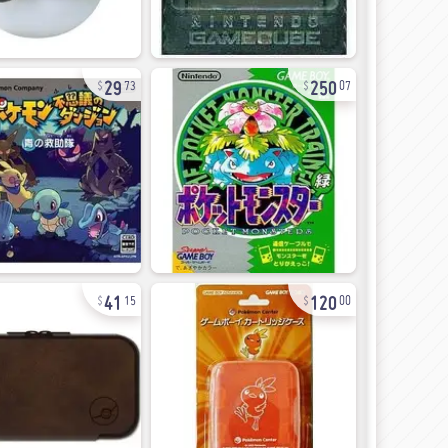
29
250
73
07
41
120
15
00