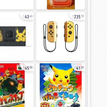
43
235
43
72
45
41
88
00