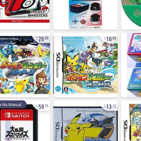
26
16
88
88
59
13
x No Manual
75
15