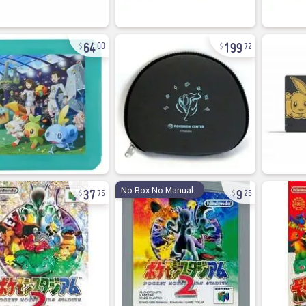
64
199
00
72
37
9
No Box No Manual
75
25