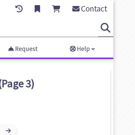
Contact
Request
Help
(Page 3)