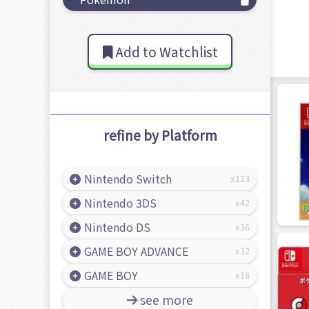
Add to Watchlist
refine by Platform
Nintendo Switch
123
Nintendo 3DS
42
Nintendo DS
36
GAME BOY ADVANCE
32
GAME BOY
18
see more