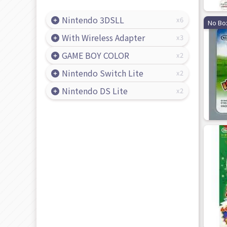
Nintendo 3DSLL
6
No Bo
With Wireless Adapter
3
GAME BOY COLOR
2
Nintendo Switch Lite
2
Nintendo DS Lite
2