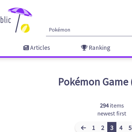
Articles
Ranking
Pokémon
Game
294
items
newest first
1
2
3
4
5