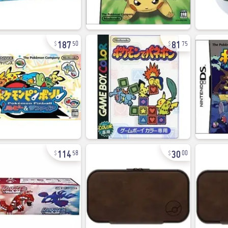
187
81
50
75
114
30
58
00