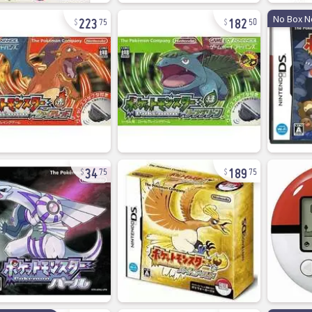
223
182
No Box N
75
50
34
189
75
75