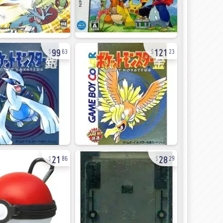
99
121
63
23
21
28
86
29