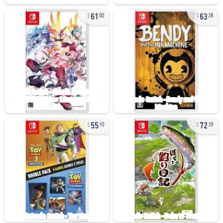
61
63
00
28
55
72
10
39