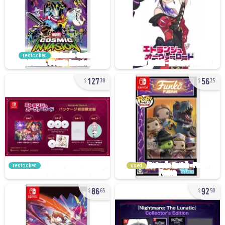
restocked
127
56
38
25
restocked
used
86
92
65
50