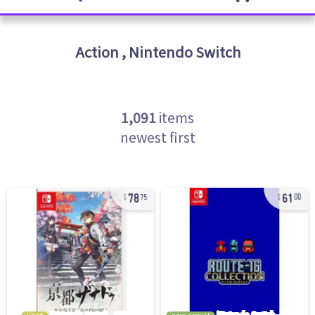
Action
,
Nintendo Switch
1,091
items
newest first
78
61
75
00