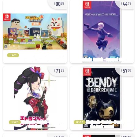
90
44
88
75
used
71
57
25
50
used
used
44
55