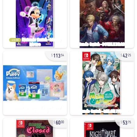
used
113
42
54
25
60
53
00
75