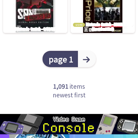
used
page 1
1,091
items
newest first