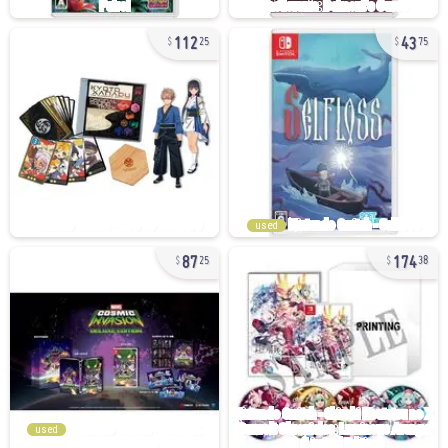
112
43
25
75
used
87
174
25
38
used