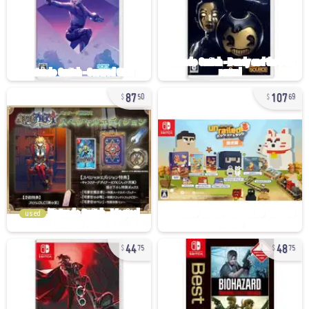
87
107
50
69
used
44
48
75
75