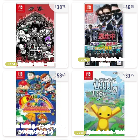
38
46
75
25
used
used
58
33
60
75
used