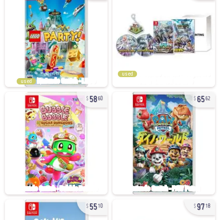
used
used
58
65
60
62
55
97
10
18