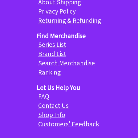
About Shipping
Privacy Policy
Returning & Refunding
Find Merchandise
Series List
Brand List
Search Merchandise
Ranking
Let Us Help You
FAQ
Contact Us
Shop Info
Customers' Feedback