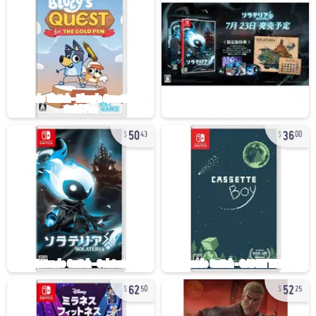
50
36
43
00
62
52
50
25