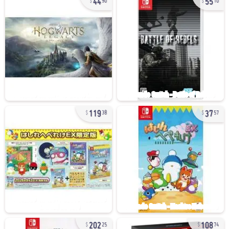
90
10
119
37
38
57
202
108
25
74