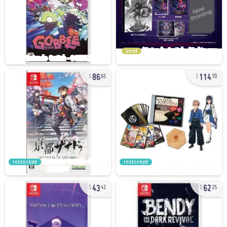
used
86
114
65
70
restocked
restocked
43
62
42
25