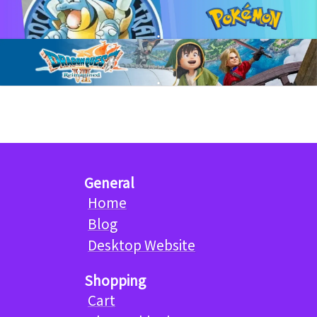
General
Home
Blog
Desktop Website
Shopping
Cart