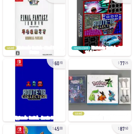
used
restocked
60
77
70
25
used
45
87
00
50