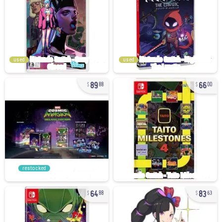
used
used
89
66
88
00
restocked
64
83
88
63