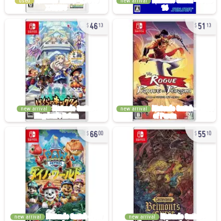
used
new arrival
46
51
13
13
new arrival
new arrival
66
55
00
10
new arrival
new arrival