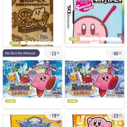
used
used
23
60
No Box No Manual
75
25
used
used
19
23
00
13