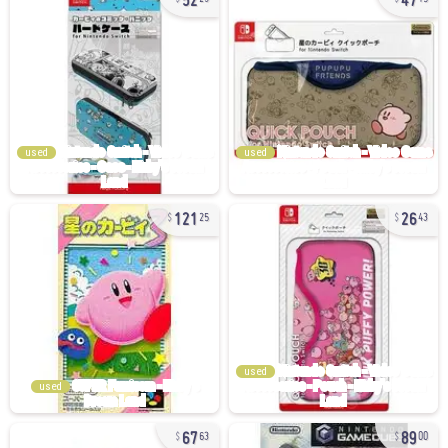
used
used
121
26
25
43
used
used
67
89
63
00