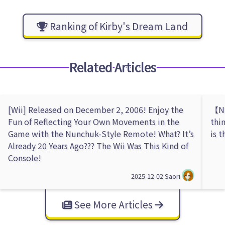
Ranking of Kirby's Dream Land
Related Articles
[Wii] Released on December 2, 2006! Enjoy the
【Ni
Fun of Reflecting Your Own Movements in the
thi
Game with the Nunchuk-Style Remote! What? It’s
is 
Already 20 Years Ago??? The Wii Was This Kind of
Console!
2025-12-02
Saori
See More Articles