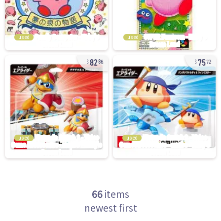
used
used
82
75
86
72
used
used
66
items
newest first