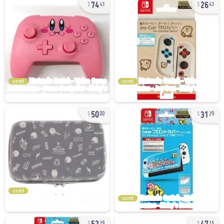
74
26
43
43
used
used
50
31
00
29
used
used
52
47
29
15