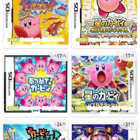
used
used
17
17
13
50
used
used
24
31
25
50