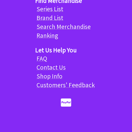
Find Merchandise
Series List
Brand List
Search Merchandise
Ranking
Let Us Help You
FAQ
Contact Us
Shop Info
Customers' Feedback