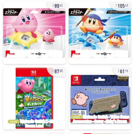
89
105
43
43
87
61
50
15
used
used