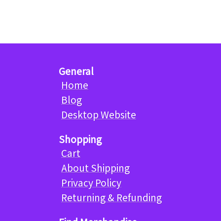
General
Home
Blog
Desktop Website
Shopping
Cart
About Shipping
Privacy Policy
Returning & Refunding