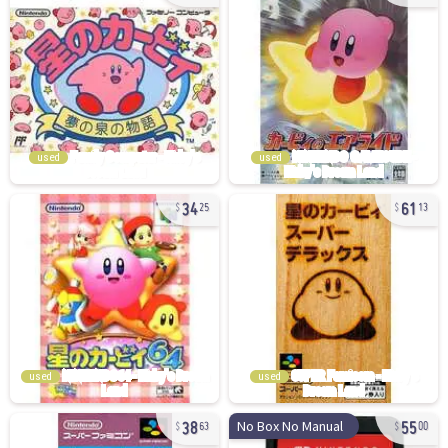
used
used
34
61
25
13
used
used
38
55
No Box No Manual
63
00