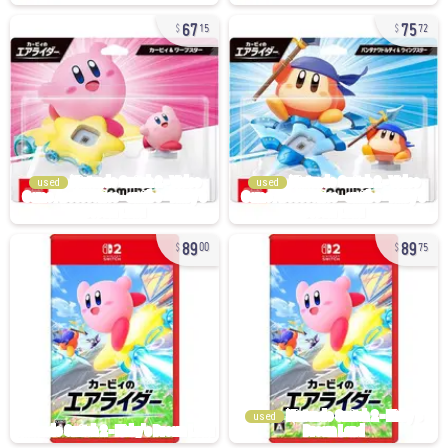
67
75
15
72
used
used
89
89
00
75
used