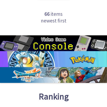
66
items
newest first
Ranking