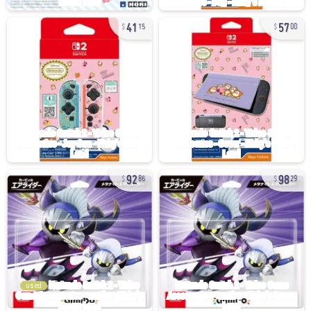
41
57
15
00
92
98
86
29
used