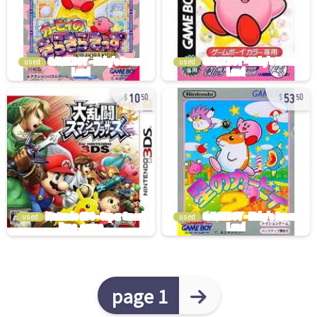
used
used
10
53
50
50
used
used
page 1