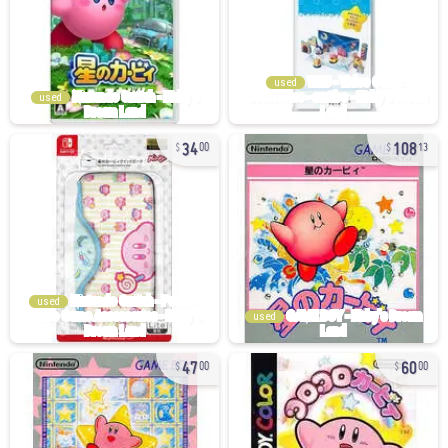
used
used
34
108
00
13
used
used
47
60
00
00