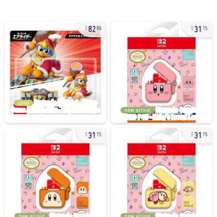
82
31
86
15
used
new arrival
31
31
15
15
new arrival
new arrival