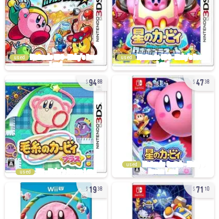
used
used
94
47
88
38
used
used
19
71
38
10