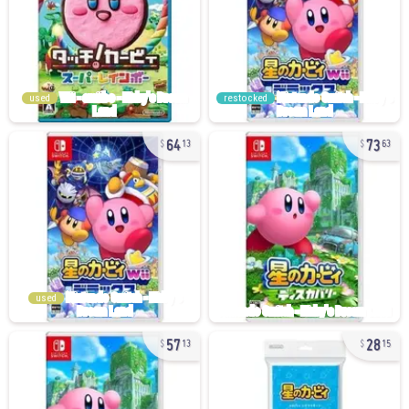
used
restocked
64
73
13
63
used
57
28
13
15