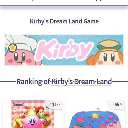
Kirby's Dream Land
Game
Ranking of
Kirby's Dream Land
34
65
25
72