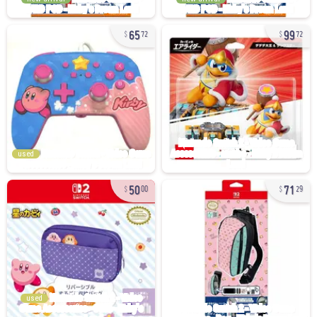
65
99
72
72
used
50
71
00
29
used