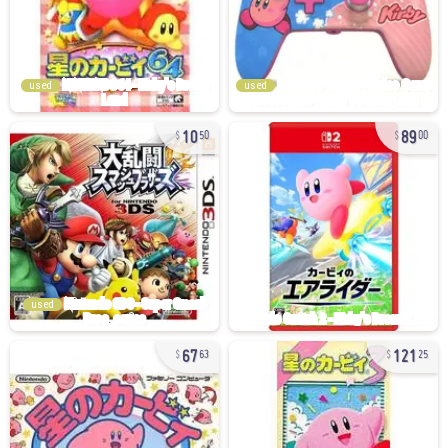
used
used
10
89
50
00
used
67
121
63
25