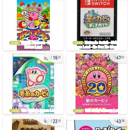
used
used
16
47
25
63
used
used
22
43
25
38