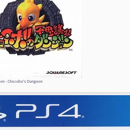
ion - Chocobo's Dungeon