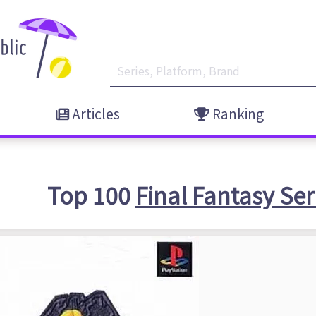
Articles
Ranking
Top 100
Final Fantasy Ser