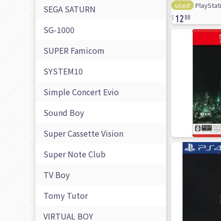
used
PlayStati
12
SEGA SATURN
88
SG-1000
SUPER Famicom
SYSTEM10
Simple Concert Evio
Sound Boy
Super Cassette Vision
Super Note Club
TV Boy
Tomy Tutor
VIRTUAL BOY