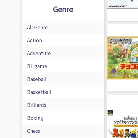
Genre
All Genre
Action
Adventure
BL game
Baseball
Basketball
Billiards
Boxing
Chess