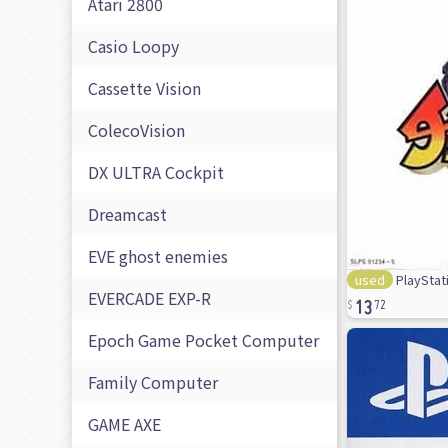
Atari 2800
Casio Loopy
Cassette Vision
ColecoVision
DX ULTRA Cockpit
Dreamcast
EVE ghost enemies
used
PlayStat
13
EVERCADE EXP-R
72
Epoch Game Pocket Computer
Family Computer
GAME AXE