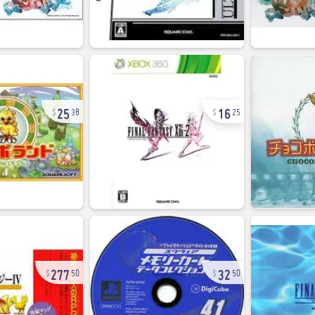
25
16
38
25
277
32
50
50