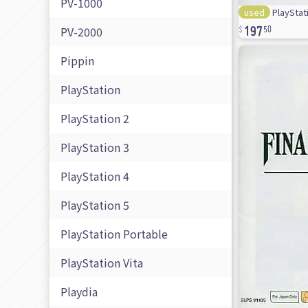
PV-1000
used
PlayStati
197
PV-2000
50
Pippin
PlayStation
PlayStation 2
PlayStation 3
PlayStation 4
PlayStation 5
PlayStation Portable
PlayStation Vita
Playdia