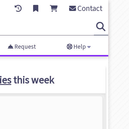
Contact
Request
Help
ies
this week