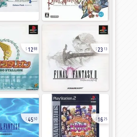
12
23
88
13
45
16
50
25