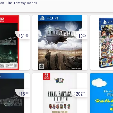
on - Final Fantasy Tactics
61
13
00
29
15
202
00
25