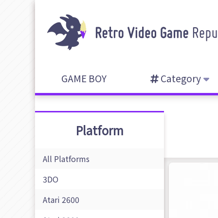
GAME BOY
Category
Platform
All Platforms
3DO
Atari 2600