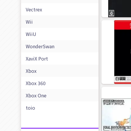
Vectrex
Wii
WiiU
WonderSwan
XaviX Port
Xbox
Xbox 360
Xbox One
toio