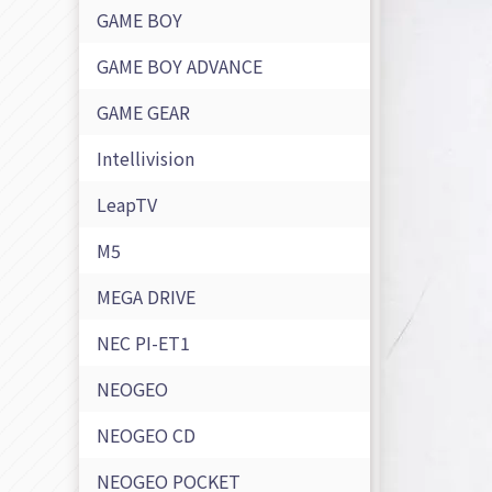
GAME BOY
GAME BOY ADVANCE
GAME GEAR
Intellivision
LeapTV
M5
MEGA DRIVE
NEC PI-ET1
NEOGEO
NEOGEO CD
NEOGEO POCKET