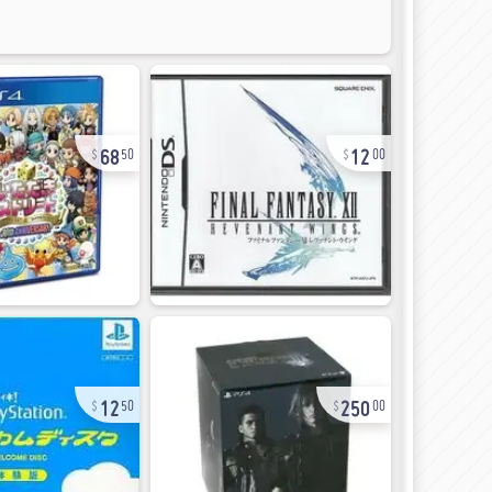
68
12
50
00
12
250
50
00