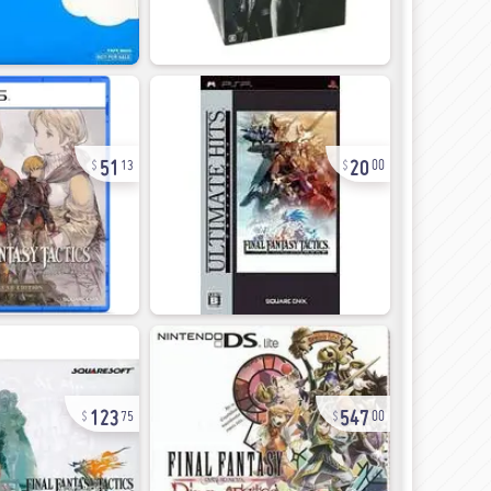
51
20
13
00
123
547
75
00