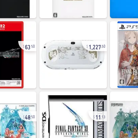
63
1,227
50
50
48
11
50
13