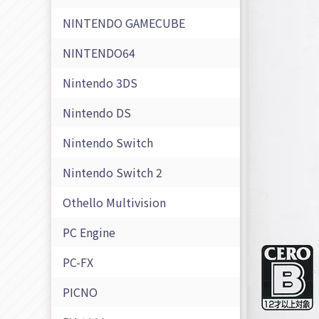
NINTENDO GAMECUBE
NINTENDO64
Nintendo 3DS
Nintendo DS
Nintendo Switch
Nintendo Switch 2
Othello Multivision
PC Engine
PC-FX
PICNO