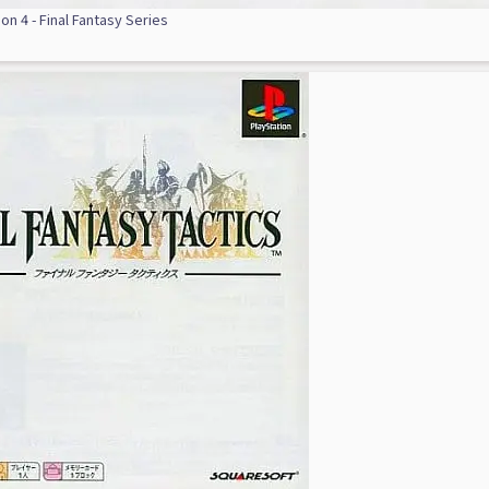
on 4 - Final Fantasy Series