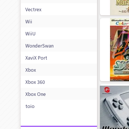
Vectrex
Wii
WiiU
WonderSwan
XaviX Port
Xbox
Xbox 360
Xbox One
toio