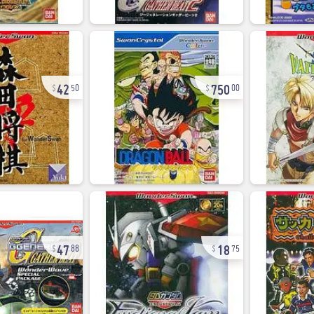
42
750
50
00
47
18
88
75