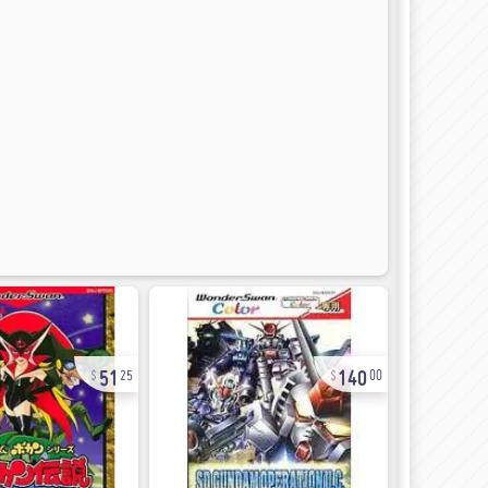
51
140
25
00