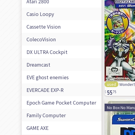
Atari 2800
Casio Loopy
Cassette Vision
ColecoVision
DX ULTRA Cockpit
Dreamcast
EVE ghost enemies
used
WonderS
55
EVERCADE EXP-R
75
Epoch Game Pocket Computer
No Box No Manu
Family Computer
GAME AXE