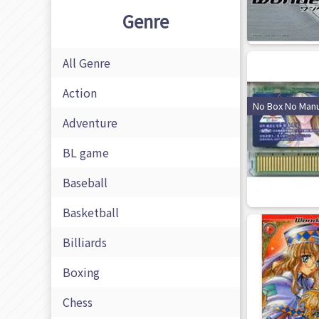
Genre
All Genre
Action
No Box No Manu
Adventure
BL game
Baseball
Basketball
Billiards
Boxing
Chess