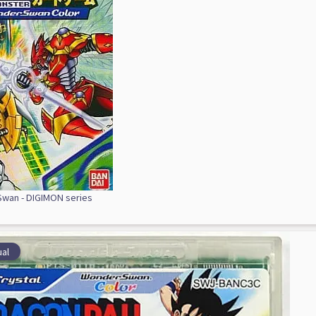
wan - DIGIMON series
al