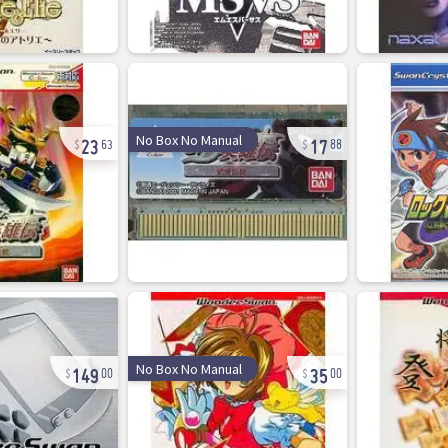
23
17
No Box No Manual
63
88
149
35
No Box No Manual
00
00