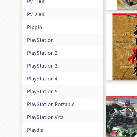
PV-1000
PV-2000
Pippin
PlayStation
PlayStation 2
PlayStation 3
PlayStation 4
PlayStation 5
PlayStation Portable
PlayStation Vita
Playdia