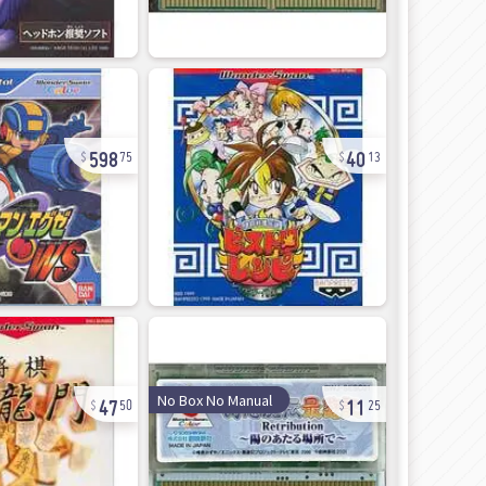
598
40
75
13
47
11
No Box No Manual
50
25