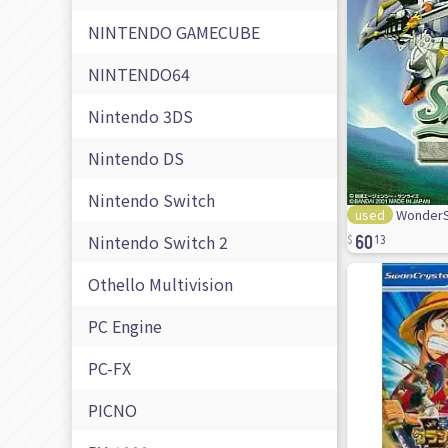
NINTENDO GAMECUBE
NINTENDO64
Nintendo 3DS
Nintendo DS
Nintendo Switch
used
WonderS
60
Nintendo Switch 2
13
Othello Multivision
PC Engine
PC-FX
PICNO