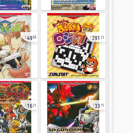
49
291
88
25
16
33
25
75