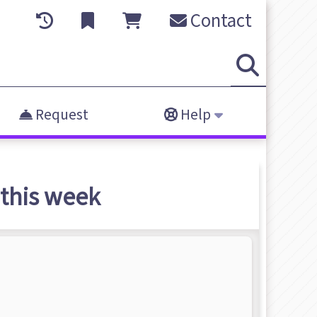
Contact
Request
Help
this week