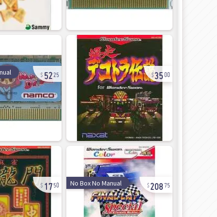
52
35
nual
25
00
17
208
No Box No Manual
50
75