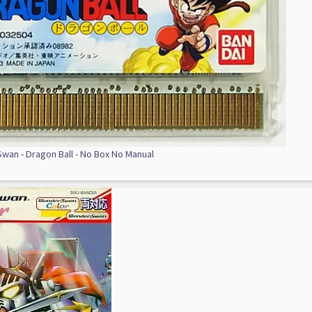
an - Dragon Ball - No Box No Manual