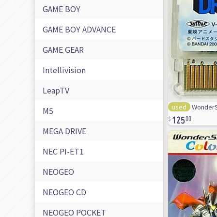
GAME BOY
GAME BOY ADVANCE
GAME GEAR
Intellivision
LeapTV
used
WonderSw
125
M5
00
MEGA DRIVE
NEC PI-ET1
NEOGEO
NEOGEO CD
NEOGEO POCKET