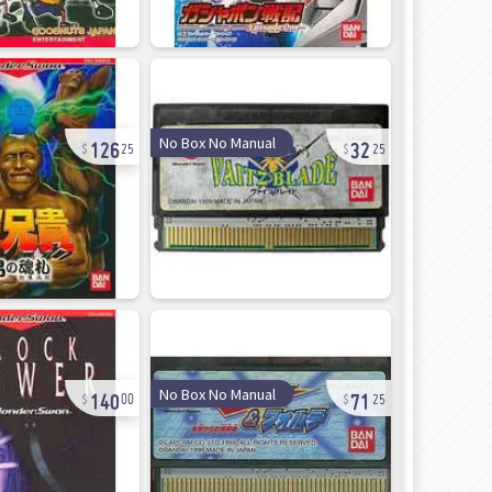
126
32
No Box No Manual
25
25
140
71
No Box No Manual
00
25