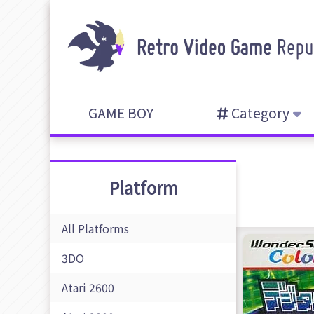
GAME BOY
Category
Platform
All Platforms
3DO
Atari 2600