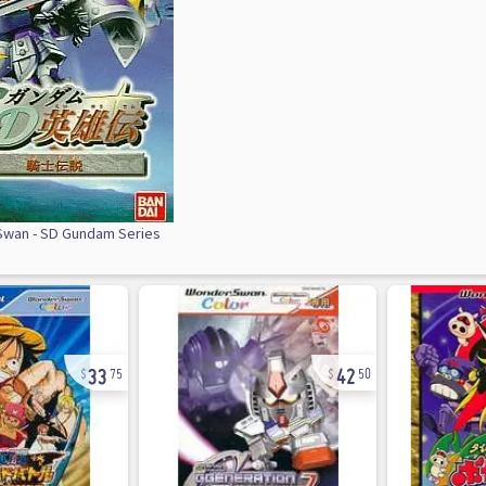
wan - SD Gundam Series
33
42
75
50