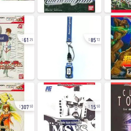
61
85
al
25
72
307
15
50
50