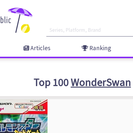
Articles
Ranking
Top 100
WonderSwan