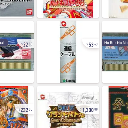
22
53
al
No Box No Ma
88
43
232
1,200
50
00