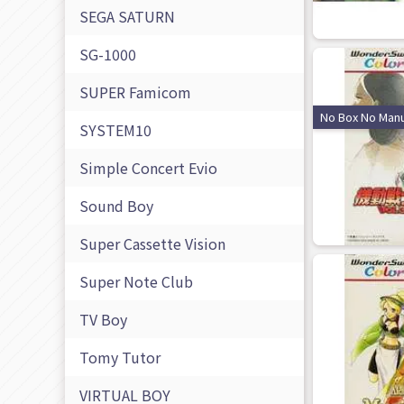
SEGA SATURN
SG-1000
SUPER Famicom
No Box No Manu
SYSTEM10
Simple Concert Evio
Sound Boy
Super Cassette Vision
Super Note Club
TV Boy
Tomy Tutor
VIRTUAL BOY