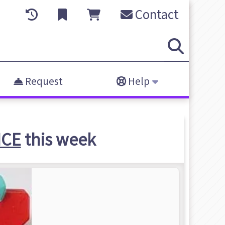
Contact
Request
Help
NCE
this week