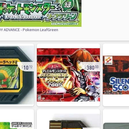
Y ADVANCE - Pokemon LeafGreen
10
380
72
00