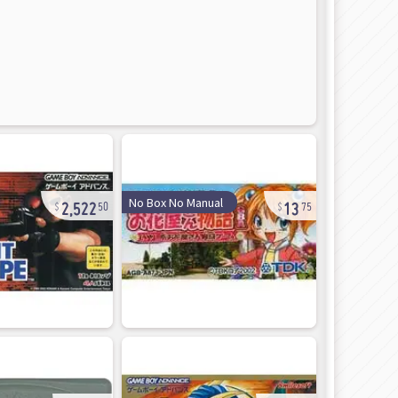
2,522
13
No Box No Manual
50
75