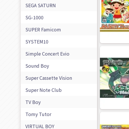
SEGA SATURN
SG-1000
SUPER Famicom
SYSTEM10
Simple Concert Evio
Sound Boy
Super Cassette Vision
Super Note Club
TV Boy
Tomy Tutor
VIRTUAL BOY