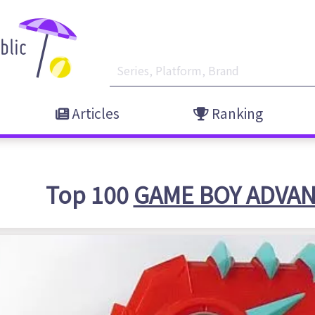
Articles
Ranking
Top 100
GAME BOY ADVA