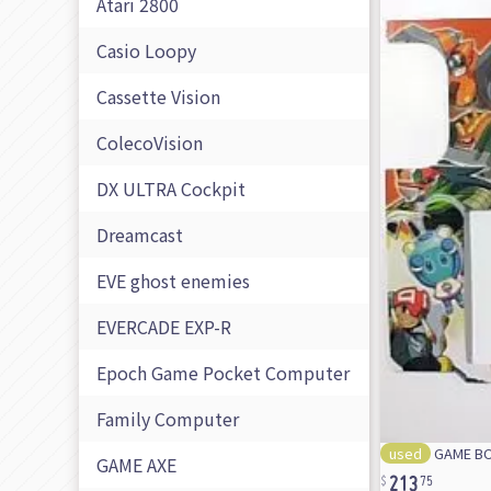
Atari 2800
Casio Loopy
Cassette Vision
ColecoVision
DX ULTRA Cockpit
Dreamcast
EVE ghost enemies
EVERCADE EXP-R
Epoch Game Pocket Computer
Family Computer
used
GAME BOY
213
GAME AXE
75