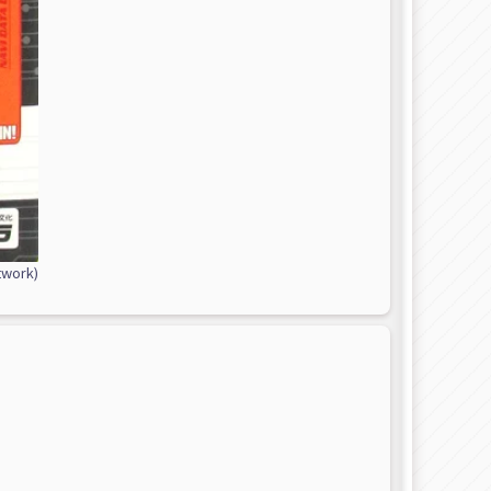
twork)