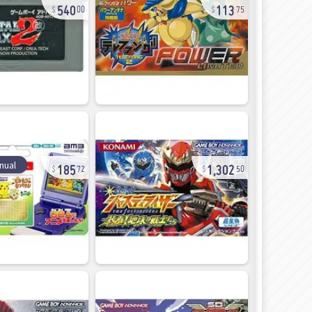
540
113
00
75
185
1,302
nual
72
50