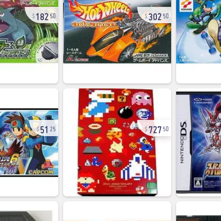
182
302
50
50
51
727
25
50