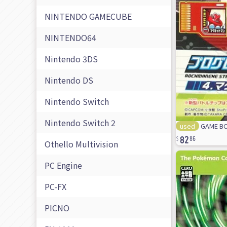
NINTENDO GAMECUBE
NINTENDO64
Nintendo 3DS
Nintendo DS
Nintendo Switch
Nintendo Switch 2
used
GAME BOY
82
86
Othello Multivision
PC Engine
PC-FX
PICNO