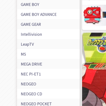
GAME BOY
GAME BOY ADVANCE
GAME GEAR
Intellivision
LeapTV
M5
MEGA DRIVE
NEC PI-ET1
NEOGEO
NEOGEO CD
NEOGEO POCKET