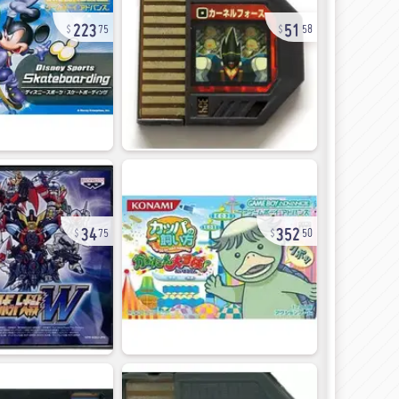
223
51
75
58
34
352
75
50