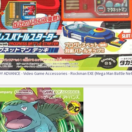
 ADVANCE - Video Game Accessories - Rockman EXE (Mega Man Battle Ne