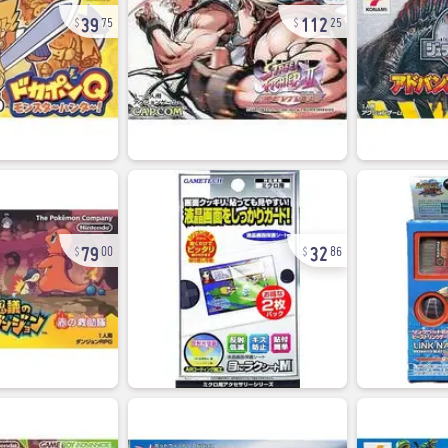
39
112
75
25
79
32
00
86