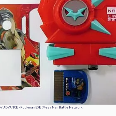
 ADVANCE - Rockman EXE (Mega Man Battle Network)