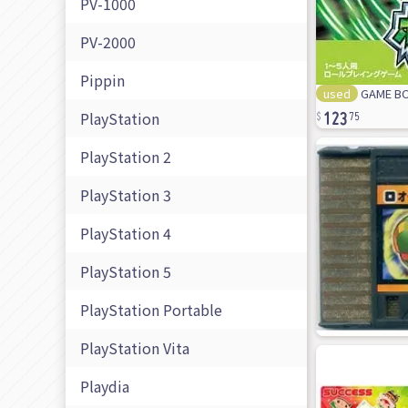
PV-1000
PV-2000
Pippin
used
GAME BO
123
PlayStation
75
PlayStation 2
PlayStation 3
PlayStation 4
PlayStation 5
PlayStation Portable
PlayStation Vita
Playdia