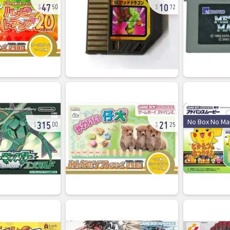
47
10
50
72
315
21
No Box No Ma
00
25