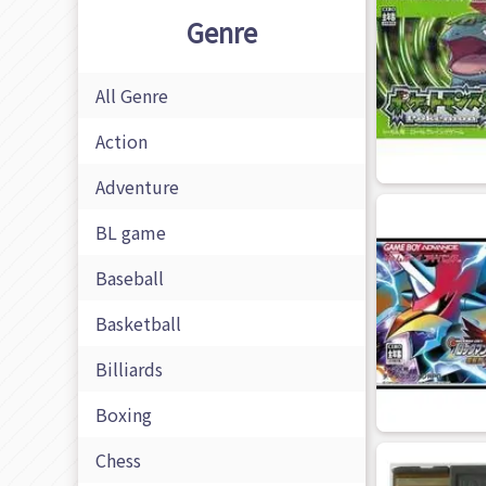
Genre
All Genre
Action
Adventure
BL game
Baseball
Basketball
Billiards
Boxing
Chess