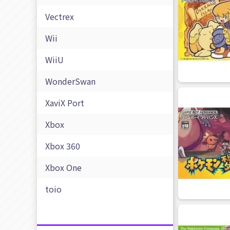
Vectrex
Wii
WiiU
WonderSwan
XaviX Port
Xbox
Xbox 360
Xbox One
toio