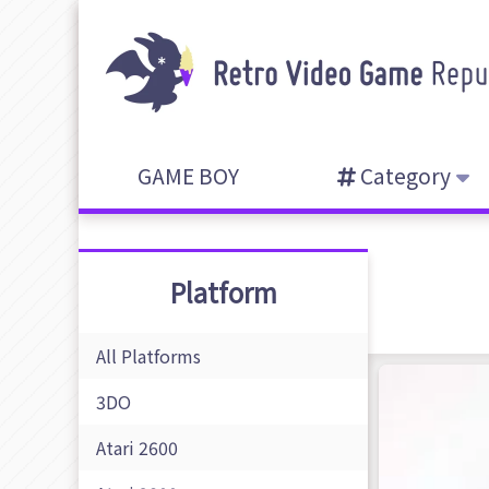
GAME BOY
Category
Platform
All Platforms
3DO
Atari 2600