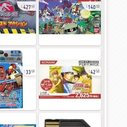
427
140
50
00
33
42
58
50