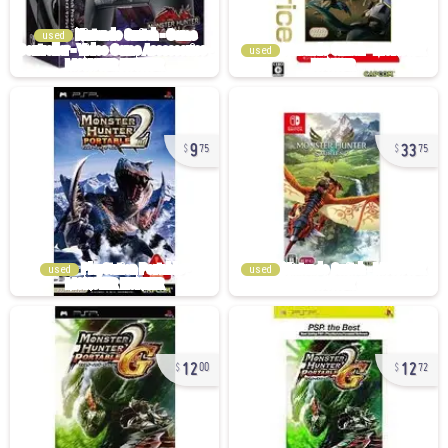
used
used
9
33
75
75
used
used
12
12
00
72