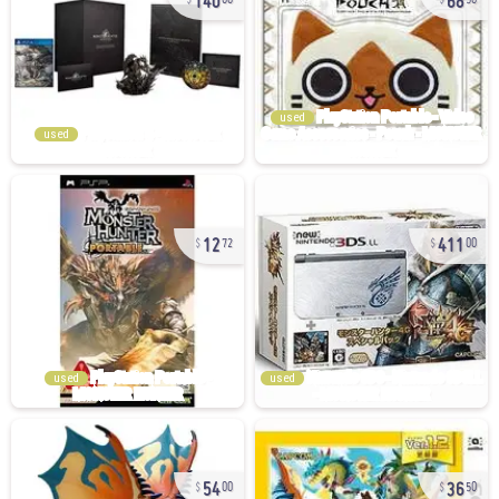
00
58
used
used
12
411
72
00
used
used
54
36
00
50