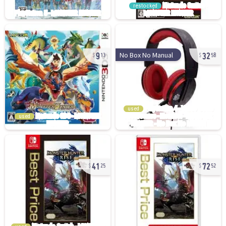
restocked
9
32
No Box No Manual
13
58
used
used
41
72
25
52