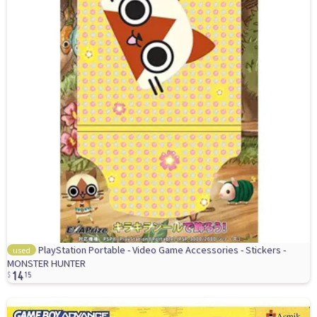
PlayStation Portable - Video Game Accessories - Stickers -
used
14
MONSTER HUNTER
15