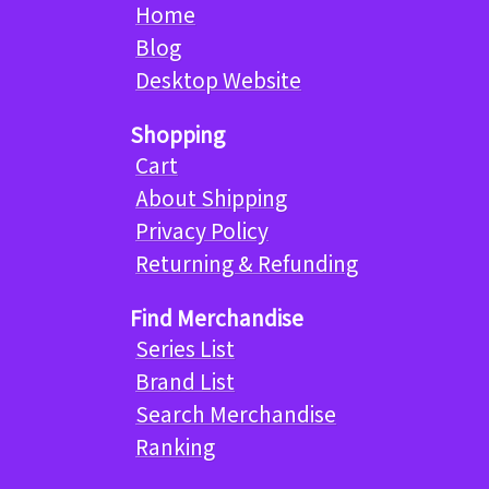
Home
Blog
Desktop Website
Shopping
Cart
About Shipping
Privacy Policy
Returning & Refunding
Find Merchandise
Series List
Brand List
Search Merchandise
Ranking