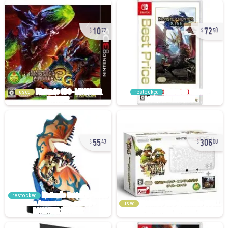
10
72
72
50
used
restocked
55
306
43
00
restocked
used