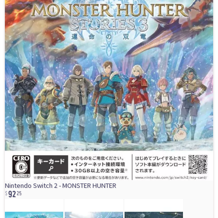
92
Nintendo Switch 2 - MONSTER HUNTER
25