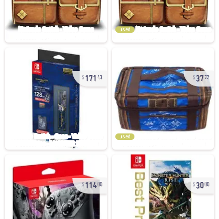
used
171
37
43
72
used
114
30
00
00