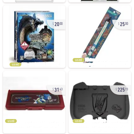
20
25
00
00
used
used
31
225
43
73
used
used