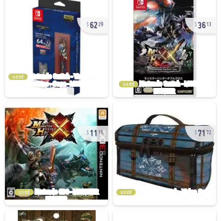
62
36
29
13
used
used
11
71
15
72
used
used