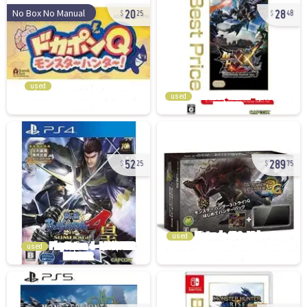
20
28
No Box No Manual
25
48
used
used
52
289
25
75
used
used