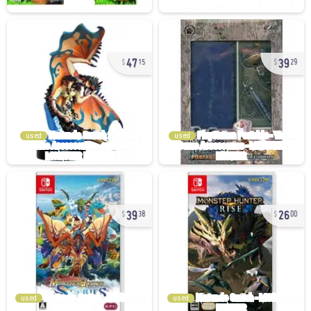
47
39
15
29
used
used
39
26
38
00
used
used