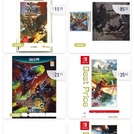
11
85
29
25
used
used
23
35
13
63
used