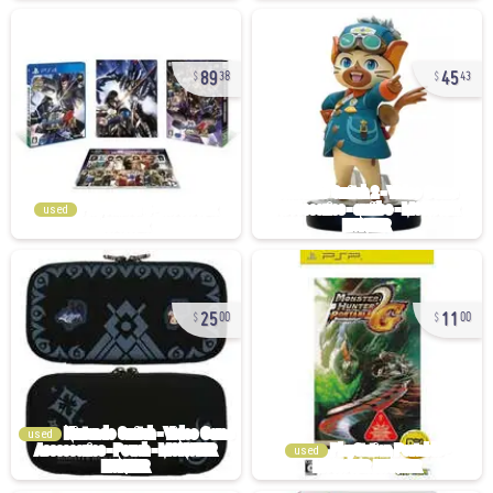
89
45
38
43
used
25
11
00
00
used
used