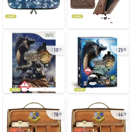
used
used
10
25
72
00
used
used
78
44
29
29