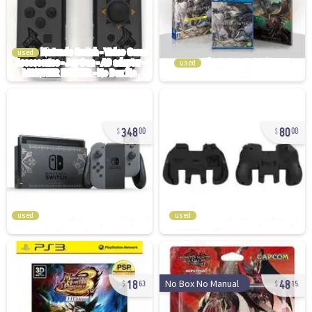
used
used
348
80
00
00
used
used
18
48
No Box No Manual
63
15