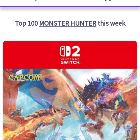
Top 100
MONSTER HUNTER
this week