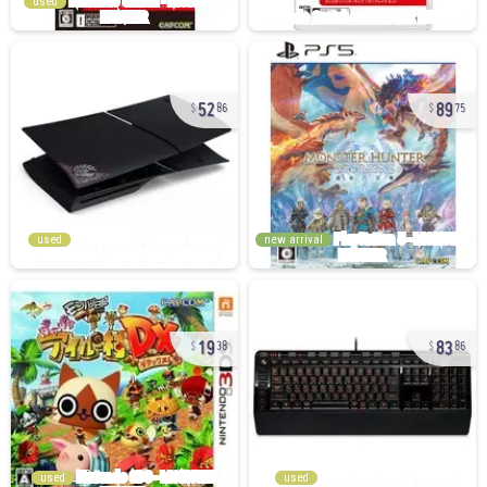
used
52
89
86
75
used
new arrival
19
83
38
86
used
used