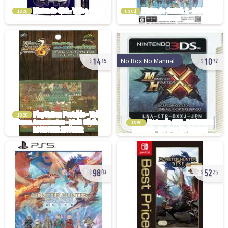
used
used
14
10
No Box No Manual
15
72
used
used
98
52
03
25