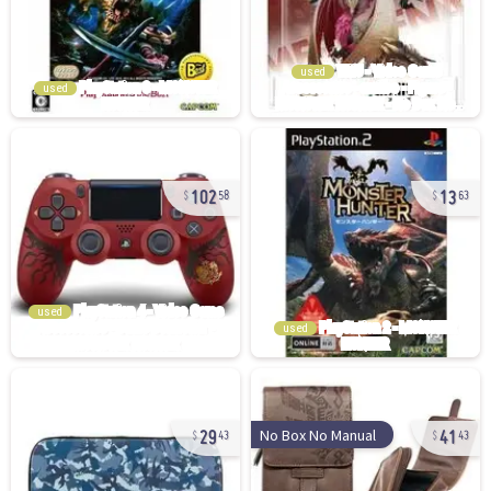
used
used
102
13
58
63
used
used
29
41
No Box No Manual
43
43