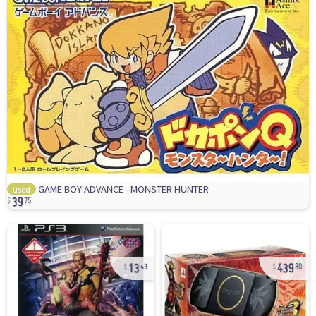
39
GAME BOY ADVANCE - MONSTER HUNTER
used
75
13
439
43
80