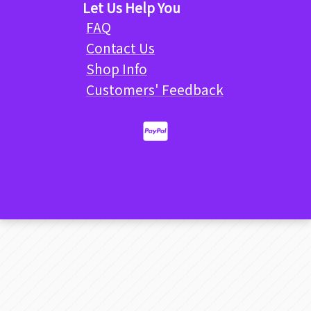
Let Us Help You
FAQ
Contact Us
Shop Info
Customers' Feedback