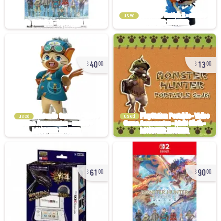
used
40
13
00
00
used
used
61
90
00
00