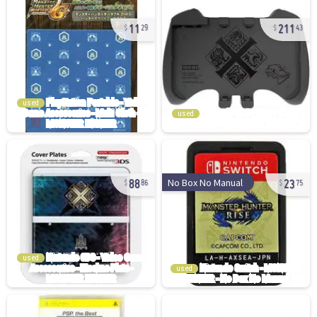
11
211
29
43
used
used
88
23
No Box No Manual
86
75
used
used