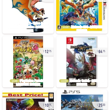
used
12
64
75
75
used
used
10
25
75
00