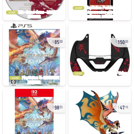
used
used
85
150
00
00
used
used
98
47
03
15