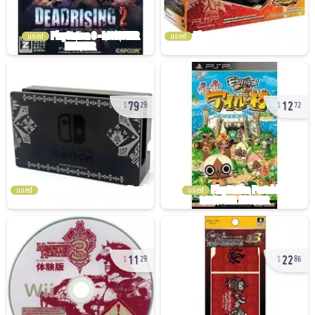
used
used
79
12
29
72
used
used
11
22
29
86