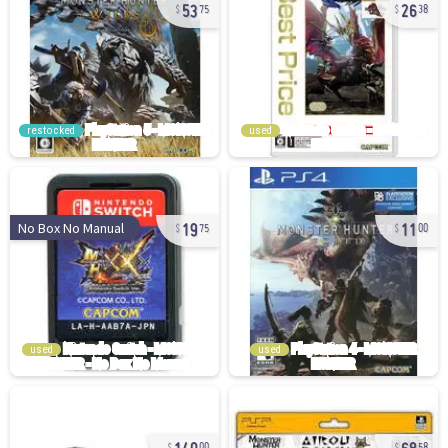
53
26
75
38
restocked
used
19
11
No Box No Manual
75
00
used
used
140
68