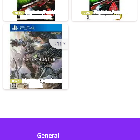
used
used
11
72
used
General