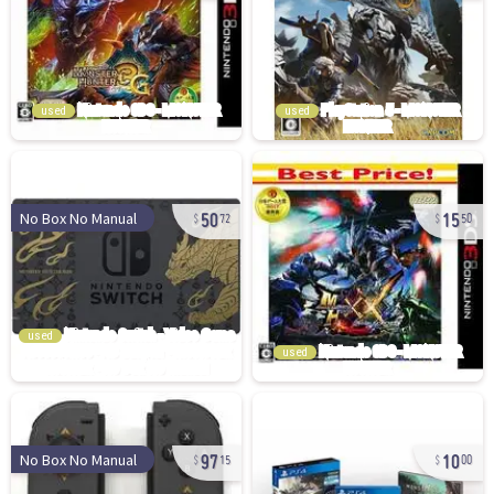
used
used
50
15
No Box No Manual
72
50
used
used
97
10
No Box No Manual
15
00