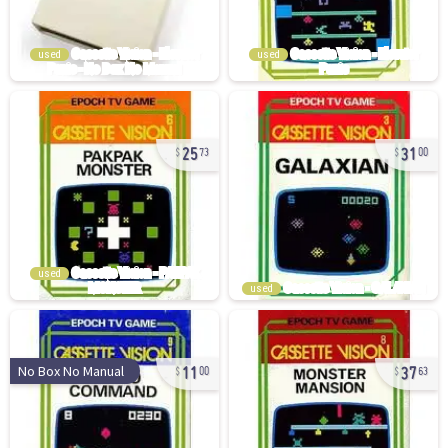
used
used
25
31
73
00
used
used
11
37
No Box No Manual
00
63