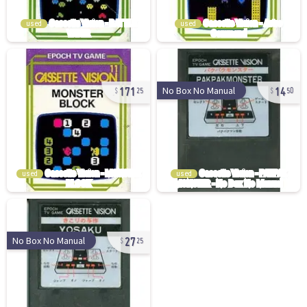
used
used
171
14
No Box No Manual
25
50
used
used
27
No Box No Manual
25