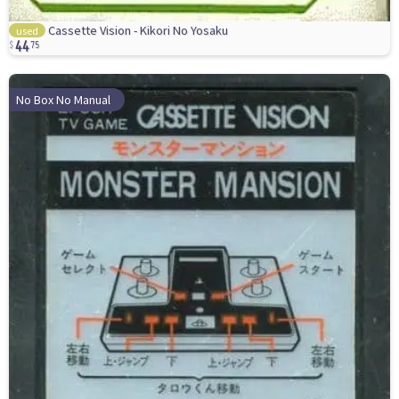
44
Cassette Vision - Kikori No Yosaku
used
75
No Box No Manual