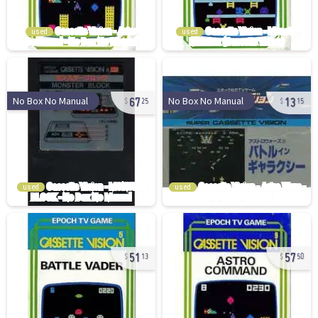
used
used
67
13
No Box No Manual
No Box No Manual
25
15
used
used
51
57
13
50