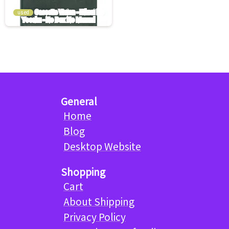
used
General
Home
Blog
Desktop Website
Shopping
Cart
About Shipping
Privacy Policy