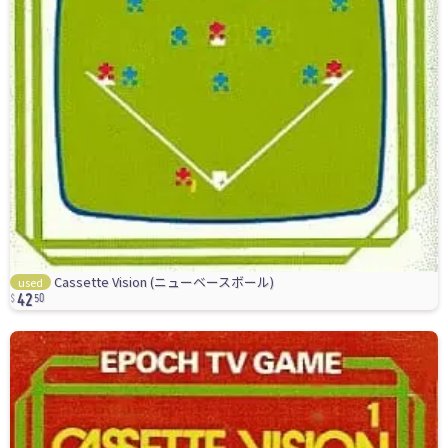
42
Cassette Vision (ニューベースボール)
used
50