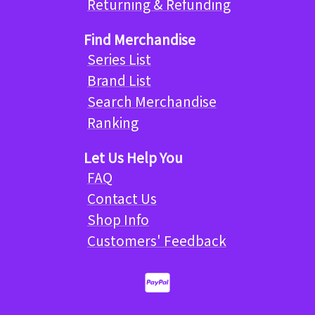
Returning & Refunding
Find Merchandise
Series List
Brand List
Search Merchandise
Ranking
Let Us Help You
FAQ
Contact Us
Shop Info
Customers' Feedback