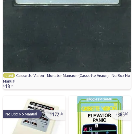
Cassette Vision - Monster Mansion (Cassette Vision) - No Box No
used
18
Manual
75
172
385
No Box No Manual
50
00