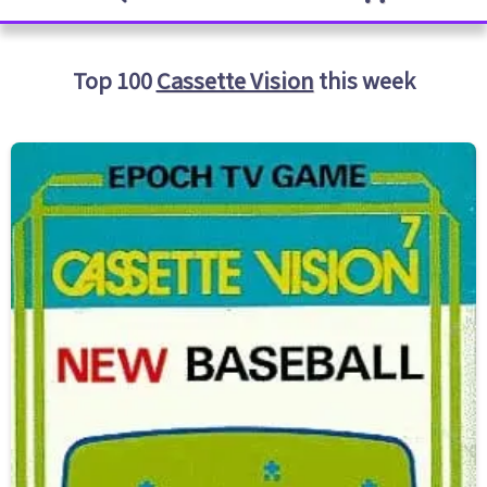
Top 100
Cassette Vision
this week